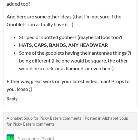
added too?
And here are some other ideas (that I’m not sure if the
Gooblets can actually have it…):
Striped or spotted goobers (maybe tattoos too?)
HATS, CAPS, BANDS, ANY HEADWEAR
Some of the gooblets having their antennae things(?)
being different (like one would be square, the other
would be a circle or a diamond, or even bent)
Either way, great work on your latest video, man! Props to
you, Icoso ;]
Reply
Alphabet Soup for Picky Eaters comments
·
Posted in
Alphabet Soup
for Picky Eaters comments
1 year ago
(1 edit)