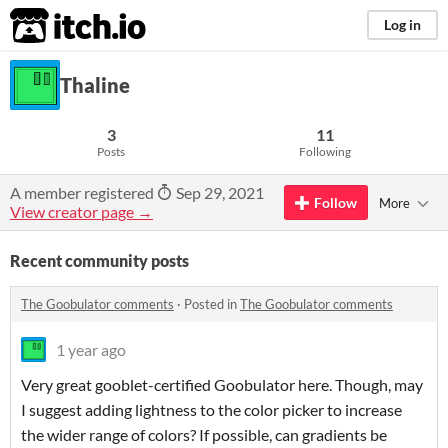
itch.io
Log in
Thaline
3
11
Posts
Following
A member registered
Sep 29, 2021
Follow
More
View creator page →
Recent community posts
The Goobulator comments
·
Posted in
The Goobulator comments
1 year ago
Very great gooblet-certified Goobulator here. Though, may
I suggest adding lightness to the color picker to increase
the wider range of colors? If possible, can gradients be