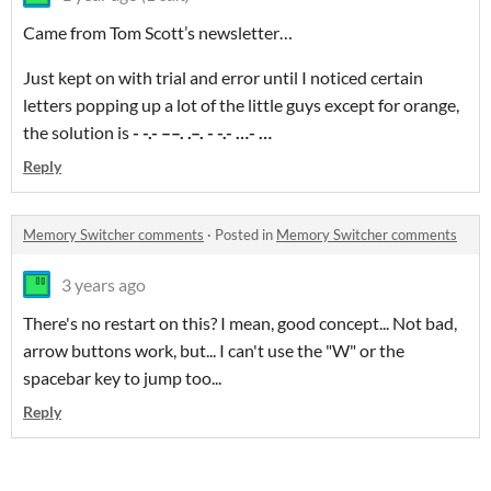
Came from Tom Scott’s newsletter…
Just kept on with trial and error until I noticed certain
letters popping up a lot of the little guys except for orange,
the solution is
- -.- ––. .–. - -.- …- …
Reply
Memory Switcher comments
·
Posted in
Memory Switcher comments
3 years ago
There's no restart on this? I mean, good concept... Not bad,
arrow buttons work, but... I can't use the "W" or the
spacebar key to jump too...
Reply