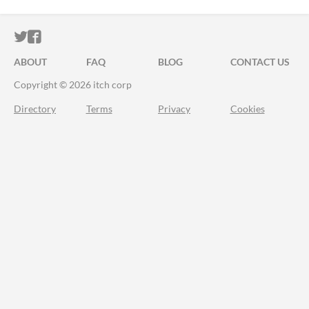
ITCH.IO ON TWITTER
ITCH.IO ON FACEBOOK
ABOUT
FAQ
BLOG
CONTACT US
Copyright © 2026 itch corp
Directory
Terms
Privacy
Cookies