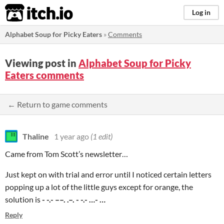
itch.io
Log in
Alphabet Soup for Picky Eaters
»
Comments
Viewing post in
Alphabet Soup for Picky
Eaters comments
← Return to game comments
Thaline
1 year ago
(1 edit)
Came from Tom Scott’s newsletter…
Just kept on with trial and error until I noticed certain letters
popping up a lot of the little guys except for orange, the
solution is
- -.- ––. .–. - -.- …- …
Reply