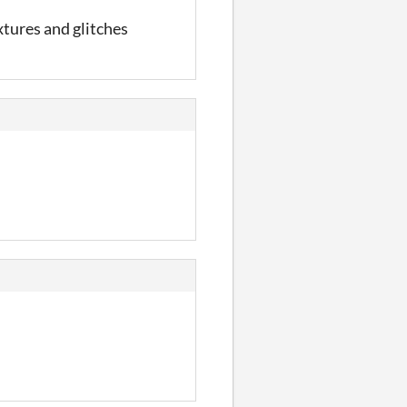
extures and glitches