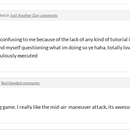
ted in
Just Another Day comments
t confusing to me because of the lack of any kind of tutorial i 
und myself questioning what im doing so ye haha, totally lov
abulously executed
n
Red Handed comments
ng game. I really like the mid-air maneuver attack, its awes