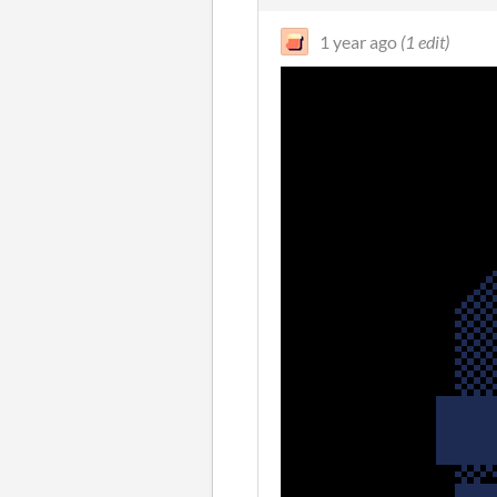
1 year ago
(1 edit)