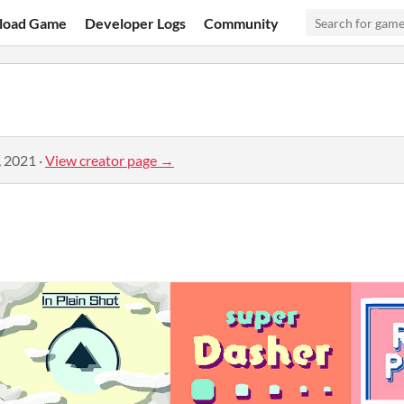
load Game
Developer Logs
Community
, 2021
·
View creator page →