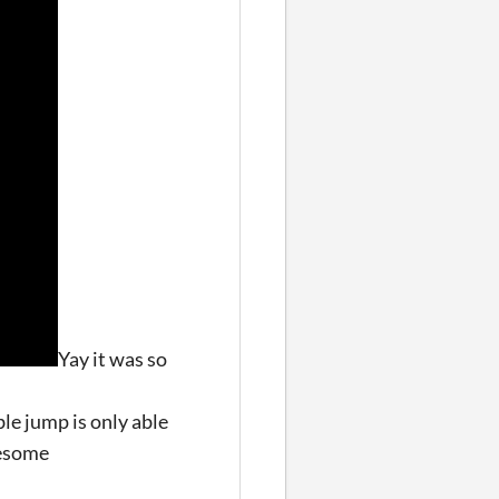
Yay it was so
ble jump is only able
wesome