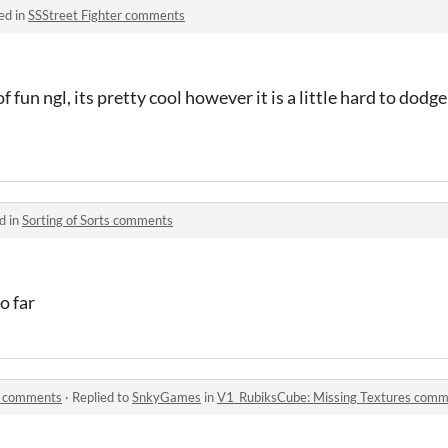
ed in
SSStreet Fighter comments
 fun ngl, its pretty cool however it is a little hard to dodg
d in
Sorting of Sorts comments
o far
s comments
·
Replied to
SnkyGames
in
V1_RubiksCube: Missing Textures com