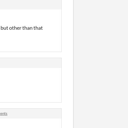
e but other than that
ments