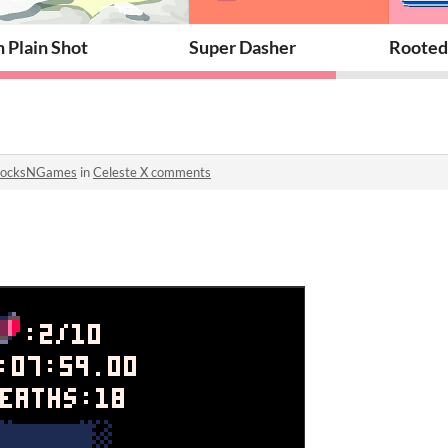
n Plain Shot
Super Dasher
Rooted
SocksNGames
in
Celeste X comments