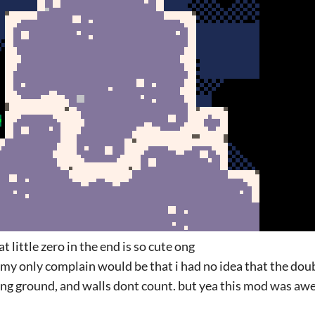
 little zero in the end is so cute ong
od. my only complain would be that i had no idea that the dou
ing ground, and walls dont count. but yea this mod was a