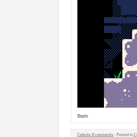
Reply
Celeste X comments
·
Posted in
C