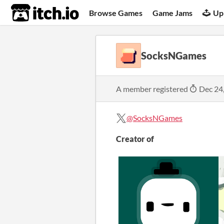
itch.io
Browse Games
Game Jams
Up
SocksNGames
A member registered
Dec 24
@SocksNGames
Creator of