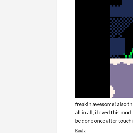
freakin awesome! also that
all in all, i loved this m
be done once after touch
Reply