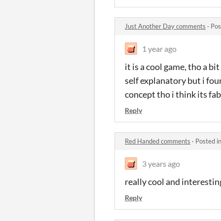
Just Another Day comments
·
Pos
1 year ago
it is a cool game, tho a bi
self explanatory but i fo
concept tho i think its f
Reply
Red Handed comments
·
Posted i
3 years ago
really cool and interesti
Reply