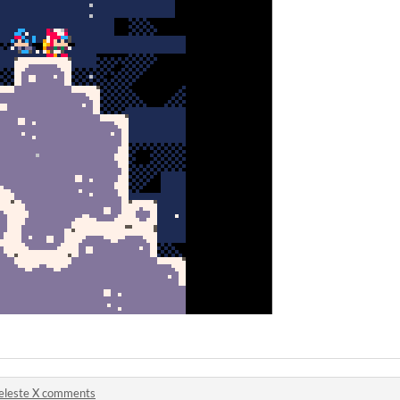
eleste X comments