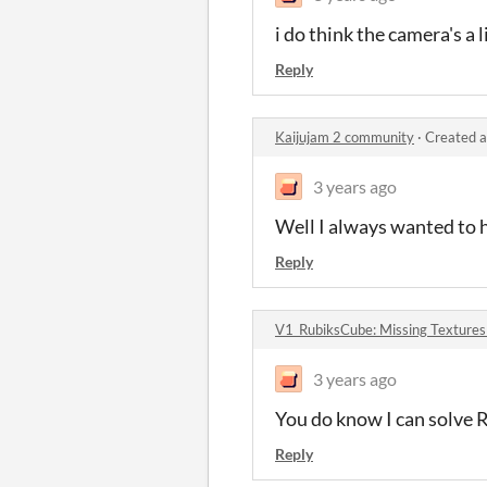
i do think the camera's a 
Reply
Kaijujam 2 community
·
Created a
3 years ago
Well I always wanted to h
Reply
V1_RubiksCube: Missing Texture
3 years ago
You do know I can solve Ru
Reply