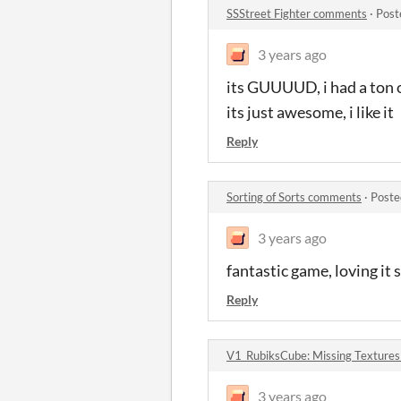
SSStreet Fighter comments
·
Post
3 years ago
its GUUUUD, i had a ton of
its just awesome, i like it
Reply
Sorting of Sorts comments
·
Poste
3 years ago
fantastic game, loving it s
Reply
V1_RubiksCube: Missing Texture
3 years ago