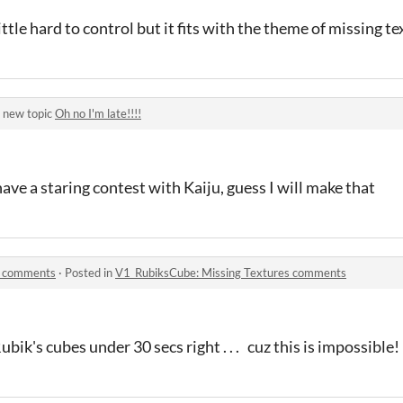
little hard to control but it fits with the theme of missing t
 new topic
Oh no I'm late!!!!
ave a staring contest with Kaiju, guess I will make that
s comments
·
Posted in
V1_RubiksCube: Missing Textures comments
bik's cubes under 30 secs right . . . cuz this is impossible!