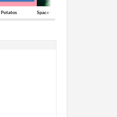
 Potatos
Space Gardens
RunChez