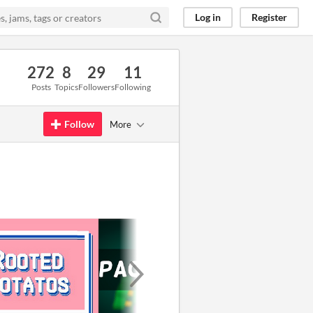
Log in
Register
272
8
29
11
Posts
Topics
Followers
Following
Follow
More