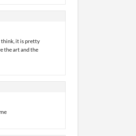
think, it is pretty
e the art and the
ome