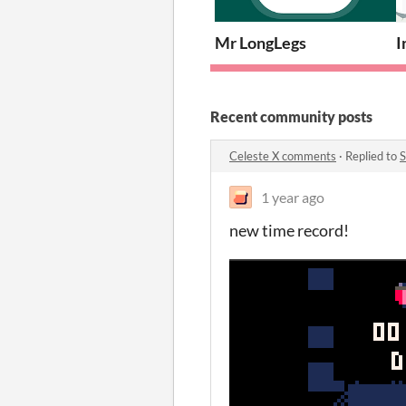
Mr LongLegs
I
Recent community posts
Celeste X comments
·
Replied to
1 year ago
new time record!