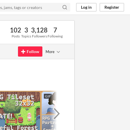
Log in
Register
102
3
3,128
7
Posts
Topics
Followers
Following
Follow
More
GIF