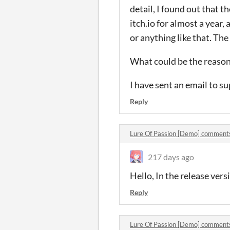
detail, I found out that t
itch.io for almost a year,
or anything like that. The
What could be the reaso
I have sent an email to s
Reply
Lure Of Passion [Demo] comment
217 days ago
Hello, In the release ver
Reply
Lure Of Passion [Demo] comment