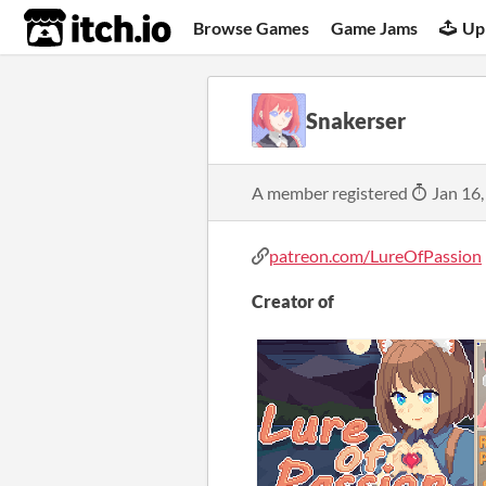
itch.io
Browse Games
Game Jams
Up
Snakerser
A member registered
Jan 16,
patreon.com/LureOfPassion
Creator of