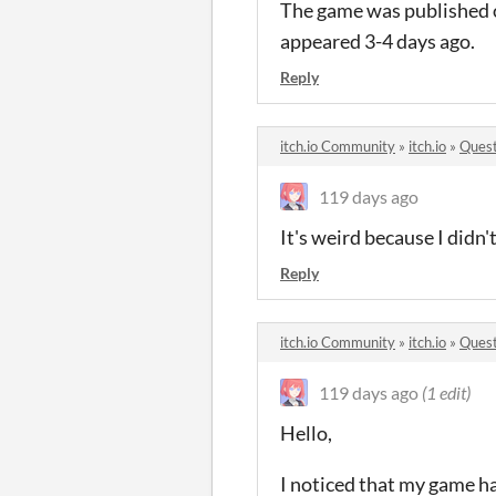
The game was published o
appeared 3-4 days ago.
Reply
itch.io Community
»
itch.io
»
Quest
119 days ago
It's weird because I didn'
Reply
itch.io Community
»
itch.io
»
Quest
119 days ago
(1 edit)
Hello,
I noticed that my game ha