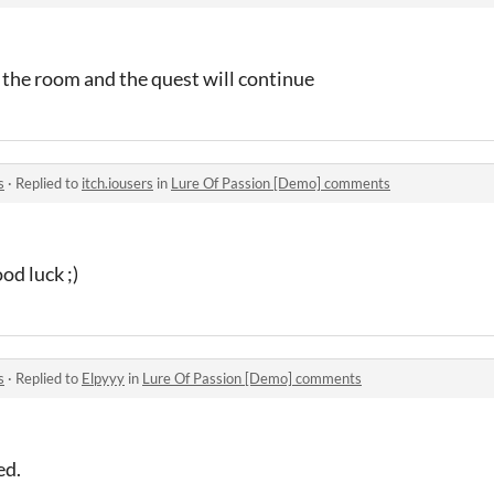
 the room and the quest will continue
s
·
Replied to
itch.iousers
in
Lure Of Passion [Demo] comments
d luck ;)
s
·
Replied to
Elpyyy
in
Lure Of Passion [Demo] comments
ed.