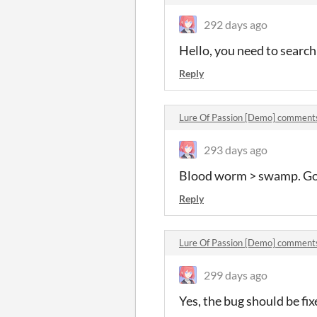
292 days ago
Hello, you need to search
Reply
Lure Of Passion [Demo] comment
293 days ago
Blood worm > swamp. Goo
Reply
Lure Of Passion [Demo] comment
299 days ago
Yes, the bug should be fix