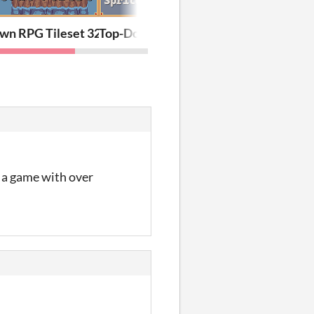
Part 2
 Asset Pack
wn RPG Tileset 32х32: Peaceful Forest
Top-Down RPG Character Pack: Portrait
at a game with over