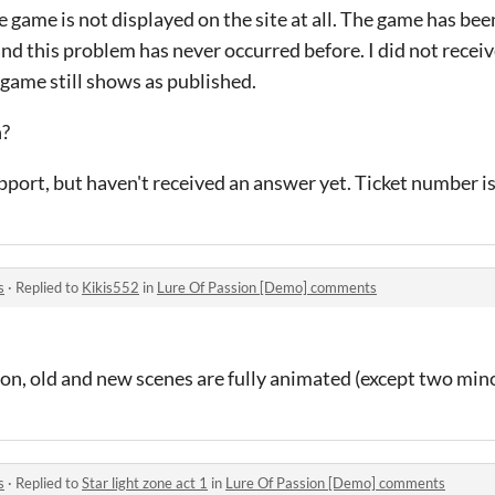
he game is not displayed on the site at all. The game has be
 and this problem has never occurred before. I did not recei
 game still shows as published.
n?
upport, but haven't received an answer yet. Ticket number i
s
·
Replied to
Kikis552
in
Lure Of Passion [Demo] comments
sion, old and new scenes are fully animated (except two min
s
·
Replied to
Star light zone act 1
in
Lure Of Passion [Demo] comments