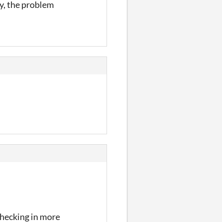
y, the problem
checking in more