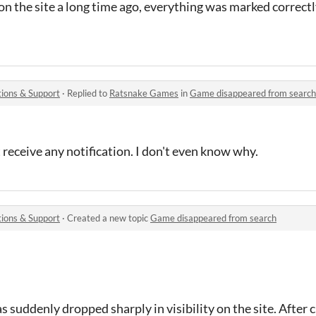
n the site a long time ago, everything was marked correctl
ions & Support
·
Replied to
Ratsnake Games
in
Game disappeared from search
t receive any notification. I don't even know why.
ions & Support
·
Created a new topic
Game disappeared from search
s suddenly dropped sharply in visibility on the site. After 