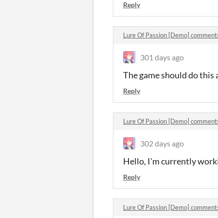
Reply
Lure Of Passion [Demo] comment
301 days ago
The game should do this 
Reply
Lure Of Passion [Demo] comment
302 days ago
Hello, I'm currently work
Reply
Lure Of Passion [Demo] comment