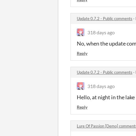
Update 0.7.2 - Public comments
·
318 days ago
No, when the update comes
Reply
Update 0.7.2 - Public comments
·
318 days ago
Hello, at night in the lake 
Reply
Lure Of Passion [Demo] comment