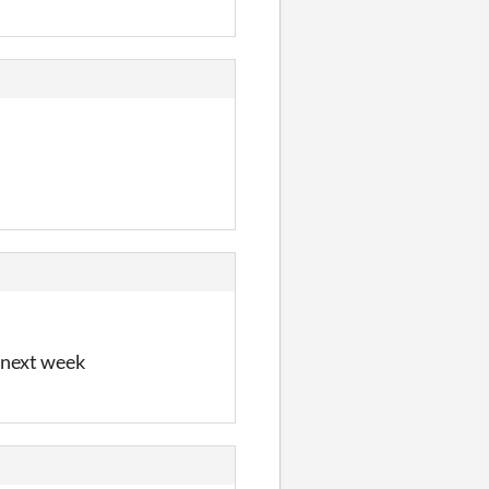
e next week