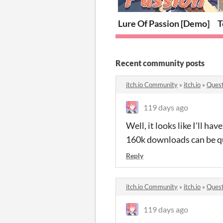
Lure Of Passion [Demo]
T
Recent community posts
itch.io Community
»
itch.io
»
Quest
119 days ago
Well, it looks like I'll ha
160k downloads can be qu
Reply
itch.io Community
»
itch.io
»
Quest
119 days ago