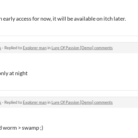
n early access for now, it will be available on itch later.
s
·
Replied to
Explorer man
in
Lure Of Passion [Demo] comments
only at night
s
·
Replied to
Explorer man
in
Lure Of Passion [Demo] comments
od worm > swamp ;)