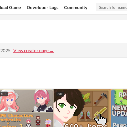
load Game
Developer Logs
Community
 2025
·
View creator page →
GIF
GIF