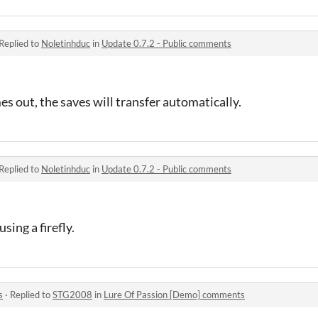
Replied to
Noletinhduc
in
Update 0.7.2 - Public comments
 out, the saves will transfer automatically.
Replied to
Noletinhduc
in
Update 0.7.2 - Public comments
using a firefly.
s
·
Replied to
STG2008
in
Lure Of Passion [Demo] comments