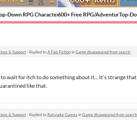
op-Down RPG Character Pack: Portraits & 32x32 Sprites 
600+ Free RPG/Adventure Items
Top-Do
ions & Support
·
Replied to
A Fals Fiction
in
Game disappeared from search
ve to wait for itch to do something about it... It's strange th
arantined like that.
ions & Support
·
Replied to
Ratsnake Games
in
Game disappeared from search