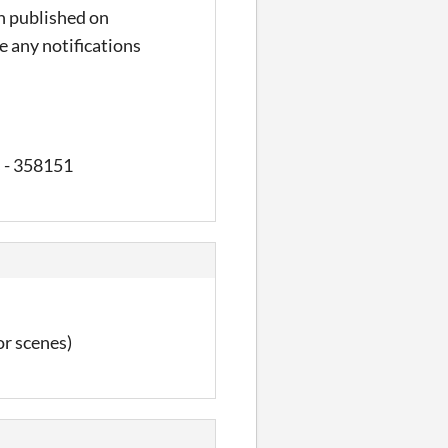
en published on
ve any notifications
s - 358151
or scenes)