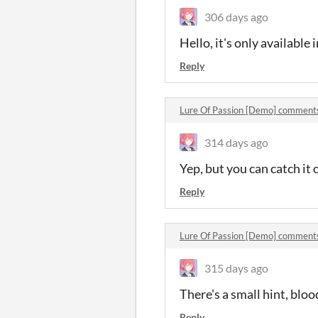
306 days ago
Hello, it's only available i
Reply
Lure Of Passion [Demo] comment
314 days ago
Yep, but you can catch it 
Reply
Lure Of Passion [Demo] comment
315 days ago
There's a small hint, blo
Reply