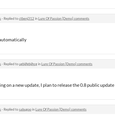
s
·
Replied to
ctbenj312
in
Lure Of Passion [Demo] comments
automatically
s
·
Replied to
ugbjjfgbjjhcg
in
Lure Of Passion [Demo] comments
ing on a new update, I plan to release the 0.8 public updat
s
·
Replied to
sabugoo
in
Lure Of Passion [Demo] comments