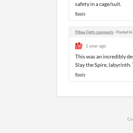
safety in a cage/suit.
Reply
Pillow Fight comments
·
Posted in
1 year ago
This was an incredibly des
Slay the Spire, labyrinth.
Reply
Co