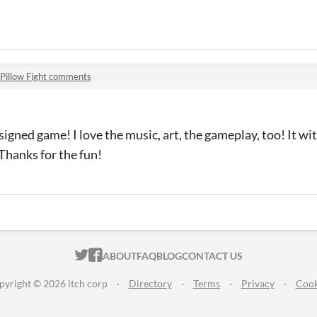
Pillow Fight comments
igned game! I love the music, art, the gameplay, too! It with 
 Thanks for the fun!
ITCH.IO ON TWITTER
ITCH.IO ON FACEBOOK
ABOUT
FAQ
BLOG
CONTACT US
pyright © 2026 itch corp
·
Directory
·
Terms
·
Privacy
·
Cook