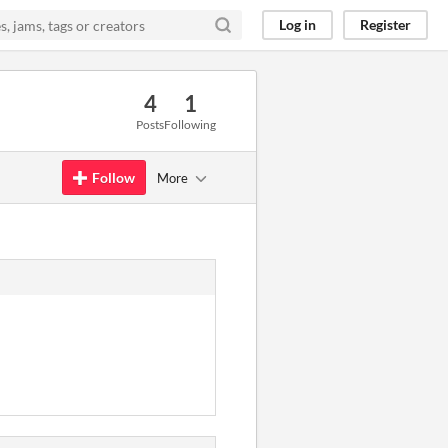
Log in
Register
4
1
Posts
Following
Follow
More