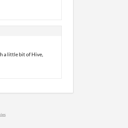
a little bit of Hive,
ies