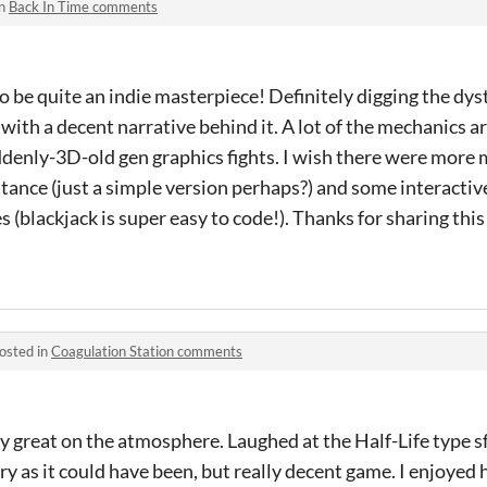
in
Back In Time comments
o be quite an indie masterpiece! Definitely digging the dy
with a decent narrative behind it. A lot of the mechanics ar
enly-3D-old gen graphics fights. I wish there were more mi
ance (just a simple version perhaps?) and some interactiv
blackjack is super easy to code!). Thanks for sharing this
osted in
Coagulation Station comments
ly great on the atmosphere. Laughed at the Half-Life type s
ary as it could have been, but really decent game. I enjoyed 