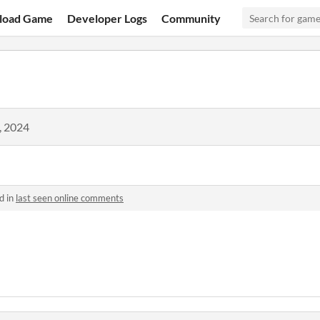
load Game
Developer Logs
Community
, 2024
d in
last seen online comments