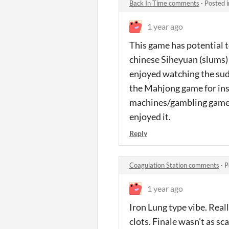
Back In Time comments
·
Posted 
1 year ago
This game has potential t
chinese Siheyuan (slums) 
enjoyed watching the sudd
the Mahjong game for inst
machines/gambling games (
enjoyed it.
Reply
Coagulation Station comments
·
P
1 year ago
Iron Lung type vibe. Real
clots. Finale wasn't as sc