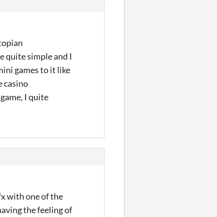
stopian
e quite simple and I
ni games to it like
e casino
 game, I quite
fx with one of the
having the feeling of