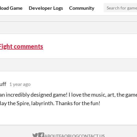
load Game
Developer Logs
Community
 Fight comments
uff
1 year ago
n incredibly designed game! I love the music, art, the gamepl
lay the Spire, labyrinth. Thanks for the fun!
ITCH.IO ON TWITTER
ITCH.IO ON FACEBOOK
ABOUT
FAQ
BLOG
CONTACT US