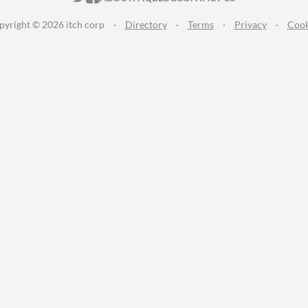
pyright © 2026 itch corp
·
Directory
·
Terms
·
Privacy
·
Cook