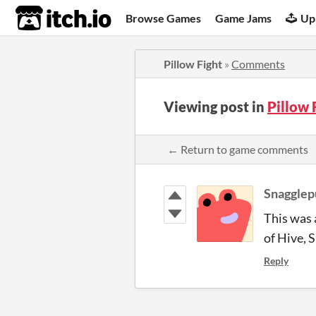
itch.io
Browse Games
Game Jams
Up
Pillow Fight
»
Comments
Viewing post in
Pillow
← Return to game comments
Snagglep
This was a
of Hive, S
Reply