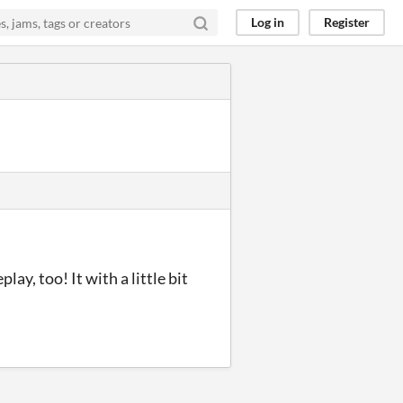
Log in
Register
ay, too! It with a little bit