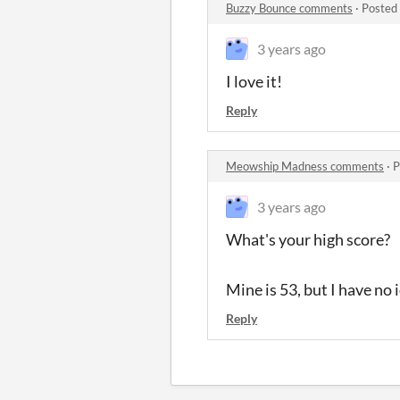
Buzzy Bounce comments
·
Posted
3 years ago
I love it!
Reply
Meowship Madness comments
·
P
3 years ago
What's your high score?
Mine is 53, but I have no 
Reply