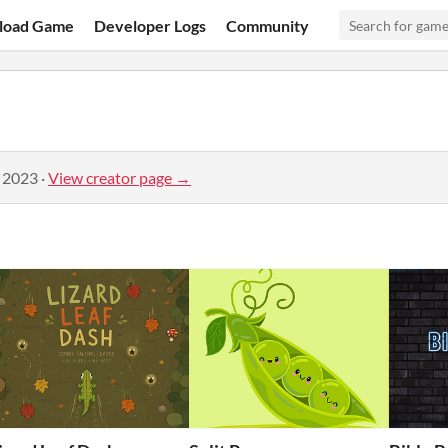
load Game
Developer Logs
Community
, 2023
·
View creator page →