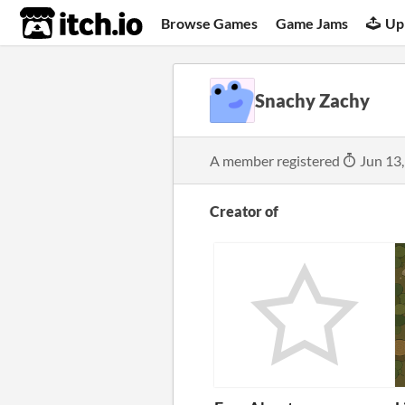
itch.io
Browse Games
Game Jams
Up
Snachy Zachy
A member registered
Jun 13
Creator of