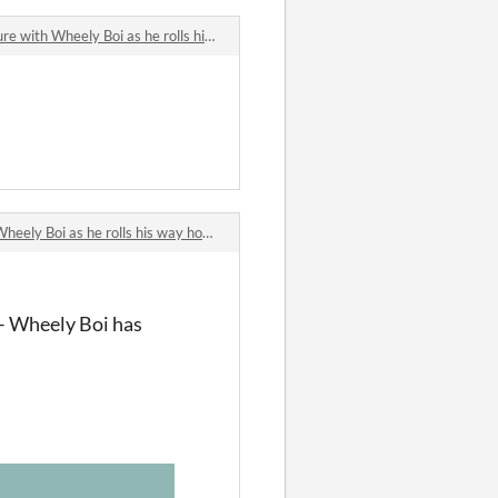
h Wheely Boi as he rolls his way home!
ely Boi as he rolls his way home!
– Wheely Boi has