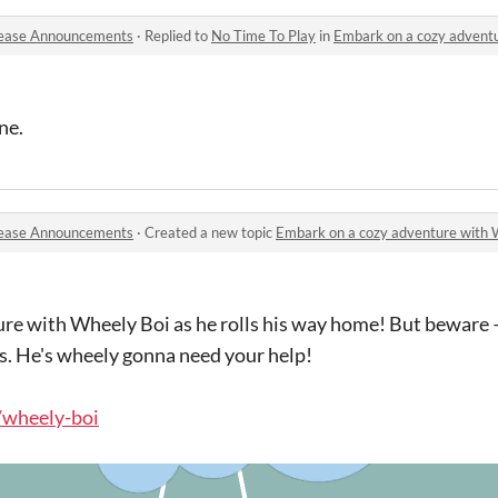
ease Announcements
·
Replied to
No Time To Play
in
Embark on a cozy adventure wit
ne.
ease Announcements
·
Created a new topic
Embark on a cozy adventure with Whe
re with Wheely Boi as he rolls his way home! But beware 
s. He's wheely gonna need your help!
o/wheely-boi