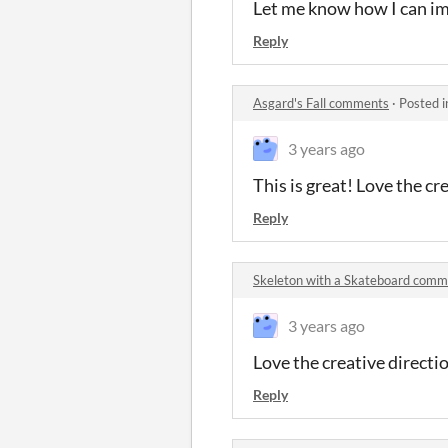
Let me know how I can i
Reply
Asgard's Fall comments
·
Posted 
3 years ago
This is great! Love the cr
Reply
Skeleton with a Skateboard comm
3 years ago
Love the creative directi
Reply