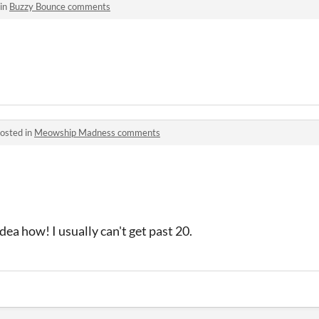
 in
Buzzy Bounce comments
osted in
Meowship Madness comments
idea how! I usually can't get past 20.