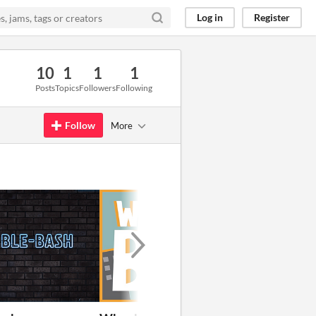
Log in
Register
10
1
1
1
Posts
Topics
Followers
Following
Follow
More