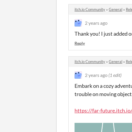
itch.io Community
»
General
»
Rel
2 years ago
Thank you! I just added o
Reply
itch.io Community
»
General
»
Rel
2 years ago
(1 edit)
Embark on a cozy adventu
trouble on moving object
https://far-future.itch.i