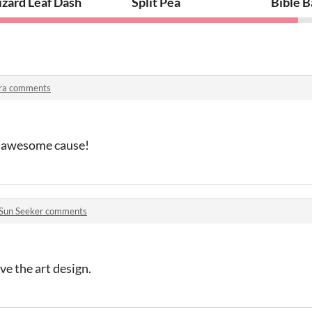
izard Leaf Dash
Split Pea
Bible B
ra comments
n awesome cause!
Sun Seeker comments
ve the art design.