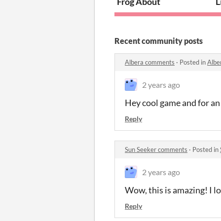
Frog About
L
Recent community posts
Albera comments
·
Posted in
Albe
2 years ago
Hey cool game and for a
Reply
Sun Seeker comments
·
Posted in
2 years ago
Wow, this is amazing! I lo
Reply