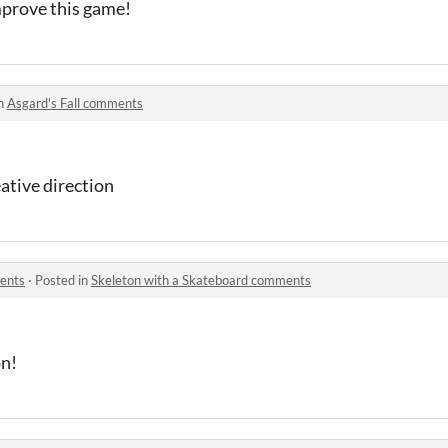
mprove this game!
in
Asgard's Fall comments
eative direction
ents
·
Posted in
Skeleton with a Skateboard comments
on!