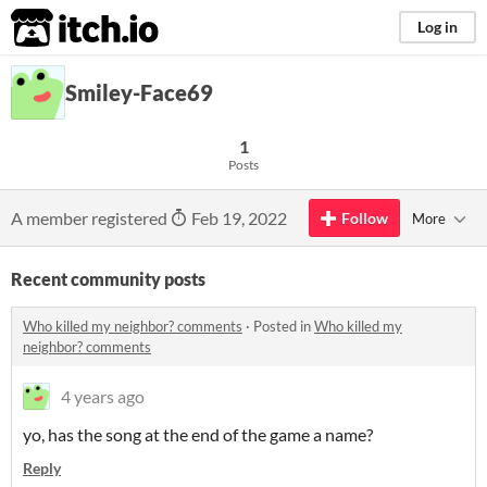
itch.io
Log in
Smiley-Face69
1
Posts
A member registered
Feb 19, 2022
Follow
More
Recent community posts
Who killed my neighbor? comments
·
Posted in
Who killed my
neighbor? comments
4 years ago
yo, has the song at the end of the game a name?
Reply