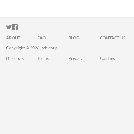
ITCH.IO ON TWITTER
ITCH.IO ON FACEBOOK
ABOUT
FAQ
BLOG
CONTACT US
Copyright © 2026 itch corp
Directory
Terms
Privacy
Cookies