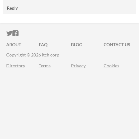
Reply
ITCH.IO ON TWITTER
ITCH.IO ON FACEBOOK
ABOUT
FAQ
BLOG
CONTACT US
Copyright © 2026 itch corp
Directory
Terms
Privacy
Cookies