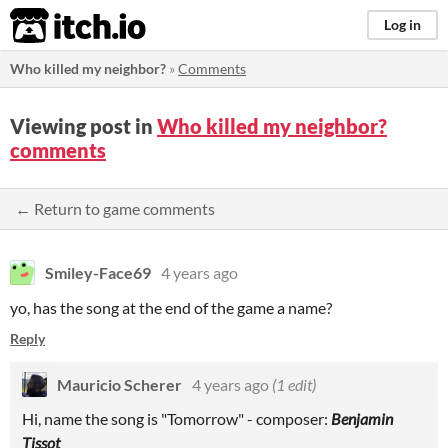
itch.io
Log in
Who killed my neighbor?
»
Comments
Viewing post in
Who killed my neighbor?
comments
← Return to game comments
Smiley-Face69
4 years ago
yo, has the song at the end of the game a name?
Reply
Mauricio Scherer
4 years ago
(1 edit)
Hi, name the song is "Tomorrow" - composer:
Benjamin
Tissot