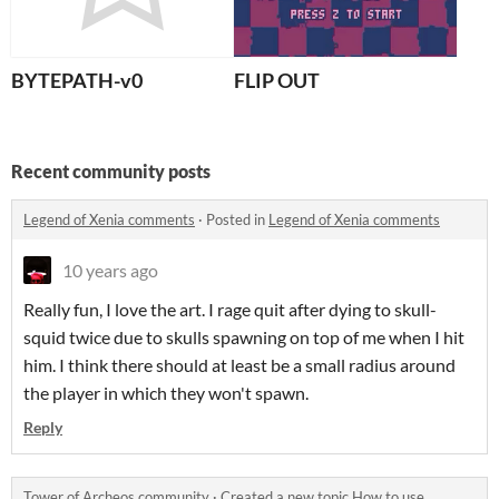
BYTEPATH-v0
FLIP OUT
Recent community posts
Legend of Xenia comments
·
Posted in
Legend of Xenia comments
10 years ago
Really fun, I love the art. I rage quit after dying to skull-
squid twice due to skulls spawning on top of me when I hit
him. I think there should at least be a small radius around
the player in which they won't spawn.
Reply
Tower of Archeos community
·
Created a new topic
How to use