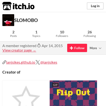
itch.io
Log in
SLOMOBO
2
1
10
26
Posts
Topics
Followers
Following
A member registered
Apr 14, 2015
Follow
More
View creator page →
ianjsikes.github.io
@ianjsikes
Creator of
GIF