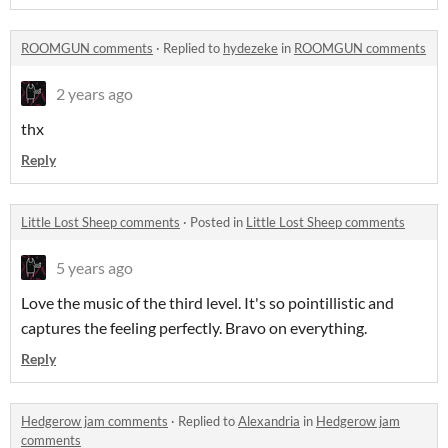
ROOMGUN comments
·
Replied to
hydezeke
in
ROOMGUN comments
2 years ago
thx
Reply
Little Lost Sheep comments
·
Posted in
Little Lost Sheep comments
5 years ago
Love the music of the third level. It's so pointillistic and
captures the feeling perfectly. Bravo on everything.
Reply
Hedgerow jam comments
·
Replied to
Alexandria
in
Hedgerow jam
comments