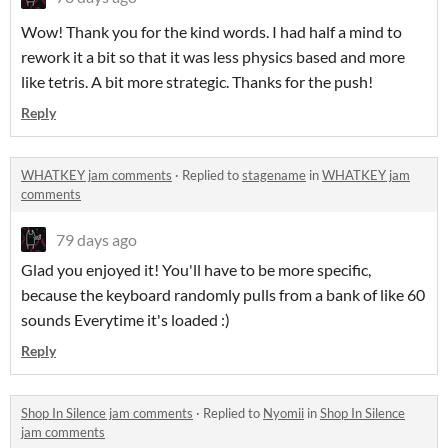
Wow! Thank you for the kind words. I had half a mind to
rework it a bit so that it was less physics based and more
like tetris. A bit more strategic. Thanks for the push!
Reply
WHATKEY jam comments
·
Replied to
stagename
in
WHATKEY jam
comments
79 days ago
Glad you enjoyed it! You'll have to be more specific,
because the keyboard randomly pulls from a bank of like 60
sounds Everytime it's loaded :)
Reply
Shop In Silence jam comments
·
Replied to
Nyomii
in
Shop In Silence
jam comments