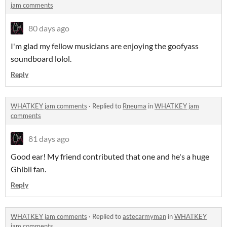
jam comments
80 days ago
I'm glad my fellow musicians are enjoying the goofyass
soundboard lolol.
Reply
WHATKEY jam comments
·
Replied to
Rneuma
in
WHATKEY jam
comments
81 days ago
Good ear! My friend contributed that one and he's a huge
Ghibli fan.
Reply
WHATKEY jam comments
·
Replied to
astecarmyman
in
WHATKEY
jam comments