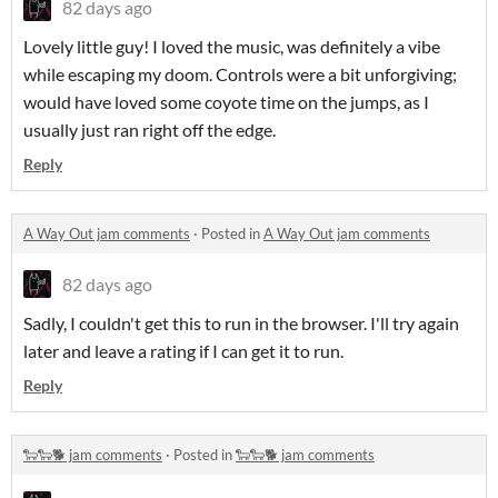
82 days ago
Lovely little guy! I loved the music, was definitely a vibe
while escaping my doom. Controls were a bit unforgiving;
would have loved some coyote time on the jumps, as I
usually just ran right off the edge.
Reply
A Way Out jam comments
·
Posted in
A Way Out jam comments
82 days ago
Sadly, I couldn't get this to run in the browser. I'll try again
later and leave a rating if I can get it to run.
Reply
🐑🐑🐕 jam comments
·
Posted in
🐑🐑🐕 jam comments