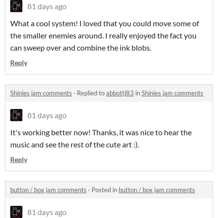
81 days ago
What a cool system! I loved that you could move some of
the smaller enemies around. I really enjoyed the fact you
can sweep over and combine the ink blobs.
Reply
Shinies jam comments
·
Replied to
abbottj83
in
Shinies jam comments
81 days ago
It's working better now! Thanks, it was nice to hear the
music and see the rest of the cute art :).
Reply
button / box jam comments
·
Posted in
button / box jam comments
81 days ago