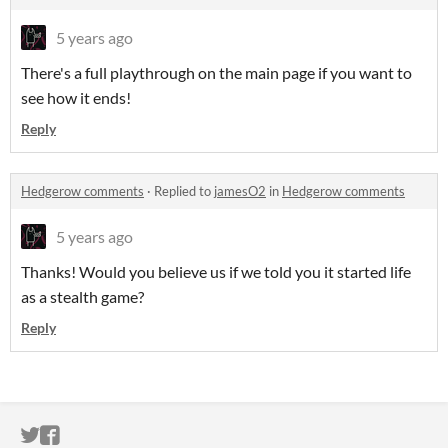
5 years ago
There's a full playthrough on the main page if you want to
see how it ends!
Reply
Hedgerow comments
·
Replied to
jamesO2
in
Hedgerow comments
5 years ago
Thanks! Would you believe us if we told you it started life
as a stealth game?
Reply
ITCH.IO ON TWITTER
ITCH.IO ON FACEBOOK