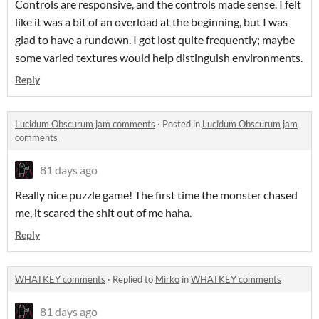
Controls are responsive, and the controls made sense. I felt
like it was a bit of an overload at the beginning, but I was
glad to have a rundown. I got lost quite frequently; maybe
some varied textures would help distinguish environments.
Reply
Lucidum Obscurum jam comments
·
Posted in
Lucidum Obscurum jam
comments
81 days ago
Really nice puzzle game! The first time the monster chased
me, it scared the shit out of me haha.
Reply
WHATKEY comments
·
Replied to
Mirko
in
WHATKEY comments
81 days ago