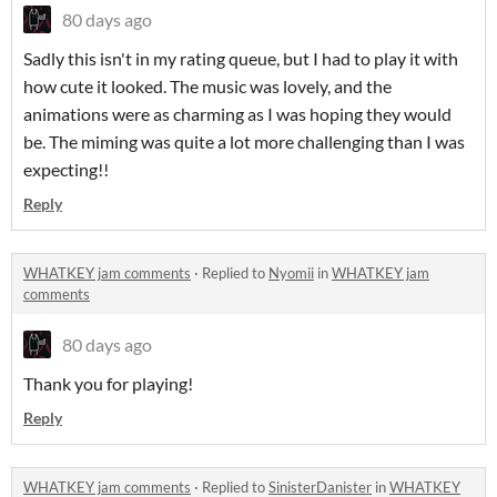
80 days ago
Sadly this isn't in my rating queue, but I had to play it with
how cute it looked. The music was lovely, and the
animations were as charming as I was hoping they would
be. The miming was quite a lot more challenging than I was
expecting!!
Reply
WHATKEY jam comments
·
Replied to
Nyomii
in
WHATKEY jam
comments
80 days ago
Thank you for playing!
Reply
WHATKEY jam comments
·
Replied to
SinisterDanister
in
WHATKEY