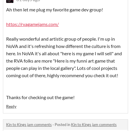
Ah then let me plug my favorite game dev group!
https://rvagamejams.com/
Really wonderful and artistic group of people. I'm up in
NoVA and it's refreshing how different the culture is from
here. In NoVA it's all about "here is my game I will sell" and
the RVA folks are more "Here is my funni art game that
people can play in the local gallery". Lots of cool projects
coming out of there, highly recommend you check it out!
Thanks for checking out the game!
Reply
Kin to Kings jam comments
·
Posted in
Kin to Kings jam comments