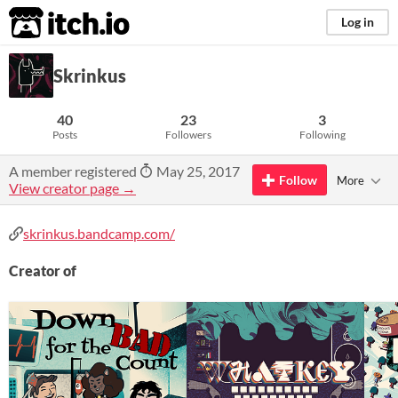
itch.io
Log in
Skrinkus
40
23
3
Posts
Followers
Following
A member registered
May 25, 2017
Follow
More
View creator page →
skrinkus.bandcamp.com/
Creator of