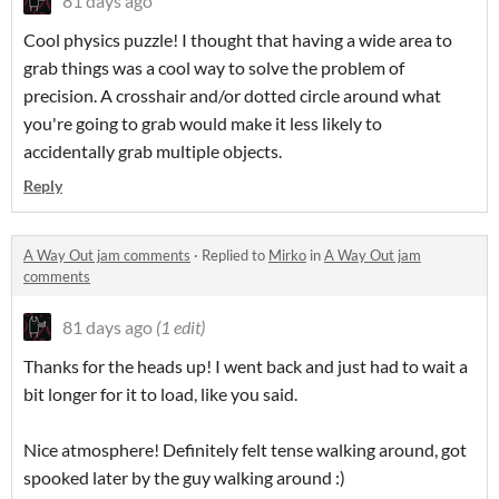
81 days ago
Cool physics puzzle! I thought that having a wide area to
grab things was a cool way to solve the problem of
precision. A crosshair and/or dotted circle around what
you're going to grab would make it less likely to
accidentally grab multiple objects.
Reply
A Way Out jam comments
·
Replied to
Mirko
in
A Way Out jam
comments
81 days ago
(1 edit)
Thanks for the heads up! I went back and just had to wait a
bit longer for it to load, like you said.
Nice atmosphere! Definitely felt tense walking around, got
spooked later by the guy walking around :)