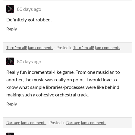
80 days ago
Definitely got robbed.
Reply
Turn 'em all! jam comments
·
Posted in
Turn 'em all! jam comments
80 days ago
Really fun incremental-like game. From one musician to
another, the music was really on point! I would love to
know what sample libraries/processes were like behind
making such a cohesive orchestral track.
Reply
Barrage jam comments
·
Posted in
Barrage jam comments