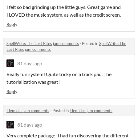
I felt so bad grinding up the little guys. Great game and
I LOVED the music system, as well as the credit screen.
Reply
SpellWrite: The Last Rites jam comments
·
Posted in
SpellWrite: The
Last Rites jam comments
81 days ago
Really fun system! Quite tricky on a track pad. The
tutorialization was great!
Reply
Elemidas jam comments
·
Posted in
Elemidas jam comments
81 days ago
Very complete package! I had fun discovering the different