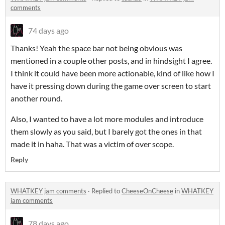
comments
74 days ago
Thanks! Yeah the space bar not being obvious was
mentioned in a couple other posts, and in hindsight I agree.
I think it could have been more actionable, kind of like how I
have it pressing down during the game over screen to start
another round.
Also, I wanted to have a lot more modules and introduce
them slowly as you said, but I barely got the ones in that
made it in haha. That was a victim of over scope.
Reply
WHATKEY jam comments
·
Replied to
CheeseOnCheese
in
WHATKEY
jam comments
78 days ago