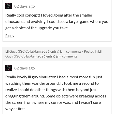
82 days ago
Really cool concept! I loved going after the smaller
dinosaurs and evolving. I could see a larger game where you
get a choice of the upgrade you take.
Reply
Lil Guys (IGC CollabJam 2026 entry) jam comments
·
Posted in
Lil
Guys (IGC CollabJam 2026 entry) jam comments
82 days ago
Really lovely lil guy simulator. I had almost more fun just
watching them wander around. It took me a second to
realize I could do other things with them beyond just
dragging them around. Some objects were breaking across
the screen from where my cursor was, and I wasn't sure
why at first.