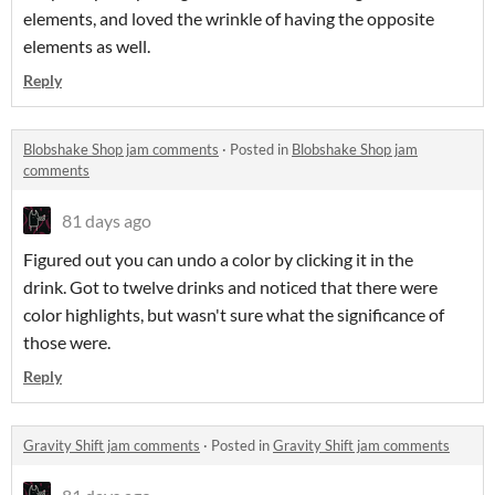
elements, and loved the wrinkle of having the opposite
elements as well.
Reply
Blobshake Shop jam comments
·
Posted in
Blobshake Shop jam
comments
81 days ago
Figured out you can undo a color by clicking it in the
drink. Got to twelve drinks and noticed that there were
color highlights, but wasn't sure what the significance of
those were.
Reply
Gravity Shift jam comments
·
Posted in
Gravity Shift jam comments