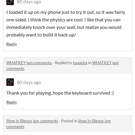
80 days ago
I loaded it up on my phone just to try it out, so it was fairly
one sided. I think the physics are cool. I like that you can
immediately knock over your wall, but realize you would
probably want to build it back up/
Reply
WHATKEY jam comments
·
Replied to
toupeira
in
WHATKEY jam
comments
80 days ago
Thank you for playing, hope the keyboard survived :)
Reply
Shop In Silence jam comments
·
Posted in
Shop In Silence jam
comments