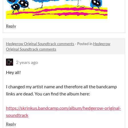
Reply
Hedgerow Original Soundtrack comments
·
Posted in
Hedgerow
Original Soundtrack comments
2 years ago
Hey all!
I changed my artist name and therefore all the bandcamp
links are dead. You can find the album here:
https://skrinkus.bandcamp.com/album/hedgerow-original-
soundtrack
Reply