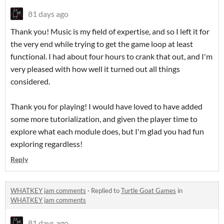
81 days ago
Thank you! Music is my field of expertise, and so I left it for
the very end while trying to get the game loop at least
functional. I had about four hours to crank that out, and I'm
very pleased with how well it turned out all things
considered.
Thank you for playing! I would have loved to have added
some more tutorialization, and given the player time to
explore what each module does, but I'm glad you had fun
exploring regardless!
Reply
WHATKEY jam comments
·
Replied to
Turtle Goat Games
in
WHATKEY jam comments
81 days ago