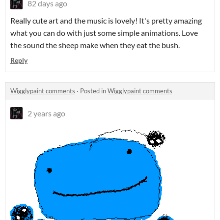
82 days ago
Really cute art and the music is lovely! It's pretty amazing
what you can do with just some simple animations. Love
the sound the sheep make when they eat the bush.
Reply
Wigglypaint comments
·
Posted in
Wigglypaint comments
2 years ago