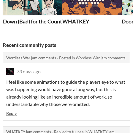
Down (Bad) for the Count
WHATKEY
Doon
Recent community posts
Wordless War jam comments
·
Posted in
Wordless War jam comments
73 days ago
I feel like some animations to guide the players eye to what
was happening would have gone a long way, but this is
already looking like an incredible amount of work, so
understandable why those were omitted.
Reply
WHATKEY jam comments
·
Replied to
tuunaa
in
WHATKEY jam