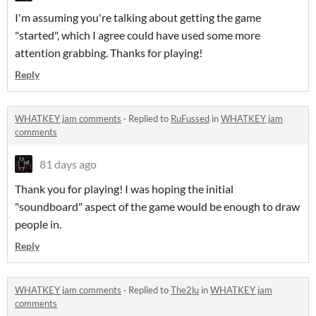
I'm assuming you're talking about getting the game
"started", which I agree could have used some more
attention grabbing. Thanks for playing!
Reply
WHATKEY jam comments
·
Replied to
RuFussed
in
WHATKEY jam
comments
81 days ago
Thank you for playing! I was hoping the initial
"soundboard" aspect of the game would be enough to draw
people in.
Reply
WHATKEY jam comments
·
Replied to
The2lu
in
WHATKEY jam
comments