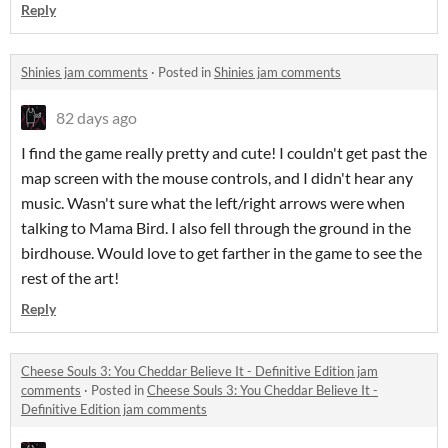
Reply
Shinies jam comments
·
Posted in
Shinies jam comments
82 days ago
I find the game really pretty and cute! I couldn't get past the
map screen with the mouse controls, and I didn't hear any
music. Wasn't sure what the left/right arrows were when
talking to Mama Bird. I also fell through the ground in the
birdhouse. Would love to get farther in the game to see the
rest of the art!
Reply
Cheese Souls 3: You Cheddar Believe It - Definitive Edition jam
comments
·
Posted in
Cheese Souls 3: You Cheddar Believe It -
Definitive Edition jam comments