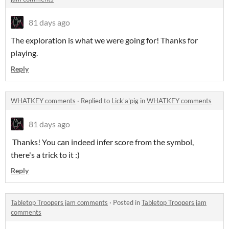
81 days ago
The exploration is what we were going for! Thanks for
playing.
Reply
WHATKEY comments
·
Replied to
Lick'a'pig
in
WHATKEY comments
81 days ago
Thanks! You can indeed infer score from the symbol,
there's a trick to it :)
Reply
Tabletop Troopers jam comments
·
Posted in
Tabletop Troopers jam
comments