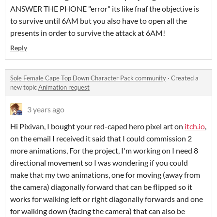
ANSWER THE PHONE "error" its like fnaf the objective is
to survive until 6AM but you also have to open all the
presents in order to survive the attack at 6AM!
Reply
Sole Female Cape Top Down Character Pack community
·
Created a
new topic
Animation request
3 years ago
Hi Pixivan, I bought your red-caped hero pixel art on
itch.io
,
on the email I received it said that I could commission 2
more animations, For the project, I'm working on I need 8
directional movement so I was wondering if you could
make that my two animations, one for moving (away from
the camera) diagonally forward that can be flipped so it
works for walking left or right diagonally forwards and one
for walking down (facing the camera) that can also be