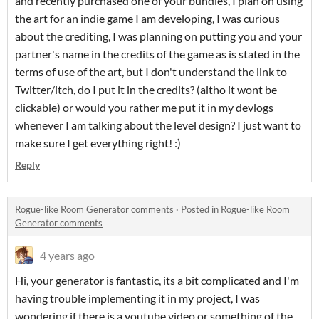
and recently purchased one of your bundles, I plan on using
the art for an indie game I am developing, I was curious
about the crediting, I was planning on putting you and your
partner's name in the credits of the game as is stated in the
terms of use of the art, but I don't understand the link to
Twitter/itch, do I put it in the credits? (altho it wont be
clickable) or would you rather me put it in my devlogs
whenever I am talking about the level design? I just want to
make sure I get everything right! :)
Reply
Rogue-like Room Generator comments
·
Posted in
Rogue-like Room
Generator comments
4 years ago
Hi, your generator is fantastic, its a bit complicated and I'm
having trouble implementing it in my project, I was
wondering if there is a youtube video or something of the