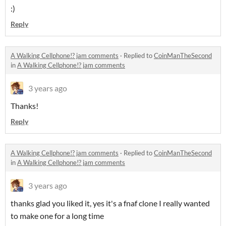
:)
Reply
A Walking Cellphone!? jam comments
·
Replied to
CoinManTheSecond
in
A Walking Cellphone!? jam comments
3 years ago
Thanks!
Reply
A Walking Cellphone!? jam comments
·
Replied to
CoinManTheSecond
in
A Walking Cellphone!? jam comments
3 years ago
thanks glad you liked it, yes it's a fnaf clone I really wanted
to make one for a long time