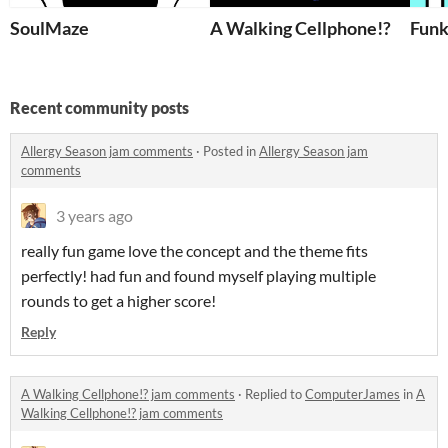
SoulMaze
A Walking Cellphone!?
Funk
Recent community posts
Allergy Season jam comments
·
Posted in
Allergy Season jam
comments
3 years ago
really fun game love the concept and the theme fits
perfectly! had fun and found myself playing multiple
rounds to get a higher score!
Reply
A Walking Cellphone!? jam comments
·
Replied to
ComputerJames
in
A
Walking Cellphone!? jam comments