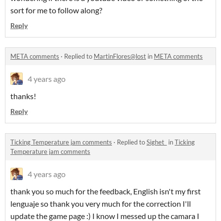
sort for me to follow along?
Reply
META comments
·
Replied to
MartinFlores@lost
in
META comments
4 years ago
thanks!
Reply
Ticking Temperature jam comments
·
Replied to
Sighet_
in
Ticking
Temperature jam comments
4 years ago
thank you so much for the feedback, English isn't my first
lenguaje so thank you very much for the correction I'll
update the game page :) I know I messed up the camara I