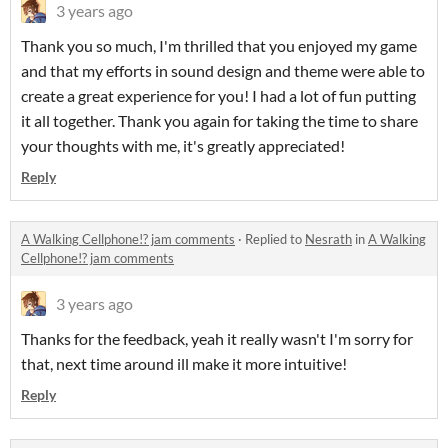
3 years ago
Thank you so much, I'm thrilled that you enjoyed my game
and that my efforts in sound design and theme were able to
create a great experience for you! I had a lot of fun putting
it all together. Thank you again for taking the time to share
your thoughts with me, it's greatly appreciated!
Reply
A Walking Cellphone!? jam comments
·
Replied to
Nesrath
in
A Walking
Cellphone!? jam comments
3 years ago
Thanks for the feedback, yeah it really wasn't I'm sorry for
that, next time around ill make it more intuitive!
Reply