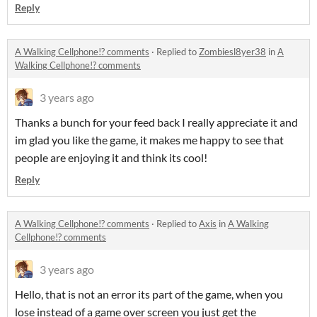
Reply
A Walking Cellphone!? comments
·
Replied to
Zombiesl8yer38
in
A
Walking Cellphone!? comments
3 years ago
Thanks a bunch for your feed back I really appreciate it and
im glad you like the game, it makes me happy to see that
people are enjoying it and think its cool!
Reply
A Walking Cellphone!? comments
·
Replied to
Axis
in
A Walking
Cellphone!? comments
3 years ago
Hello, that is not an error its part of the game, when you
lose instead of a game over screen you just get the