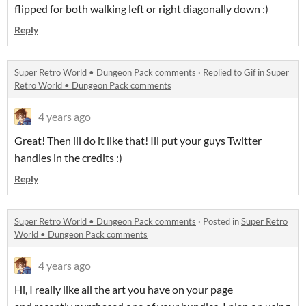
flipped for both walking left or right diagonally down :)
Reply
Super Retro World • Dungeon Pack comments
·
Replied to
Gif
in
Super
Retro World • Dungeon Pack comments
4 years ago
Great! Then ill do it like that! Ill put your guys Twitter
handles in the credits :)
Reply
Super Retro World • Dungeon Pack comments
·
Posted in
Super Retro
World • Dungeon Pack comments
4 years ago
Hi, I really like all the art you have on your page