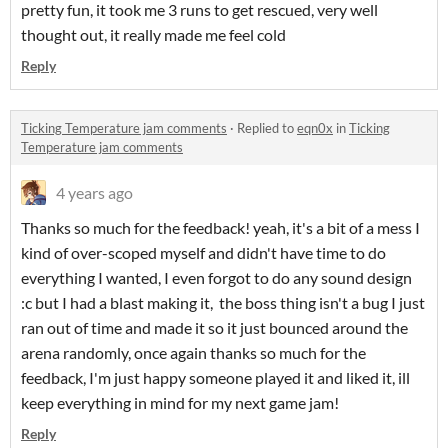
pretty fun, it took me 3 runs to get rescued, very well
thought out, it really made me feel cold
Reply
Ticking Temperature jam comments
·
Replied to
eqn0x
in
Ticking
Temperature jam comments
4 years ago
Thanks so much for the feedback! yeah, it's a bit of a mess I
kind of over-scoped myself and didn't have time to do
everything I wanted, I even forgot to do any sound design
:c but I had a blast making it, the boss thing isn't a bug I just
ran out of time and made it so it just bounced around the
arena randomly, once again thanks so much for the
feedback, I'm just happy someone played it and liked it, ill
keep everything in mind for my next game jam!
Reply