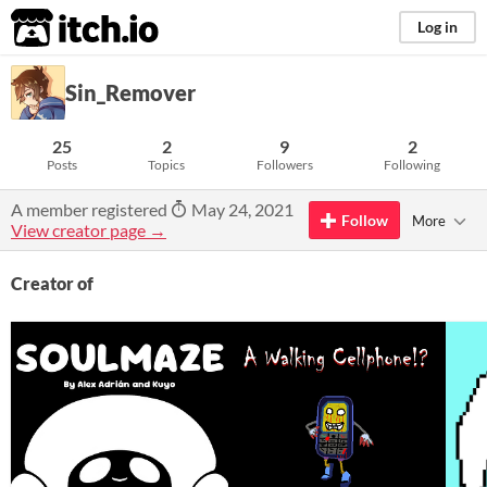
itch.io
Log in
Sin_Remover
25
2
9
2
Posts
Topics
Followers
Following
A member registered
May 24, 2021
Follow
More
View creator page →
Creator of