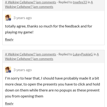
A Walking Cellphone!? jam comments
·
Replied to
treefire33
in
A
Walking Cellphone!? jam comments
3 years ago
totally agree, thanks so much for the feedback and for
playing my game!
Reply
A Walking Cellphone!? jam comments
·
Replied to
LukeyPookieG
in
A
Walking Cellphone!? jam comments
3 years ago
I'm sorry to hear that, I should have probably made it a bit
more clear, to open the presents you have to click and hold
down on them while there are no popups as these prevent
you from opening them
Reply