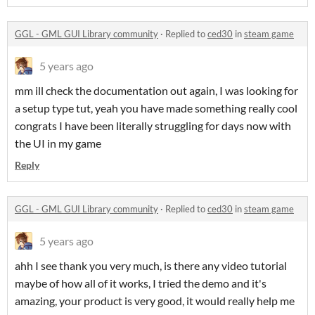
GGL - GML GUI Library community
·
Replied to
ced30
in
steam game
5 years ago
mm ill check the documentation out again, I was looking for
a setup type tut, yeah you have made something really cool
congrats I have been literally struggling for days now with
the UI in my game
Reply
GGL - GML GUI Library community
·
Replied to
ced30
in
steam game
5 years ago
ahh I see thank you very much, is there any video tutorial
maybe of how all of it works, I tried the demo and it's
amazing, your product is very good, it would really help me