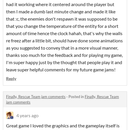
had it working where it centered around the player but
then I made a dumb last minute change and made it like
that :c, the enemies don't respawn it was supposed to be
that you change the temperature of the entity for a short
amount of time hence the clock hahah, that's why the walls
re freez after a little bit, should have done some animations
as you suggested to convey that in a more visual manner,
thanks soo much for the feedback and for playing my game,
I'm super happy just by the thought that people play it and
leave super helpful comments for my future game jams!
Reply
Finally, Rescue Team jam comments
·
Posted in
Finally, Rescue Team
jam comments
4 years ago
Great game I loved the graphics and the gameplay itself is