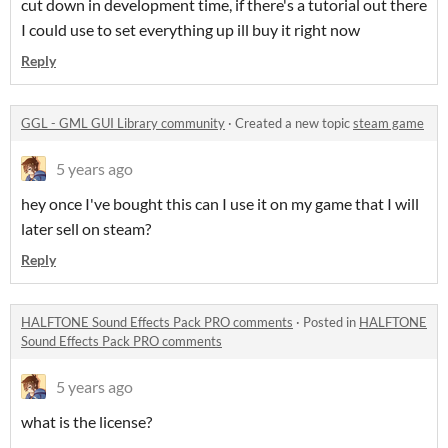
cut down in development time, if there's a tutorial out there
I could use to set everything up ill buy it right now
Reply
GGL - GML GUI Library community
·
Created a new topic
steam game
5 years ago
hey once I've bought this can I use it on my game that I will
later sell on steam?
Reply
HALFTONE Sound Effects Pack PRO comments
·
Posted in
HALFTONE
Sound Effects Pack PRO comments
5 years ago
what is the license?