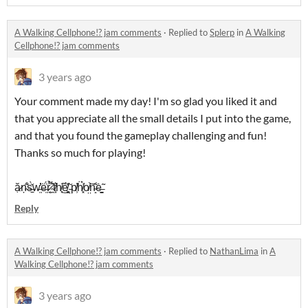
A Walking Cellphone!? jam comments
·
Replied to
Splerp
in
A Walking
Cellphone!? jam comments
3 years ago
Your comment made my day! I'm so glad you liked it and
that you appreciate all the small details I put into the game,
and that you found the gameplay challenging and fun!
Thanks so much for playing!
ặ̷ņ̴͂̊s̶̠̀̌w̶͍̓̓ë̶͍́͑r̷̬̜͌̉ ̴̯̓̈́t̸͙͛h̸͔͜͠é̸̻̮̒ ̵̤̌p̸̹̕ḧ̸͓́͗o̸̤͝n̴̝͂ė̶̳͚̃
Reply
A Walking Cellphone!? jam comments
·
Replied to
NathanLima
in
A
Walking Cellphone!? jam comments
3 years ago