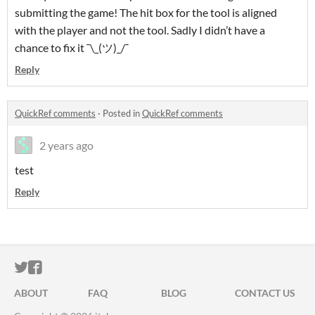
submitting the game! The hit box for the tool is aligned
with the player and not the tool. Sadly I didn’t have a
chance to fix it ¯⁠\⁠_⁠(⁠ツ⁠)⁠_⁠/⁠¯
Reply
QuickRef comments
·
Posted in
QuickRef comments
2 years ago
test
Reply
ITCH.IO ON TWITTER
ITCH.IO ON FACEBOOK
ABOUT
FAQ
BLOG
CONTACT US