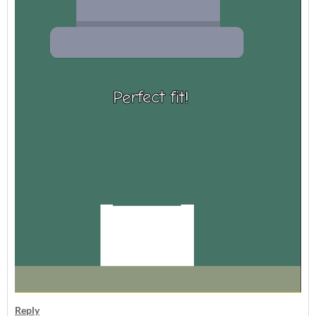
Reply