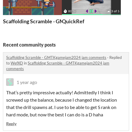
Scaffolding Scramble - GMTKgamejam2024
QuickRef
Recent community posts
Scaffolding Scramble - GMTKgamejam2024 jam comments
·
Replied
to
WefXD
in
Scaffolding Scramble - GMTKgamejam2024 jam
comments
1 year ago
That’s pretty impressive actually! Admittedly I think I
screwed up the balance, because I changed the location
that the drill spawns at. I use to be able to get S rank on
hard mode, but now the best I can do is a D haha
Reply