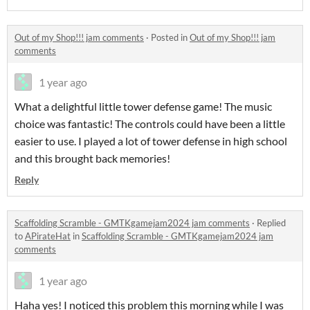
Out of my Shop!!! jam comments
·
Posted in
Out of my Shop!!! jam
comments
1 year ago
What a delightful little tower defense game! The music
choice was fantastic! The controls could have been a little
easier to use. I played a lot of tower defense in high school
and this brought back memories!
Reply
Scaffolding Scramble - GMTKgamejam2024 jam comments
·
Replied
to
APirateHat
in
Scaffolding Scramble - GMTKgamejam2024 jam
comments
1 year ago
Haha yes! I noticed this problem this morning while I was