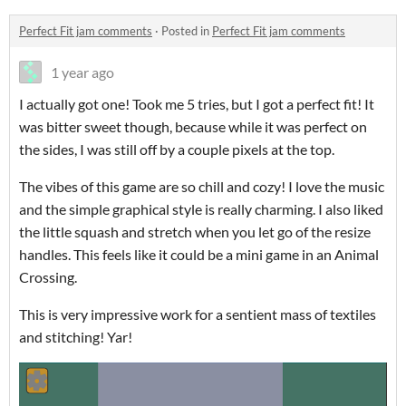
Perfect Fit jam comments
·
Posted in
Perfect Fit jam comments
1 year ago
I actually got one! Took me 5 tries, but I got a perfect fit! It
was bitter sweet though, because while it was perfect on
the sides, I was still off by a couple pixels at the top.
The vibes of this game are so chill and cozy! I love the music
and the simple graphical style is really charming. I also liked
the little squash and stretch when you let go of the resize
handles. This feels like it could be a mini game in an Animal
Crossing.
This is very impressive work for a sentient mass of textiles
and stitching! Yar!