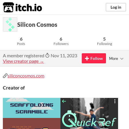
itch.io
Log in
Silicon Cosmos
6
6
5
Posts
Followers
Following
A member registered
Nov 11, 2023
Follow
More
View creator page →
siliconcosmos.com
Creator of