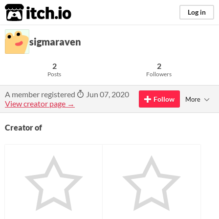
itch.io
Log in
sigmaraven
2
2
Posts
Followers
A member registered
Jun 07, 2020
Follow
More
View creator page →
Creator of