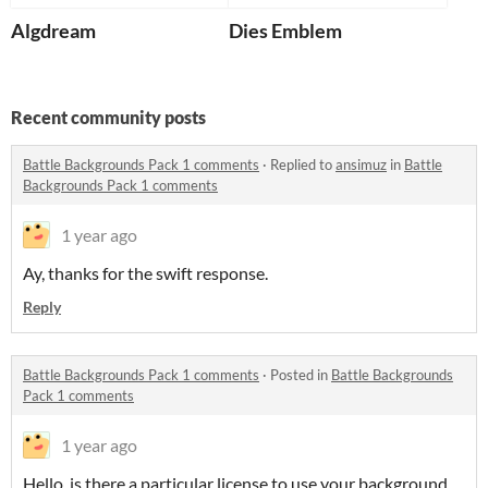
Algdream
Dies Emblem
Recent community posts
Battle Backgrounds Pack 1 comments
·
Replied to
ansimuz
in
Battle
Backgrounds Pack 1 comments
1 year ago
Ay, thanks for the swift response.
Reply
Battle Backgrounds Pack 1 comments
·
Posted in
Battle Backgrounds
Pack 1 comments
1 year ago
Hello, is there a particular license to use your background