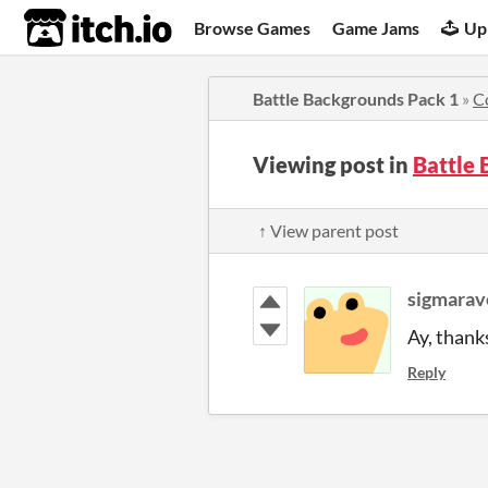
itch.io
Browse Games
Game Jams
Up
Battle Backgrounds Pack 1
»
C
Viewing post in
Battle
↑ View parent post
sigmarav
Ay, thank
Reply