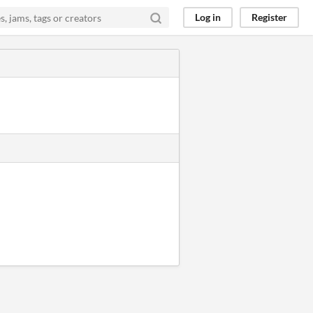
Log in
Register