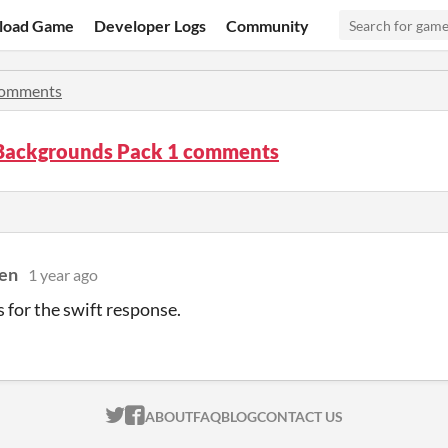
load Game
Developer Logs
Community
omments
 Backgrounds Pack 1 comments
en
1 year ago
s for the swift response.
ITCH.IO ON TWITTER
ITCH.IO ON FACEBOOK
ABOUT
FAQ
BLOG
CONTACT US