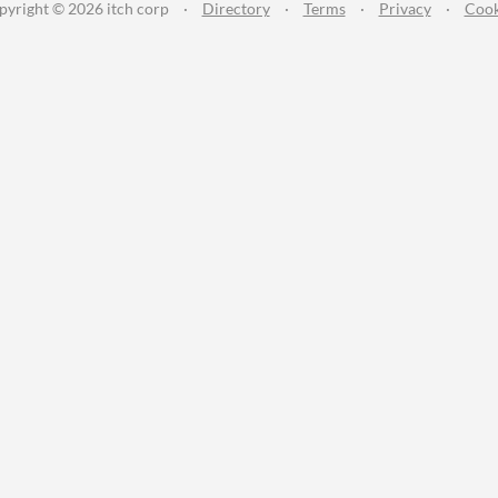
pyright © 2026 itch corp
·
Directory
·
Terms
·
Privacy
·
Cook