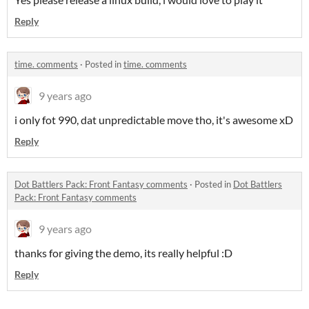
Reply
time. comments
·
Posted in
time. comments
9 years ago
i only fot 990, dat unpredictable move tho, it's awesome xD
Reply
Dot Battlers Pack: Front Fantasy comments
·
Posted in
Dot Battlers
Pack: Front Fantasy comments
9 years ago
thanks for giving the demo, its really helpful :D
Reply