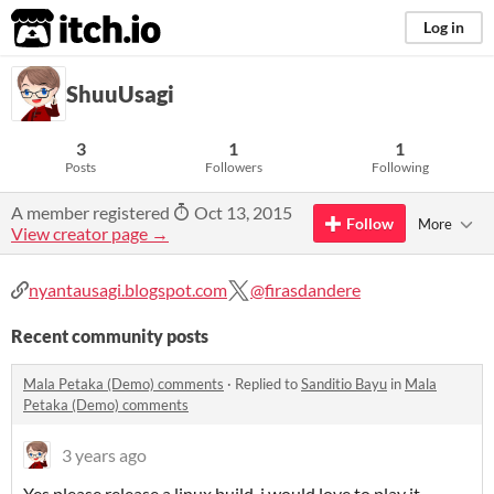
itch.io
Log in
ShuuUsagi
3
1
1
Posts
Followers
Following
A member registered
Oct 13, 2015
Follow
More
View creator page →
nyantausagi.blogspot.com
@firasdandere
Recent community posts
Mala Petaka (Demo) comments
·
Replied to
Sanditio Bayu
in
Mala
Petaka (Demo) comments
3 years ago
Yes please release a linux build, i would love to play it