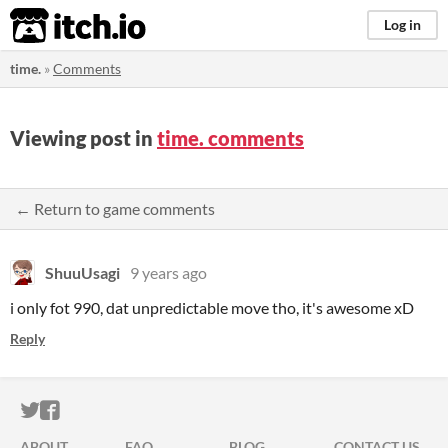
itch.io
Log in
time.
»
Comments
Viewing post in
time. comments
← Return to game comments
ShuuUsagi
9 years ago
i only fot 990, dat unpredictable move tho, it's awesome xD
Reply
ITCH.IO ON TWITTER
ITCH.IO ON FACEBOOK
ABOUT
FAQ
BLOG
CONTACT US