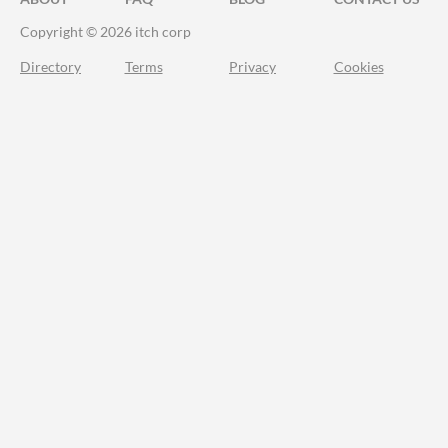
Copyright © 2026 itch corp
Directory
Terms
Privacy
Cookies