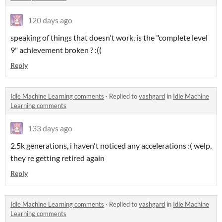
120 days ago
speaking of things that doesn't work, is the "complete level
9" achievement broken ? :((
Reply
Idle Machine Learning comments
·
Replied to
vashgard
in
Idle Machine
Learning comments
133 days ago
2.5k generations, i haven't noticed any accelerations :( welp,
they re getting retired again
Reply
Idle Machine Learning comments
·
Replied to
vashgard
in
Idle Machine
Learning comments