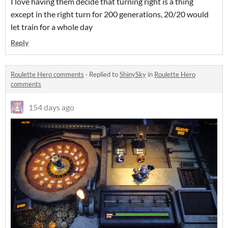
I love having them decide that turning right is a thing
except in the right turn for 200 generations, 20/20 would
let train for a whole day
Reply
Roulette Hero comments
·
Replied to
ShinySky
in
Roulette Hero
comments
154 days ago