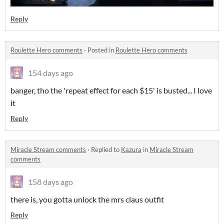
Reply
Roulette Hero comments
·
Posted in
Roulette Hero comments
154 days ago
banger, tho the 'repeat effect for each $15' is busted... I love
it
Reply
Miracle Stream comments
·
Replied to
Kazura
in
Miracle Stream
comments
158 days ago
there is, you gotta unlock the mrs claus outfit
Reply