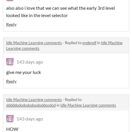
also also i love that we can see what the early 3rd level
looked like in the level selector
Reply
Idle Machine Learning comments
·
Replied to
enderelf
in
Idle Machine
Learning comments
143 days ago
give me your luck
Reply
Idle Machine Learning comments
·
Replied to
dddddododododoododdoodod
in
Idle Machine Learning comments
143 days ago
HOW