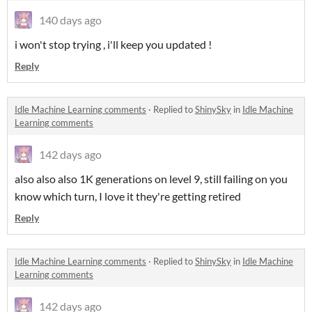
140 days ago
i won't stop trying , i'll keep you updated !
Reply
Idle Machine Learning comments
·
Replied to
ShinySky
in
Idle Machine
Learning comments
142 days ago
also also also 1K generations on level 9, still failing on you
know which turn, I love it they're getting retired
Reply
Idle Machine Learning comments
·
Replied to
ShinySky
in
Idle Machine
Learning comments
142 days ago