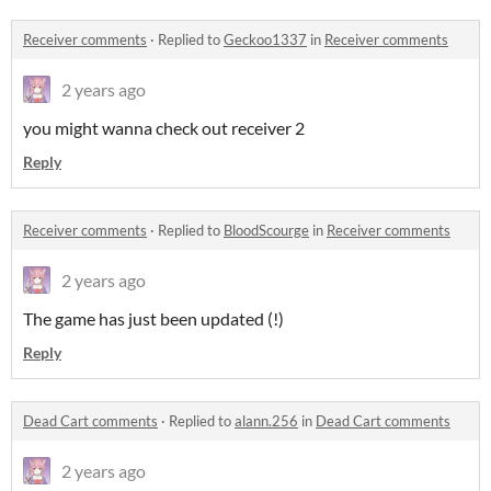
Receiver comments
·
Replied to
Geckoo1337
in
Receiver comments
2 years ago
you might wanna check out receiver 2
Reply
Receiver comments
·
Replied to
BloodScourge
in
Receiver comments
2 years ago
The game has just been updated (!)
Reply
Dead Cart comments
·
Replied to
alann.256
in
Dead Cart comments
2 years ago