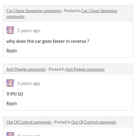
Car Chase Sequence comments
·
Posted in
Car Chase Sequence
comments
2 years ago
why does the car goes faster in reverse ?
Reply
Anti Peggle comments
·
Posted in
Anti Peggle comments
3 years ago
9.99/10
Reply
Out Of Control comments
·
Posted in
Out Of Control comments
3 years ago