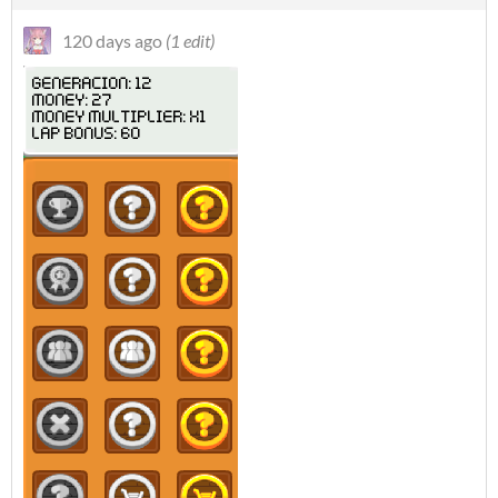
120 days ago
(1 edit)