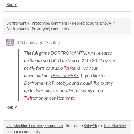
Reply
Dorfromantik (Prototype) comments
·
Replied to
adriancho74
in
Dorfromantik (Prototype) comments
118 days ago
(3 edits)
The full game DORFROMANTIK was released
on Steam and GOG on March 25th 2021 by our
newly formed studio
Toukana
- you can
download our
Presskit HERE
. If you like the
Dorfromantik Prototype and would like to stay
up to date, please consider following us on
Twitter
or on our
Itch-page
.
Reply
Idle Machine Learning comments
·
Replied to
ShinySky
in
Idle Machine
Learning comments