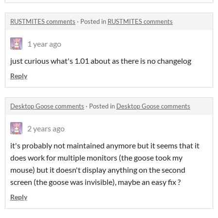
RUSTMITES comments
·
Posted in
RUSTMITES comments
1 year ago
just curious what's 1.01 about as there is no changelog
Reply
Desktop Goose comments
·
Posted in
Desktop Goose comments
2 years ago
it's probably not maintained anymore but it seems that it
does work for multiple monitors (the goose took my
mouse) but it doesn't display anything on the second
screen (the goose was invisible), maybe an easy fix ?
Reply