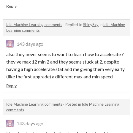
Reply
Idle Machine Learning comments
·
Replied to
ShinySky
in
Idle Machine
Learning comments
143 days ago
also they never seems to want to learn how to accelerate ?
they've max 12 min 2 and they seems stuck at 2, despite
having a high accelerate stat and me giving them very early
(like the first upgrade) a different max and min speed
Reply
Idle Machine Learning comments
·
Posted in
Idle Machine Learning
comments
143 days ago