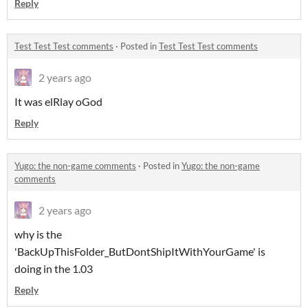
Reply
Test Test Test comments
·
Posted in
Test Test Test comments
2 years ago
It was elRlay oGod
Reply
Yugo: the non-game comments
·
Posted in
Yugo: the non-game
comments
2 years ago
why is the
'BackUpThisFolder_ButDontShipItWithYourGame' is
doing in the 1.03
Reply