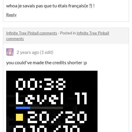
whoa je savais pas que tu étais français(e ?) !
Reply
Infinite Tree Pinball comments
·
Posted in
Infinite Tree Pinball
comments
2 years ago
(1 edit)
you could've made the credits shorter :p