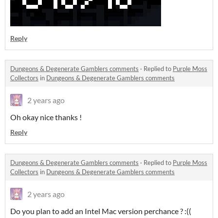
Reply
Dungeons & Degenerate Gamblers comments
·
Replied to
Purple Moss
Collectors
in
Dungeons & Degenerate Gamblers comments
2 years ago
Oh okay nice thanks !
Reply
Dungeons & Degenerate Gamblers comments
·
Replied to
Purple Moss
Collectors
in
Dungeons & Degenerate Gamblers comments
2 years ago
Do you plan to add an Intel Mac version perchance ? :((