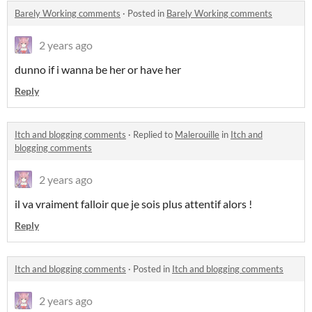
Barely Working comments
·
Posted in
Barely Working comments
2 years ago
dunno if i wanna be her or have her
Reply
Itch and blogging comments
·
Replied to
Malerouille
in
Itch and
blogging comments
2 years ago
il va vraiment falloir que je sois plus attentif alors !
Reply
Itch and blogging comments
·
Posted in
Itch and blogging comments
2 years ago