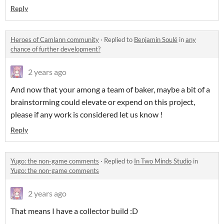
Reply
Heroes of Camlann community
·
Replied to
Benjamin Soulé
in
any
chance of further development?
2 years ago
And now that your among a team of baker, maybe a bit of a
brainstorming could elevate or expend on this project,
please if any work is considered let us know !
Reply
Yugo: the non-game comments
·
Replied to
In Two Minds Studio
in
Yugo: the non-game comments
2 years ago
That means I have a collector build :D