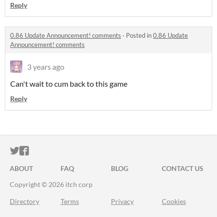
Reply
0.86 Update Announcement! comments
·
Posted in
0.86 Update
Announcement! comments
3 years ago
Can't wait to cum back to this game
Reply
ITCH.IO ON TWITTER
ITCH.IO ON FACEBOOK
ABOUT
FAQ
BLOG
CONTACT US
Copyright © 2026 itch corp
Directory
Terms
Privacy
Cookies