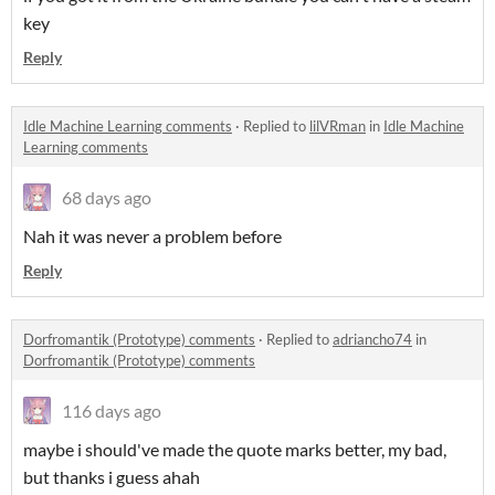
key
Reply
Idle Machine Learning comments
·
Replied to
lilVRman
in
Idle Machine
Learning comments
68 days ago
Nah it was never a problem before
Reply
Dorfromantik (Prototype) comments
·
Replied to
adriancho74
in
Dorfromantik (Prototype) comments
116 days ago
maybe i should've made the quote marks better, my bad,
but thanks i guess ahah