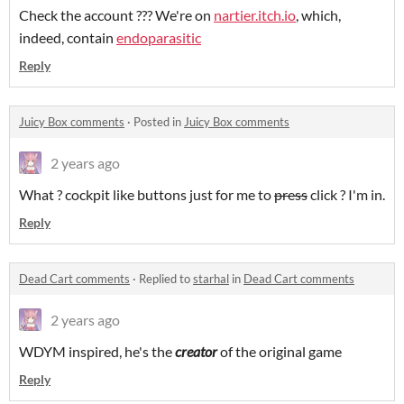
Check the account ??? We're on
nartier.itch.io
, which,
indeed, contain
endoparasitic
Reply
Juicy Box comments
·
Posted in
Juicy Box comments
2 years ago
What ? cockpit like buttons just for me to
press
click ? I'm in.
Reply
Dead Cart comments
·
Replied to
starhal
in
Dead Cart comments
2 years ago
WDYM inspired, he's the
creator
of the original game
Reply