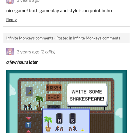
nice game! both gameplay and style is on point imho
Reply
Infinite Monkeys comments
·
Posted in
Infinite Monkeys comments
3 years ago
(2 edits)
a few hours later