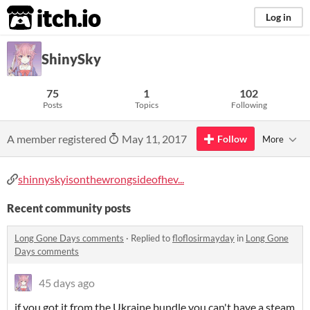
itch.io
Log in
ShinySky
75
1
102
Posts
Topics
Following
A member registered
May 11, 2017
Follow
More
shinnyskyisonthewrongsideofhev...
Recent community posts
Long Gone Days comments
·
Replied to
floflosirmayday
in
Long Gone
Days comments
45 days ago
if you got it from the Ukraine bundle you can't have a steam