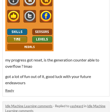
my progress got reset, is the generation counter able to
overflow ? lmao
got a lot of fun out of it, good luck with your future
endeavours
Reply
Idle Machine Learning comments
·
Replied to
vashgard
in
Idle Machine
Learning comments