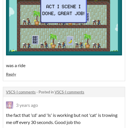
was a ride
Reply
VSCS-I comments
·
Posted in
VSCS-I comments
3 years ago
the fact that 'cd' and 'ls' is working but not 'cat' is trowing
me off every 30 seconds. Good job tho