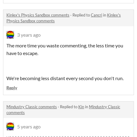
Kinlex's Physics Sandbox comments
·
Replied to
Cancri
in
Kinlex's
Physics Sandbox comments
3 years ago
The more time you waste commenting, the less time you
have to escape.
We're becoming less distant every second you don't run.
Reply
Mindustry Classic comments
·
Replied to
Kin
in
Mindustry Classic
comments
5 years ago