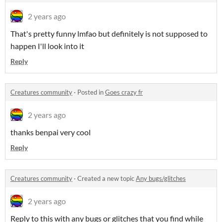
2 years ago
That's pretty funny lmfao but definitely is not supposed to
happen I'll look into it
Reply
Creatures community
·
Posted in
Goes crazy fr
2 years ago
thanks benpai very cool
Reply
Creatures community
·
Created a new topic
Any bugs/glitches
2 years ago
Reply to this with any bugs or glitches that you find while