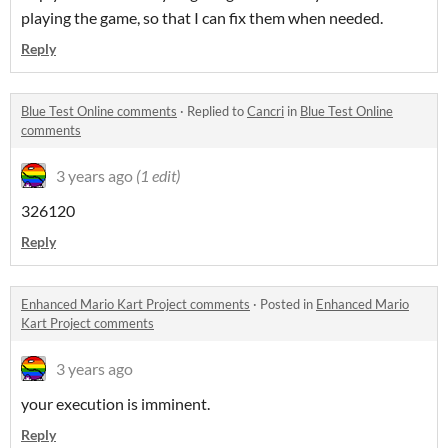
playing the game, so that I can fix them when needed.
Reply
Blue Test Online comments
·
Replied to
Cancri
in
Blue Test Online
comments
3 years ago
(1 edit)
326120
Reply
Enhanced Mario Kart Project comments
·
Posted in
Enhanced Mario
Kart Project comments
3 years ago
your execution is imminent.
Reply