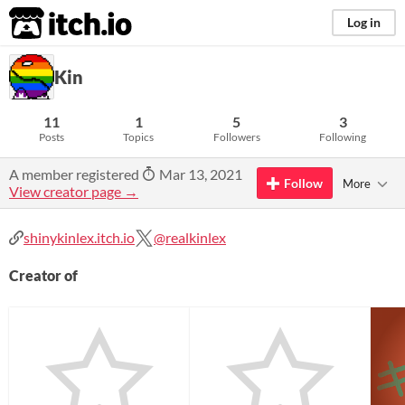
itch.io
Log in
Kin
11
1
5
3
Posts
Topics
Followers
Following
A member registered
Mar 13, 2021
Follow
More
View creator page →
shinykinlex.itch.io
@realkinlex
Creator of