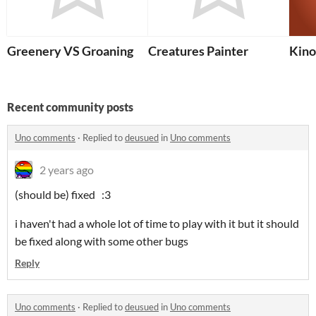
Greenery VS Groaning
Creatures Painter
Kino
Recent community posts
Uno comments
·
Replied to
deusued
in
Uno comments
2 years ago
(should be) fixed :3
i haven't had a whole lot of time to play with it but it should
be fixed along with some other bugs
Reply
Uno comments
·
Replied to
deusued
in
Uno comments