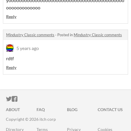
yoooooooooooooooooooooooooooooooooooooooooooo
ooooooooooooo
Reply
Mindustry Classic comments
·
Posted in
Mindustry Classic comments
5 years ago
rdtf
Reply
ITCH.IO ON TWITTER
ITCH.IO ON FACEBOOK
ABOUT
FAQ
BLOG
CONTACT US
Copyright © 2026 itch corp
Directory
Terms
Privacy
Cookies