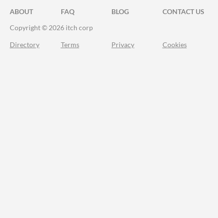
ABOUT
FAQ
BLOG
CONTACT US
Copyright © 2026 itch corp
Directory
Terms
Privacy
Cookies