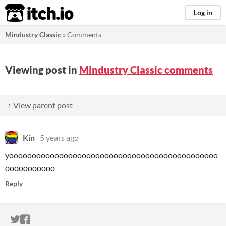
itch.io
Log in
Mindustry Classic
»
Comments
Viewing post in
Mindustry Classic comments
↑ View parent post
Kin
5 years ago
yoooooooooooooooooooooooooooooooooooooooooooooo
ooooooooooo
Reply
ITCH.IO ON TWITTER
ITCH.IO ON FACEBOOK