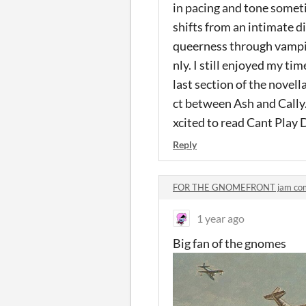
in pacing and tone someti
shifts from an intimate d
queerness through vampir
nly. I still enjoyed my tim
last section of the novell
ct between Ash and Cally.
xcited to read Cant Play 
Reply
FOR THE GNOMEFRONT jam co
1 year ago
Big fan of the gnomes