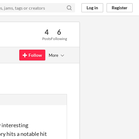
Log in
Register
4
6
Posts
Following
Follow
More
y interesting
ry hits a notable hit