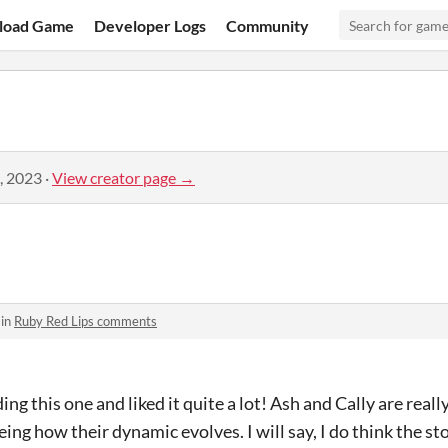
load Game
Developer Logs
Community
, 2023
·
View creator page →
 in
Ruby Red Lips comments
ing this one and liked it quite a lot! Ash and Cally are reall
eing how their dynamic evolves. I will say, I do think the sto