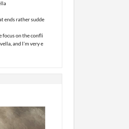
lla
at ends rather sudde
e focus on the confli
ella, and I'm very e