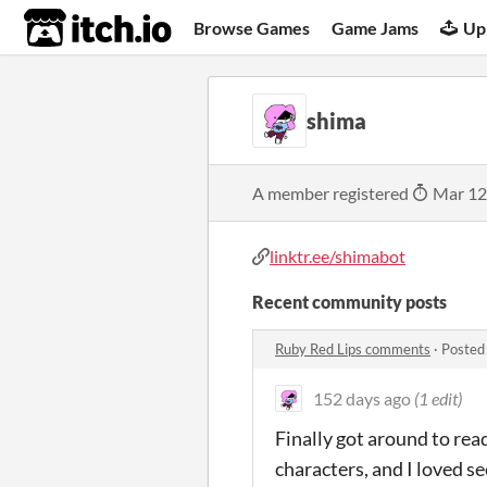
itch.io
Browse Games
Game Jams
Up
shima
A member registered
Mar 12
linktr.ee/shimabot
Recent community posts
Ruby Red Lips comments
·
Posted
152 days ago
(1 edit)
Finally got around to read
characters, and I loved se