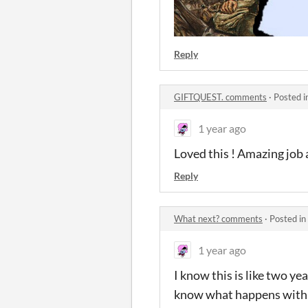
Reply
GIFTQUEST. comments
·
Posted i
1 year ago
Loved this ! Amazing job
Reply
What next? comments
·
Posted in
1 year ago
I know this is like two ye
know what happens with t