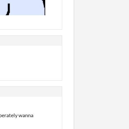
esperately wanna