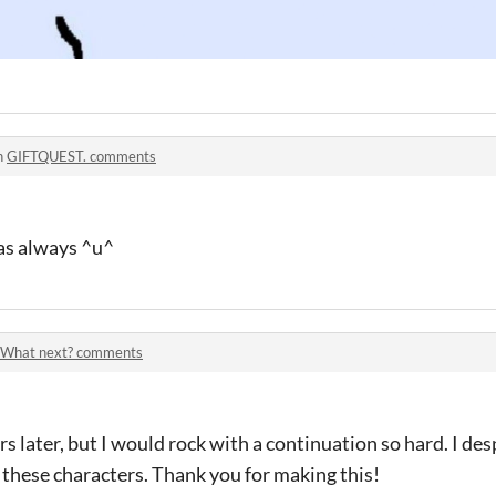
n
GIFTQUEST. comments
 as always ^u^
What next? comments
ars later, but I would rock with a continuation so hard. I d
hese characters. Thank you for making this!