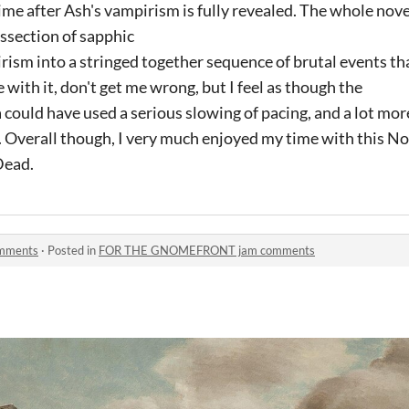
me after Ash's vampirism is fully revealed. The whole nove
issection of sapphic
ism into a stringed together sequence of brutal events th
e with it, don't get me wrong, but I feel as though the
a could have used a serious slowing of pacing, and a lot mor
 Overall though, I very much enjoyed my time with this Nov
Dead.
mments
·
Posted in
FOR THE GNOMEFRONT jam comments