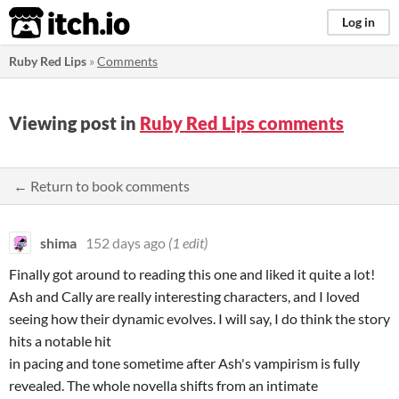
itch.io
Log in
Ruby Red Lips
»
Comments
Viewing post in
Ruby Red Lips comments
← Return to book comments
shima
152 days ago
(1 edit)
Finally got around to reading this one and liked it quite a lot!
Ash and Cally are really interesting characters, and I loved
seeing how their dynamic evolves. I will say, I do think the story
hits a notable hit
in pacing and tone sometime after Ash's vampirism is fully
revealed. The whole novella shifts from an intimate