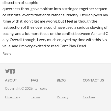
dissection of sapphic
queerness through vampirism into a stringed together sequen
ce of brutal events that ends rather suddenly. I still enjoyed my
time with it, don't get me wrong, but I feel as though the
last section of the novella could have used a serious slowing of
pacing, and a lot more focus on the conflict between Ash and C
ally. Overall though, I very much enjoyed my time with this No
vella, and I'm very excited to read Cant Play Dead.
Reply
ITCH.IO ON TWITTER
ITCH.IO ON FACEBOOK
ABOUT
FAQ
BLOG
CONTACT US
Copyright © 2026 itch corp
Directory
Terms
Privacy
Cookies