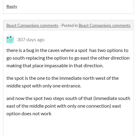
Reply
Beast Companions comments
·
Posted in
Beast Companions comments
307 days ago
there is a bug in the caves where a spot has two options to
go south replacing the option to go east the other direction
making that place impassable in that direction.
the spot is the one to the immediate north west of the
middle spot with only one entrance.
and now the spot two steps south of that (immediate south
east of the middle point with only one connection) east
option does not work