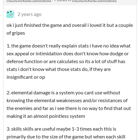
2 years ago
ok i just finished the game and overall i loved it but a couple
of gripes
1. the game doesn't really explain stats i have no idea what
sex appeal or intimidation does don't know how dodge or
defense function or are calculates so its a lot of stuff has
stats i don't know what those stats do, if they are
insignificant or op
2. elemental damage is a system you cant use without
knowing the elemental weaknesses and/or resistances of
the enemies and far as i see there is no way to find that out
making it an almost pointless system
3. skills skills are useful maybe 1-3 times each this is
primarily due to the size of the game but when each skill