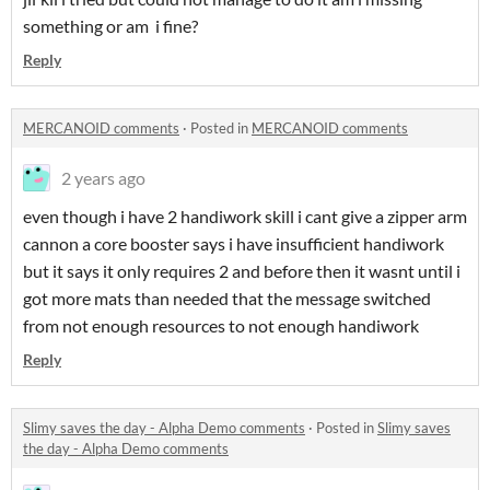
something or am i fine?
Reply
MERCANOID comments
·
Posted in
MERCANOID comments
2 years ago
even though i have 2 handiwork skill i cant give a zipper arm
cannon a core booster says i have insufficient handiwork
but it says it only requires 2 and before then it wasnt until i
got more mats than needed that the message switched
from not enough resources to not enough handiwork
Reply
Slimy saves the day - Alpha Demo comments
·
Posted in
Slimy saves
the day - Alpha Demo comments