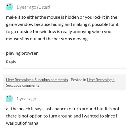
1 year ago
(1 edit)
make it so either the mouse is hidden or you lock it in the
game window because hiding and making it possible for it
to go outside the window is really annoying when your
mouse slips out and the bar stops moving
playing browser
Reply
Hex: Becoming a Succubus comments
·
Posted in
Hex: Becoming a
Succubus comments
1 year ago
at the beach it says last chance to turn around but it is not
there is not option to turn around and i wanted to since i
was out of mana