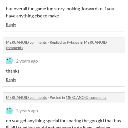
but overall fun game fun story looking forward to if you
have anything else to make
Reply
MERCANOID comments
·
Replied to
Pyksies
in
MERCANOID
comments
2 years ago
thanks
Reply
MERCANOID comments
·
Posted in
MERCANOID comments
2 years ago
do you get anything special for sparing the goo girl that has
jii'kii i tried but could not manage to do it am i missing