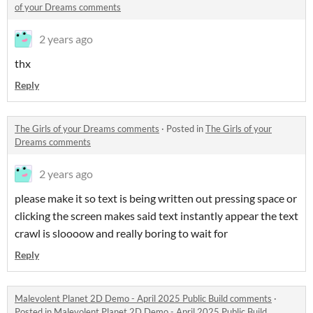
of your Dreams comments
2 years ago
thx
Reply
The Girls of your Dreams comments
·
Posted in
The Girls of your
Dreams comments
2 years ago
please make it so text is being written out pressing space or
clicking the screen makes said text instantly appear the text
crawl is sloooow and really boring to wait for
Reply
Malevolent Planet 2D Demo - April 2025 Public Build comments
·
Posted in
Malevolent Planet 2D Demo - April 2025 Public Build