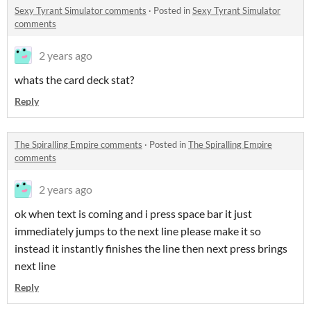
Sexy Tyrant Simulator comments
·
Posted in
Sexy Tyrant Simulator
comments
2 years ago
whats the card deck stat?
Reply
The Spiralling Empire comments
·
Posted in
The Spiralling Empire
comments
2 years ago
ok when text is coming and i press space bar it just
immediately jumps to the next line please make it so
instead it instantly finishes the line then next press brings
next line
Reply