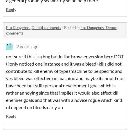
a general probably seaworthy so no help there
Reply
Ero Dungeons [Demo] comments
·
Posted in
Ero Dungeons [Demo]
comments
2 years ago
not sure if this is a bug but in the browser version here DOT
(i only noticed one instance and it was a bleed) kills did not
contribute to kill enemy of type (machine to be specific and
yes bleed was effective on machine and maybe it should not
have been but still) personal development goal which is
rather annoying since that implies it would also affect kill
enemies goals and that was with a novice rogue which kind
of depend on bleeds early on
Reply