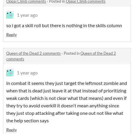
Oppai Climb comments
·
Posted in
Oppai Climb comments
1 year ago
so i got a skill roll but there is nothing in the skills column
Reply
Queen of the Dead 2 comments
·
Posted in
Queen of the Dead 2
comments
1 year ago
in combat it seems they just target the leftmost zombie and
when that is dead just leave it at that instead of prioritizing
weak cards (which is not clear what that means) and even if
they try to avoid overkill it doesn't mean anything since
they just stop attacking after taking one out not like what
the help section says
Reply