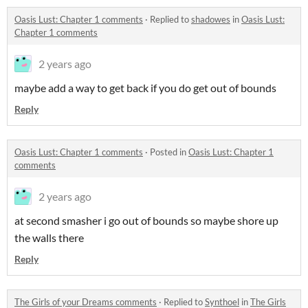
Oasis Lust: Chapter 1 comments
·
Replied to
shadowes
in
Oasis Lust:
Chapter 1 comments
2 years ago
maybe add a way to get back if you do get out of bounds
Reply
Oasis Lust: Chapter 1 comments
·
Posted in
Oasis Lust: Chapter 1
comments
2 years ago
at second smasher i go out of bounds so maybe shore up
the walls there
Reply
The Girls of your Dreams comments
·
Replied to
Synthoel
in
The Girls