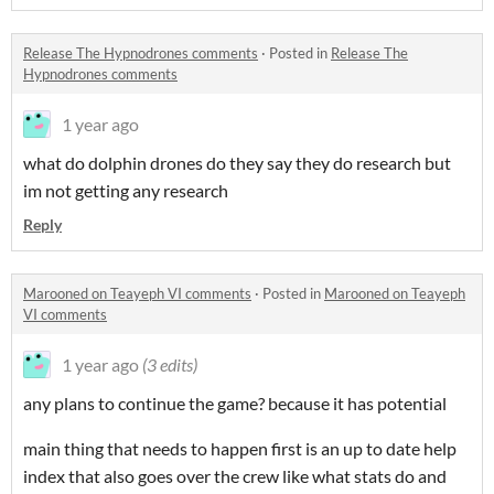
Release The Hypnodrones comments
·
Posted in
Release The
Hypnodrones comments
1 year ago
what do dolphin drones do they say they do research but
im not getting any research
Reply
Marooned on Teayeph VI comments
·
Posted in
Marooned on Teayeph
VI comments
1 year ago
(3 edits)
any plans to continue the game? because it has potential
main thing that needs to happen first is an up to date help
index that also goes over the crew like what stats do and