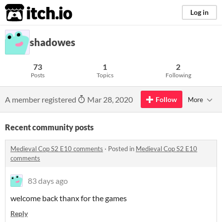
itch.io
Log in
shadowes
73
1
2
Posts
Topics
Following
A member registered
Mar 28, 2020
Follow
More
Recent community posts
Medieval Cop S2 E10 comments
·
Posted in
Medieval Cop S2 E10
comments
83 days ago
welcome back thanx for the games
Reply