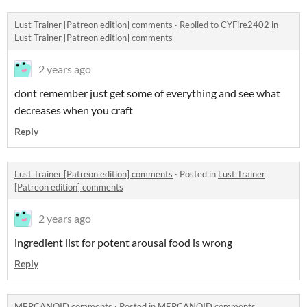
Lust Trainer [Patreon edition] comments
·
Replied to
CYFire2402
in
Lust Trainer [Patreon edition] comments
2 years ago
dont remember just get some of everything and see what
decreases when you craft
Reply
Lust Trainer [Patreon edition] comments
·
Posted in
Lust Trainer
[Patreon edition] comments
2 years ago
ingredient list for potent arousal food is wrong
Reply
MERCANOID comments
·
Posted in
MERCANOID comments