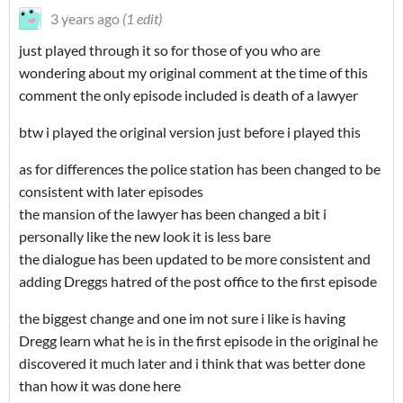
3 years ago
(1 edit)
just played through it so for those of you who are
wondering about my original comment at the time of this
comment the only episode included is death of a lawyer
btw i played the original version just before i played this
as for differences the police station has been changed to be
consistent with later episodes
the mansion of the lawyer has been changed a bit i
personally like the new look it is less bare
the dialogue has been updated to be more consistent and
adding Dreggs hatred of the post office to the first episode
the biggest change and one im not sure i like is having
Dregg learn what he is in the first episode in the original he
discovered it much later and i think that was better done
than how it was done here