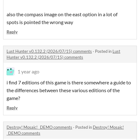
also the compass image on the east option in a lot of
spots is pointed the wrong way
Reply
Lust Hunter v0.132.2 (2026/07/15) comments
·
Posted in
Lust
Hunter v0.132.2 (2026/07/15) comments
1 year ago
i find 7 editions of this game is there somewhere a guide to
the differences between these various editions of the
game?
Reply
Destroy! Mosaic! _DEMO comments
·
Posted in
Destroy! Mosaic!
_DEMO comments