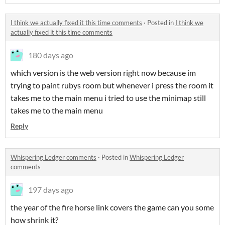
I think we actually fixed it this time comments
·
Posted in
I think we
actually fixed it this time comments
180 days ago
which version is the web version right now because im
trying to paint rubys room but whenever i press the room it
takes me to the main menu i tried to use the minimap still
takes me to the main menu
Reply
Whispering Ledger comments
·
Posted in
Whispering Ledger
comments
197 days ago
the year of the fire horse link covers the game can you some
how shrink it?