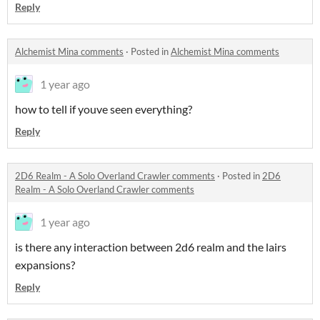
Reply
Alchemist Mina comments
·
Posted in
Alchemist Mina comments
1 year ago
how to tell if youve seen everything?
Reply
2D6 Realm - A Solo Overland Crawler comments
·
Posted in
2D6
Realm - A Solo Overland Crawler comments
1 year ago
is there any interaction between 2d6 realm and the lairs
expansions?
Reply