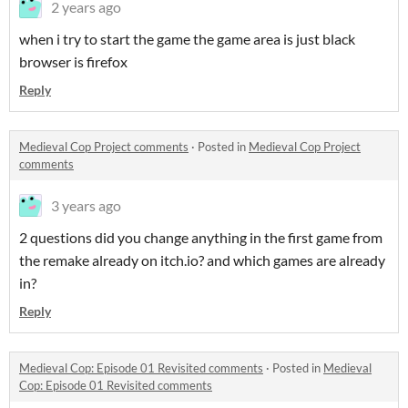
2 years ago
when i try to start the game the game area is just black
browser is firefox
Reply
Medieval Cop Project comments
·
Posted in
Medieval Cop Project
comments
3 years ago
2 questions did you change anything in the first game from
the remake already on itch.io? and which games are already
in?
Reply
Medieval Cop: Episode 01 Revisited comments
·
Posted in
Medieval
Cop: Episode 01 Revisited comments