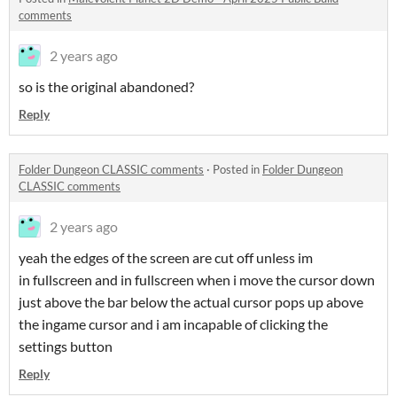
comments
2 years ago
so is the original abandoned?
Reply
Folder Dungeon CLASSIC comments
·
Posted in
Folder Dungeon
CLASSIC comments
2 years ago
yeah the edges of the screen are cut off unless im
in fullscreen and in fullscreen when i move the cursor down
just above the bar below the actual cursor pops up above
the ingame cursor and i am incapable of clicking the
settings button
Reply