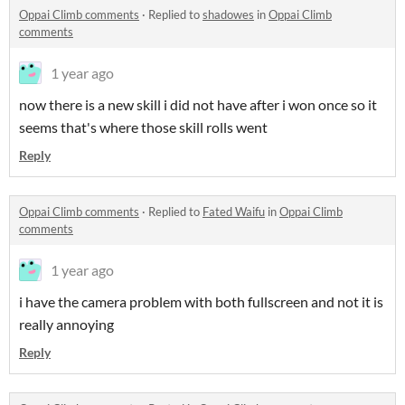
Oppai Climb comments
·
Replied to
shadowes
in
Oppai Climb
comments
1 year ago
now there is a new skill i did not have after i won once so it
seems that's where those skill rolls went
Reply
Oppai Climb comments
·
Replied to
Fated Waifu
in
Oppai Climb
comments
1 year ago
i have the camera problem with both fullscreen and not it is
really annoying
Reply