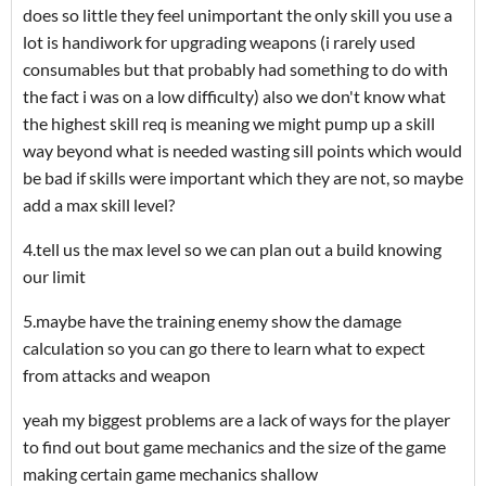
does so little they feel unimportant the only skill you use a
lot is handiwork for upgrading weapons (i rarely used
consumables but that probably had something to do with
the fact i was on a low difficulty) also we don't know what
the highest skill req is meaning we might pump up a skill
way beyond what is needed wasting sill points which would
be bad if skills were important which they are not, so maybe
add a max skill level?
4.tell us the max level so we can plan out a build knowing
our limit
5.maybe have the training enemy show the damage
calculation so you can go there to learn what to expect
from attacks and weapon
yeah my biggest problems are a lack of ways for the player
to find out bout game mechanics and the size of the game
making certain game mechanics shallow