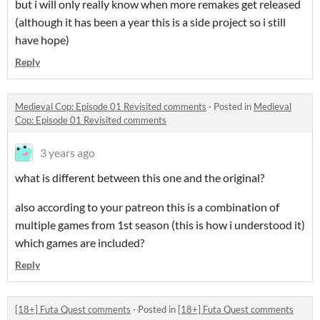
but i will only really know when more remakes get released
(although it has been a year this is a side project so i still
have hope)
Reply
Medieval Cop: Episode 01 Revisited comments
·
Posted in
Medieval
Cop: Episode 01 Revisited comments
3 years ago
what is different between this one and the original?
also according to your patreon this is a combination of
multiple games from 1st season (this is how i understood it)
which games are included?
Reply
[18+] Futa Quest comments
·
Posted in
[18+] Futa Quest comments