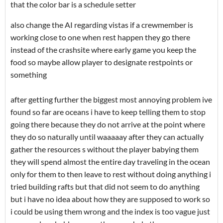
that the color bar is a schedule setter
also change the AI regarding vistas if a crewmember is
working close to one when rest happen they go there
instead of the crashsite where early game you keep the
food so maybe allow player to designate restpoints or
something
after getting further the biggest most annoying problem ive
found so far are oceans i have to keep telling them to stop
going there because they do not arrive at the point where
they do so naturally until waaaaay after they can actually
gather the resources s without the player babying them
they will spend almost the entire day traveling in the ocean
only for them to then leave to rest without doing anything i
tried building rafts but that did not seem to do anything
but i have no idea about how they are supposed to work so
i could be using them wrong and the index is too vague just