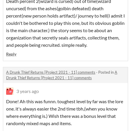
Death percent 2(wizard is cursed) out of time(wizard
uncursed) from the ashes(golbin defeated) death
percent(new person holds artifact)/ journey to hell(I admit I
couldn't be bothered to play this one, but its obvious goblin
is the main character.) the story seems to be about an
organization that secretly seals artifacts, collecting them,
and people being recruited. simple really.
Reply
A Drunk Thief Returns [Project 2021 - 11] comments
·
Posted in
A
Drunk Thief Returns [Project 2021 - 11] comments
3 years ago
Done! Ah this was funnn. toughest level by far was the lore
one. it's always easier the 2nd time tbh,(when you know
where everything is.) Wish there was a bonus level that
randomly mixed maps and items.