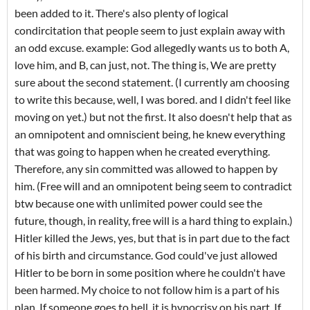
been added to it. There's also plenty of logical
condircitation that people seem to just explain away with
an odd excuse. example: God allegedly wants us to both A,
love him, and B, can just, not. The thing is, We are pretty
sure about the second statement. (I currently am choosing
to write this because, well, I was bored. and I didn't feel like
moving on yet.) but not the first. It also doesn't help that as
an omnipotent and omniscient being, he knew everything
that was going to happen when he created everything.
Therefore, any sin committed was allowed to happen by
him. (Free will and an omnipotent being seem to contradict
btw because one with unlimited power could see the
future, though, in reality, free will is a hard thing to explain.)
Hitler killed the Jews, yes, but that is in part due to the fact
of his birth and circumstance. God could've just allowed
Hitler to be born in some position where he couldn't have
been harmed. My choice to not follow him is a part of his
plan. If someone goes to hell, it is hypocrisy on his part. If