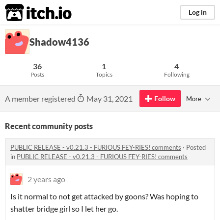
itch.io
Log in
Shadow4136
36
1
4
Posts
Topics
Following
A member registered
May 31, 2021
Follow
More
Recent community posts
PUBLIC RELEASE - v0.21.3 - FURIOUS FEY-RIES! comments
·
Posted
in
PUBLIC RELEASE - v0.21.3 - FURIOUS FEY-RIES! comments
2 years ago
Is it normal to not get attacked by goons? Was hoping to
shatter bridge girl so I let her go.