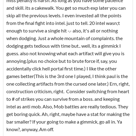
miss penalty is harsh. As long as you have some patience
and skill. its a cakewalk. You get so much exp later you can
skip all the previous levels. I even invested all the points
from the final fight into intel. just to tell. 20 intel wasn;t
enough to survive a single hit -.- also, it's all or nothing
when dodging. Just a whole mountain of complaints. the
dodging gets tedious with time but.. well, its a gimmick I
guess. also not knowing what each artifact will give you is
annoying.(plus no choice but to brute force if, say, you
accidentally click hell portal first time.) I like the other
games better(This is the 3rd one I played, I think paul is the
one collecting artifacts from the cursed one later.) Ern, right,
construction criticism, right. Consider switching from heart
to # of strikes you can survive from a boss. and keeping
intel as anti mob. Also, Mob battles are really tedious. They
get boring quick. Ah, right, maybe have a stat for making the
bar smaller? If your going to make a gimmick, go all in. Ya
know?, anyway, Am off.