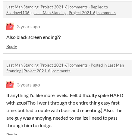
Last Man Standing [Project 2021-6] comments
·
Replied to
Shadow4136
in
Last Man Standing [Project 2021-6] comments
3 years ago
Also black screen ending??
Reply
Last Man Standing [Project 2021-6] comments
·
Posted in
Last Man
Standing [Project 2021-6] comments
3 years ago
If anything I'd like more levels. Felt difficulty spike HARD
with zeus(Tho I went through the entire thing easy first
time, but had trouble with boss and repeating.) Also, The
axe guy was annoying, needed to realize I need to pass
through him to dodge.
Reply