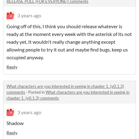
RELEASE POLL (FOR EVERYONE)! comments
3 years ago
Going off of this, I think you should release whatever is
ready at the moment every week with the asterisk of its not
ready yet, It wouldn't really change anything except
allowing people to try it out and maybe find bugs, keep us
occupied anyway.
Reply
What characters are you interested in seeing in chapter 1. (v0.1.3)
comments
·
Posted in
What characters are you interested in seeing in
chapter 1. (v0.1.3) comments
3 years ago
Shadow
Reply