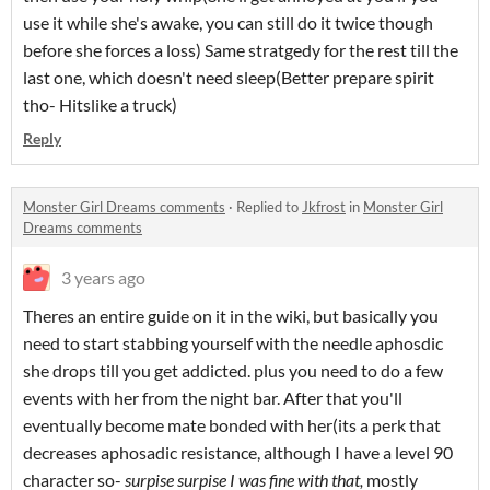
use it while she's awake, you can still do it twice though
before she forces a loss) Same stratgedy for the rest till the
last one, which doesn't need sleep(Better prepare spirit
tho- Hitslike a truck)
Reply
Monster Girl Dreams comments
·
Replied to
Jkfrost
in
Monster Girl
Dreams comments
3 years ago
Theres an entire guide on it in the wiki, but basically you
need to start stabbing yourself with the needle aphosdic
she drops till you get addicted. plus you need to do a few
events with her from the night bar. After that you'll
eventually become mate bonded with her(its a perk that
decreases aphosadic resistance, although I have a level 90
character so-
surpise surpise I was fine with that,
mostly