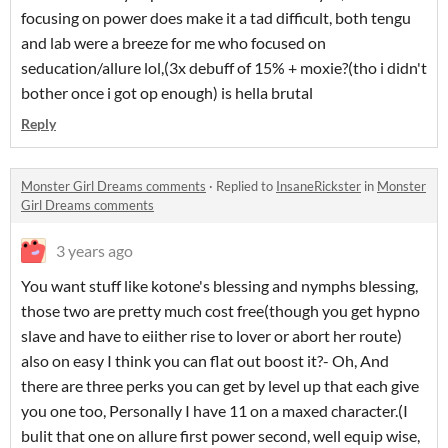
focusing on power does make it a tad difficult, both tengu
and lab were a breeze for me who focused on
seducation/allure lol,(3x debuff of 15% + moxie?(tho i didn't
bother once i got op enough) is hella brutal
Reply
Monster Girl Dreams comments
·
Replied to
InsaneRickster
in
Monster
Girl Dreams comments
3 years ago
You want stuff like kotone's blessing and nymphs blessing,
those two are pretty much cost free(though you get hypno
slave and have to eiither rise to lover or abort her route)
also on easy I think you can flat out boost it?- Oh, And
there are three perks you can get by level up that each give
you one too, Personally I have 11 on a maxed character.(I
bulit that one on allure first power second, well equip wise,