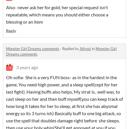
Also- never ask her for gold, her special request isn't
repeatable, which means you should either choose a
blessing or an item
Reply
Monster Girl Dreams comments
·
Replied to
Jkfrost
in
Monster Girl
Dreams comments
3 years ago
Oh sofia- She is a very FUN boss- as in the hardest in the
game, You need high power, and a sleep spell(cept for her
last fight). Having buffs also helps, My strat is.. well was, to
cast sleep on her and then buff myself(you can keep track of
how long it takes for her to sleep, at first she has abysmal
energy so its 3 turns ish) Basically buff to one big attack, so
use the spell that doubles damage right before she sleeps.
then use your holy whip(She'll get annoyed at you if you