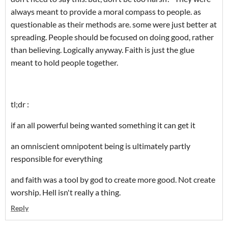
always meant to provide a moral compass to people. as
questionable as their methods are. some were just better at
spreading. People should be focused on doing good, rather
than believing. Logically anyway. Faith is just the glue
meant to hold people together.
tl;dr :
if an all powerful being wanted something it can get it
an omniscient omnipotent being is ultimately partly
responsible for everything
and faith was a tool by god to create more good. Not create
worship. Hell isn't really a thing.
Reply