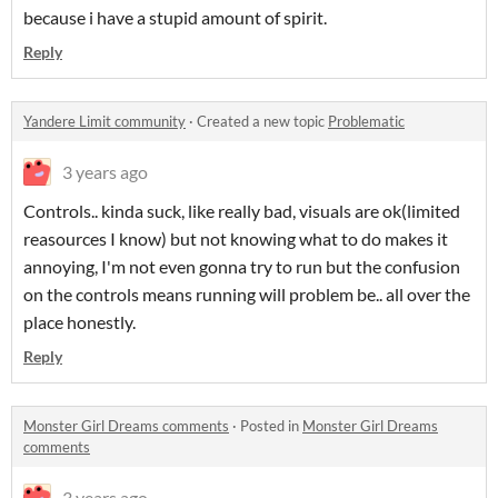
because i have a stupid amount of spirit.
Reply
Yandere Limit community
·
Created a new topic
Problematic
3 years ago
Controls.. kinda suck, like really bad, visuals are ok(limited
reasources I know) but not knowing what to do makes it
annoying, I'm not even gonna try to run but the confusion
on the controls means running will problem be.. all over the
place honestly.
Reply
Monster Girl Dreams comments
·
Posted in
Monster Girl Dreams
comments
3 years ago