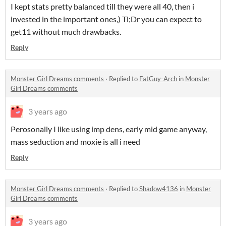
I kept stats pretty balanced till they were all 40, then i
invested in the important ones,) Tl;Dr you can expect to
get11 without much drawbacks.
Reply
Monster Girl Dreams comments
·
Replied to
FatGuy-Arch
in
Monster
Girl Dreams comments
3 years ago
Perosonally I like using imp dens, early mid game anyway,
mass seduction and moxie is all i need
Reply
Monster Girl Dreams comments
·
Replied to
Shadow4136
in
Monster
Girl Dreams comments
3 years ago