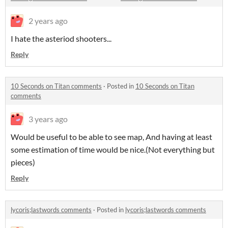
2 years ago
I hate the asteriod shooters...
Reply
10 Seconds on Titan comments
·
Posted in
10 Seconds on Titan
comments
3 years ago
Would be useful to be able to see map, And having at least
some estimation of time would be nice.(Not everything but
pieces)
Reply
lycoris;lastwords comments
·
Posted in
lycoris;lastwords comments