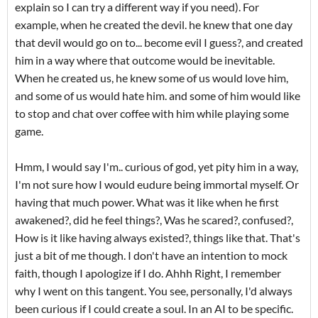
explain so I can try a different way if you need). For
example, when he created the devil. he knew that one day
that devil would go on to... become evil I guess?, and created
him in a way where that outcome would be inevitable.
When he created us, he knew some of us would love him,
and some of us would hate him. and some of him would like
to stop and chat over coffee with him while playing some
game.
Hmm, I would say I'm.. curious of god, yet pity him in a way,
I'm not sure how I would eudure being immortal myself. Or
having that much power. What was it like when he first
awakened?, did he feel things?, Was he scared?, confused?,
How is it like having always existed?, things like that. That's
just a bit of me though. I don't have an intention to mock
faith, though I apologize if I do. Ahhh Right, I remember
why I went on this tangent. You see, personally, I'd always
been curious if I could create a soul. In an AI to be specific.