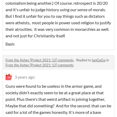
colonialism being another.) Of course. retrospect is 20/20
and it's unfair to judge history using our sense of morals.
But I find it unfair for you to say things such as dictators
were atheists, most people in power used religion to justify
their atrocities. it was very common in monarchies as well.
and not just for Christianity itself.
Reply
From the Ashes [Project 2021-12] comments
·
Replied to
IanGoGo
in
From the Ashes [Project 2021-12] comments
3 years ago
Guns were found to be useless in the armor game, and
society didn't exactly seem to be at a great place at that
point. Plus there's that weird artifact in joining together,
Maybe that did something? And for the second. that can be
said for a lot of the games honestly. It's more of a base