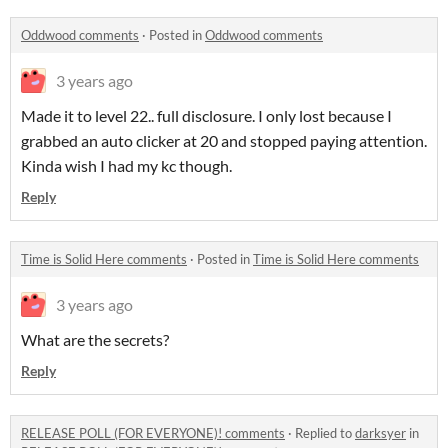
Oddwood comments
·
Posted in
Oddwood comments
3 years ago
Made it to level 22.. full disclosure. I only lost because I
grabbed an auto clicker at 20 and stopped paying attention.
Kinda wish I had my kc though.
Reply
Time is Solid Here comments
·
Posted in
Time is Solid Here comments
3 years ago
What are the secrets?
Reply
RELEASE POLL (FOR EVERYONE)! comments
·
Replied to
darksyer
in