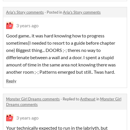
Aria's Story comments
·
Posted in
Aria's Story comments
3 years ago
Good game.. it was hard knowing how to progress
sometimes(I needed to resort to a guide before chapter
one) Biggest thing... DOORS ;-; theres no way to
differienate between a wall and a door. I spent a stupid
amount of time in the same area not knowing there was
another room ;-; Patterns emerged but still.. Twas hard.
Reply
Monster Girl Dreams comments
·
Replied to
Anthesat
in
Monster Girl
Dreams comments
3 years ago
Your technically expected to run in the labriyth, but