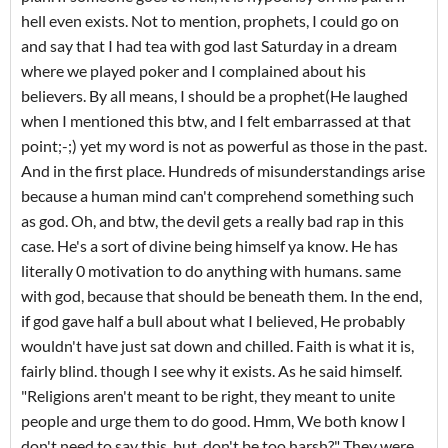
hell even exists. Not to mention, prophets, I could go on
and say that I had tea with god last Saturday in a dream
where we played poker and I complained about his
believers. By all means, I should be a prophet(He laughed
when I mentioned this btw, and I felt embarrassed at that
point;-;) yet my word is not as powerful as those in the past.
And in the first place. Hundreds of misunderstandings arise
because a human mind can't comprehend something such
as god. Oh, and btw, the devil gets a really bad rap in this
case. He's a sort of divine being himself ya know. He has
literally 0 motivation to do anything with humans. same
with god, because that should be beneath them. In the end,
if god gave half a bull about what I believed, He probably
wouldn't have just sat down and chilled. Faith is what it is,
fairly blind. though I see why it exists. As he said himself.
"Religions aren't meant to be right, they meant to unite
people and urge them to do good. Hmm, We both know I
don't need to say this. but, don't be too harsh?" They were