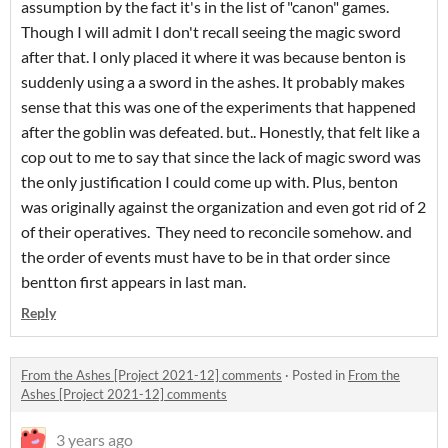
assumption by the fact it's in the list of "canon" games.
Though I will admit I don't recall seeing the magic sword
after that. I only placed it where it was because benton is
suddenly using a a sword in the ashes. It probably makes
sense that this was one of the experiments that happened
after the goblin was defeated. but.. Honestly, that felt like a
cop out to me to say that since the lack of magic sword was
the only justification I could come up with. Plus, benton
was originally against the organization and even got rid of 2
of their operatives. They need to reconcile somehow. and
the order of events must have to be in that order since
bentton first appears in last man.
Reply
From the Ashes [Project 2021-12] comments
·
Posted in
From the
Ashes [Project 2021-12] comments
3 years ago