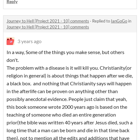
Reply
Journey to Hell [Project 2021 - 10] comments
·
Replied to
IanGoGo
in
Journey to Hell [Project 2021 - 10] comments
3 years ago
In a way, Some of the things you make sense, but others
don't.
The problem with a disease is it will kill you. Christianity(or
religion in general) is about things that happen after we die,
a black box. and nothing that Christianity says will happen
in the afterlife can be proven on anything other than
possibly anecdotal evidence. People just claim that yeah,
this book someone wrote 2000 years ago is based on the
teaching of someone who died an entire generation
prior(the bible was written 40 years after Jesus died, such a
long time that a man can be born and die in that time back
then), not to mention all the edits and additions that have