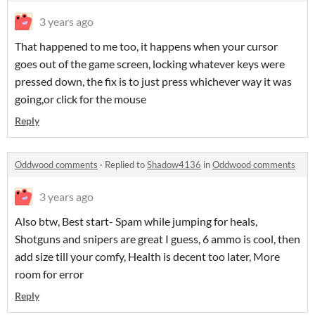
3 years ago
That happened to me too, it happens when your cursor
goes out of the game screen, locking whatever keys were
pressed down, the fix is to just press whichever way it was
going,or click for the mouse
Reply
Oddwood comments
·
Replied to
Shadow4136
in
Oddwood comments
3 years ago
Also btw, Best start- Spam while jumping for heals,
Shotguns and snipers are great I guess, 6 ammo is cool, then
add size till your comfy, Health is decent too later, More
room for error
Reply