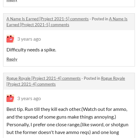
A Name Is Earned [Project 2021-5] comments
·
Posted in
A Name Is
Earned [Project 2021-5] comments
3 years ago
Difficulty needs a spike.
Reply
Rogue Royale [Project 2021-4] comments
·
Posted in
Rogue Royale
[Project 2021-4] comments
3 years ago
Best tip. Run till they kill each other.(Watch out for ammo,
and the spread of some guns make things annoying.)
Personally, I prefer one close range,(like sword, or shotgun
but the former doesn't have ammo reqs) and one long