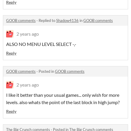
Reply
GOOB comments
·
Replied to
Shadow4136
in
GOOB comments
2 years ago
ALSO NO MENU LEVEL SELECT -,-
Reply
GOOB comments
·
Posted in
GOOB comments
2 years ago
I like it better than your usual games... only wish for more
levels. also whats the point of the last block in high jump?
Reply
The Big Crunch comments
·
Posted in
The Big Crunch comments