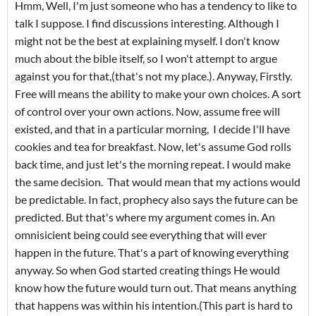
Hmm, Well, I'm just someone who has a tendency to like to
talk I suppose. I find discussions interesting. Although I
might not be the best at explaining myself. I don't know
much about the bible itself, so I won't attempt to argue
against you for that,(that's not my place.). Anyway, Firstly.
Free will means the ability to make your own choices. A sort
of control over your own actions. Now, assume free will
existed, and that in a particular morning, I decide I'll have
cookies and tea for breakfast. Now, let's assume God rolls
back time, and just let's the morning repeat. I would make
the same decision. That would mean that my actions would
be predictable. In fact, prophecy also says the future can be
predicted. But that's where my argument comes in. An
omnisicient being could see everything that will ever
happen in the future. That's a part of knowing everything
anyway. So when God started creating things He would
know how the future would turn out. That means anything
that happens was within his intention.(This part is hard to