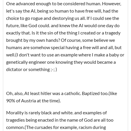
One advanced enough to be considered human. However,
let's say the AI, being so human to have free will, had the
choice to go rogue and destorying us all. If I could see the
future, like God could. and knew the AI would one day do
exactly that. Is it the sin of the thing I created or a tragedy
brought by my own hands? Of course, some believe we
humans are somehow special having a free will and all, but
well.(I don't want to use an example where I make a baby or
genetically engineer one knowing they would became a
dictator or something ;-; )
Oh, also, At least hitler was a catholic. Baptized too.(like
90% of Austria at the time).
Morality is rarely black and white. and examples of
tragedies being enacted in the name of God are all too
common.(The cursades for example, racism during