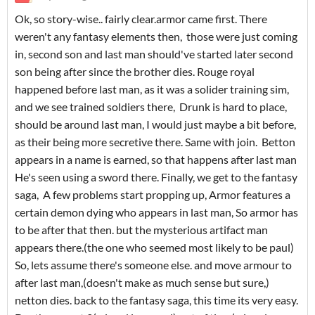
Ok, so story-wise.. fairly clear.armor came first. There
weren't any fantasy elements then, those were just coming
in, second son and last man should've started later second
son being after since the brother dies. Rouge royal
happened before last man, as it was a solider training sim,
and we see trained soldiers there, Drunk is hard to place,
should be around last man, I would just maybe a bit before,
as their being more secretive there. Same with join. Betton
appears in a name is earned, so that happens after last man
He's seen using a sword there. Finally, we get to the fantasy
saga, A few problems start propping up, Armor features a
certain demon dying who appears in last man, So armor has
to be after that then. but the mysterious artifact man
appears there.(the one who seemed most likely to be paul)
So, lets assume there's someone else. and move armour to
after last man,(doesn't make as much sense but sure,)
netton dies. back to the fantasy saga, this time its very easy.