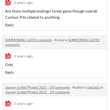
3 years ago
Are there multiple endings? Great game though overall.
Curious if its related to anything.
Reply
SUMMONING GATES comments
·
Posted in
SUMMONING GATES
comments
3 years ago
Odd.
Reply
Journey to Hell [Project 2021 - 10] comments
·
Replied to
IanGoGo
in
Journey to Hell [Project 2021 - 10] comments
3 years ago