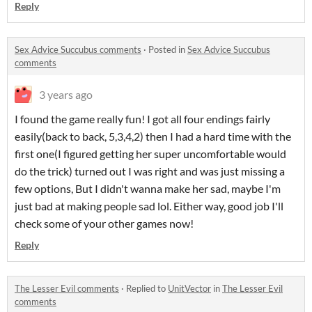
Reply
Sex Advice Succubus comments
·
Posted in
Sex Advice Succubus
comments
3 years ago
I found the game really fun! I got all four endings fairly
easily(back to back, 5,3,4,2) then I had a hard time with the
first one(I figured getting her super uncomfortable would
do the trick) turned out I was right and was just missing a
few options, But I didn't wanna make her sad, maybe I'm
just bad at making people sad lol. Either way, good job I'll
check some of your other games now!
Reply
The Lesser Evil comments
·
Replied to
UnitVector
in
The Lesser Evil
comments