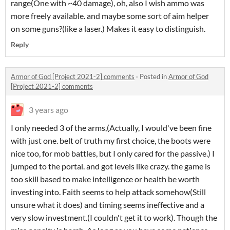
range(One with ~40 damage), oh, also I wish ammo was
more freely available. and maybe some sort of aim helper
on some guns?(like a laser.) Makes it easy to distinguish.
Reply
Armor of God [Project 2021-2] comments
·
Posted in
Armor of God
[Project 2021-2] comments
3 years ago
I only needed 3 of the arms,(Actually, I would've been fine
with just one. belt of truth my first choice, the boots were
nice too, for mob battles, but I only cared for the passive.) I
jumped to the portal. and got levels like crazy. the game is
too skill based to make intelligence or health be worth
investing into. Faith seems to help attack somehow(Still
unsure what it does) and timing seems ineffective and a
very slow investment.(I couldn't get it to work). Though the