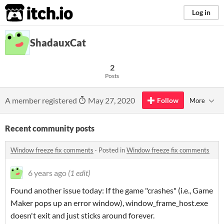
itch.io
Log in
ShadauxCat
2
Posts
A member registered
May 27, 2020
Follow
More
Recent community posts
Window freeze fix comments
·
Posted in
Window freeze fix comments
6 years ago
(1 edit)
Found another issue today: If the game "crashes" (i.e., Game
Maker pops up an error window), window_frame_host.exe
doesn't exit and just sticks around forever.