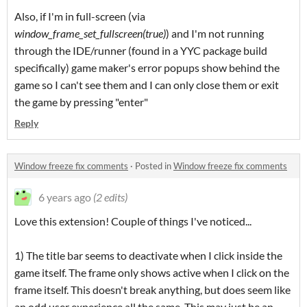
Also, if I'm in full-screen (via
window_frame_set_fullscreen(true)
) and I'm not running
through the IDE/runner (found in a YYC package build
specifically) game maker's error popups show behind the
game so I can't see them and I can only close them or exit
the game by pressing "enter"
Reply
Window freeze fix comments
·
Posted in
Window freeze fix comments
6 years ago
(2 edits)
Love this extension! Couple of things I've noticed...
1) The title bar seems to deactivate when I click inside the
game itself. The frame only shows active when I click on the
frame itself. This doesn't break anything, but does seem like
an odd user experience all the same. This may just be an