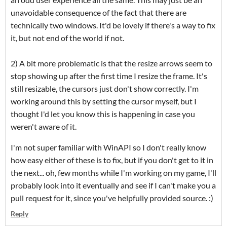
unavoidable consequence of the fact that there are
technically two windows. It'd be lovely if there's a way to fix
it, but not end of the world if not.
2) A bit more problematic is that the resize arrows seem to
stop showing up after the first time I resize the frame. It's
still resizable, the cursors just don't show correctly. I'm
working around this by setting the cursor myself, but I
thought I'd let you know this is happening in case you
weren't aware of it.
I'm not super familiar with WinAPI so I don't really know
how easy either of these is to fix, but if you don't get to it in
the next... oh, few months while I'm working on my game, I'll
probably look into it eventually and see if I can't make you a
pull request for it, since you've helpfully provided source. :)
Reply