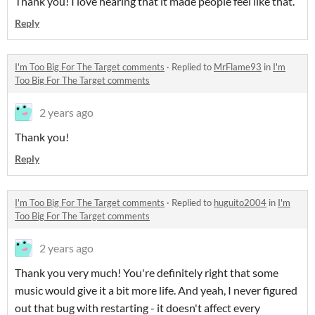
Thank you! I love hearing that it made people feel like that.
Reply
I'm Too Big For The Target comments
·
Replied to
MrFlame93
in
I'm
Too Big For The Target comments
2 years ago
Thank you!
Reply
I'm Too Big For The Target comments
·
Replied to
huguito2004
in
I'm
Too Big For The Target comments
2 years ago
Thank you very much! You're definitely right that some
music would give it a bit more life. And yeah, I never figured
out that bug with restarting - it doesn't affect every