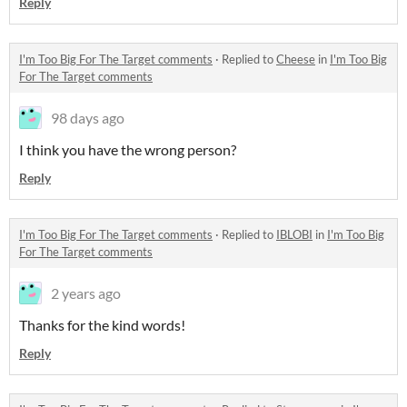
Reply
I'm Too Big For The Target comments
·
Replied to
Cheese
in
I'm Too Big
For The Target comments
98 days ago
I think you have the wrong person?
Reply
I'm Too Big For The Target comments
·
Replied to
IBLOBI
in
I'm Too Big
For The Target comments
2 years ago
Thanks for the kind words!
Reply