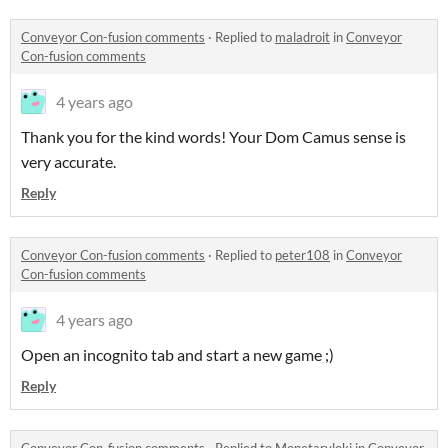
Conveyor Con-fusion comments
·
Replied to
maladroit
in
Conveyor
Con-fusion comments
4 years ago
Thank you for the kind words! Your Dom Camus sense is
very accurate.
Reply
Conveyor Con-fusion comments
·
Replied to
peter108
in
Conveyor
Con-fusion comments
4 years ago
Open an incognito tab and start a new game ;)
Reply