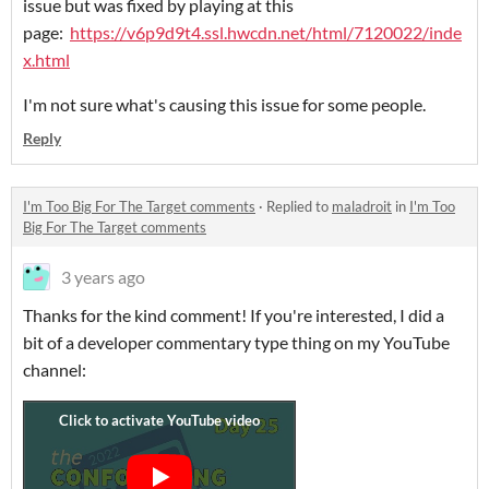
issue but was fixed by playing at this
page:
https://v6p9d9t4.ssl.hwcdn.net/html/7120022/inde
x.html
I'm not sure what's causing this issue for some people.
Reply
I'm Too Big For The Target comments
·
Replied to
maladroit
in
I'm Too
Big For The Target comments
3 years ago
Thanks for the kind comment! If you're interested, I did a
bit of a developer commentary type thing on my YouTube
channel: