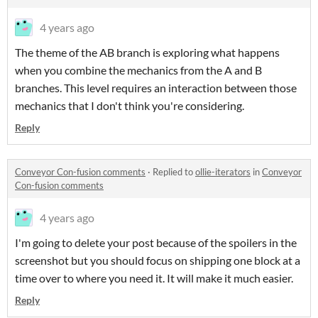
4 years ago
The theme of the AB branch is exploring what happens
when you combine the mechanics from the A and B
branches. This level requires an interaction between those
mechanics that I don't think you're considering.
Reply
Conveyor Con-fusion comments
·
Replied to
ollie-iterators
in
Conveyor
Con-fusion comments
4 years ago
I'm going to delete your post because of the spoilers in the
screenshot but you should focus on shipping one block at a
time over to where you need it. It will make it much easier.
Reply