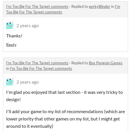
I'm Too Big For The Target comments
·
Replied to
perkyBlinder
in
I'm
Too Big For The Target comments
2 years ago
Thanks!
Reply
I'm Too Big For The Target comments
·
Replied to
Box Penguin Games
in
I'm Too Big For The Target comments
2 years ago
I'm glad you enjoyed that last section - it was very tricky to
design!
I'll add your game to my list of recommendations (which are
lower priority that other games on my list, but I might get
around to it eventually)