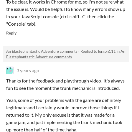
To be clear, it works in Chrome for me, so I'm not sure what
the issue is. Would be helpful to know if any errors show up
in your JavaScript console (ctrl+shift+C, then click the
"Console" tab).
Reply
An Elastephantastic Adventure comments
·
Replied to
lorgon111
in
An
Elastephantastic Adventure comments
3 years ago
Thanks for the feedback and playthrough video! It's always
fun to see the moment the trunk mechanic is introduced.
Yeah, some of your problems with the game are definitely
legitimate and I certainly would improve those things if I
returned to it. My only excuse is that it was made for a
game jam, and just implementing the trunk mechanic took
up more than half of the time, haha.