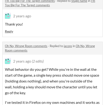
I'm Too Big For The Target comments
·
Replied to
Stage name
in
I'm
Too Big For The Target comments
2 years ago
Thank you!
Reply
Oh No, Wrong Room comments
·
Replied to
iacore
in
Oh No, Wrong
Room comments
2 years ago
(2 edits)
What behavior do you get? While you're in the wall at the
start of the game, a single key press should move one space
(holding does nothing), and when you're outside of the
wall, holding a key should move the character until you let
go of the key.
I've tested it in Firefox on my own machines and it works as