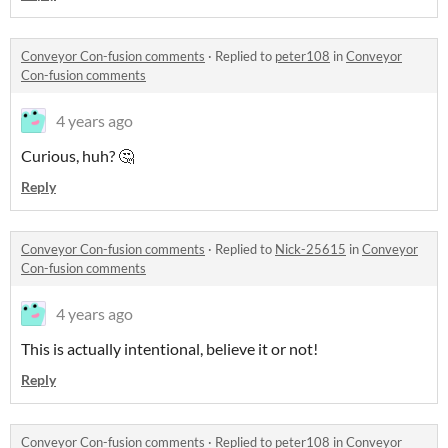
Conveyor Con-fusion comments
·
Replied to
peter108
in
Conveyor
Con-fusion comments
4 years ago
Curious, huh? 🤔
Reply
Conveyor Con-fusion comments
·
Replied to
Nick-25615
in
Conveyor
Con-fusion comments
4 years ago
This is actually intentional, believe it or not!
Reply
Conveyor Con-fusion comments
·
Replied to
peter108
in
Conveyor