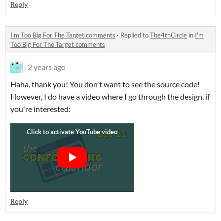
Reply
I'm Too Big For The Target comments
·
Replied to
The4thCircle
in
I'm
Too Big For The Target comments
2 years ago
Haha, thank you! You don't want to see the source code!
However, I do have a video where I go through the design, if
you're interested:
Reply