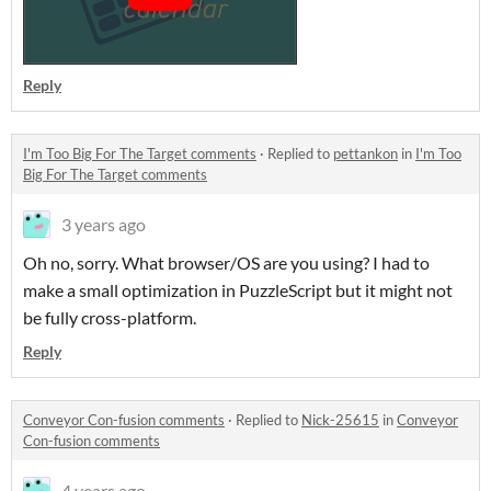
Reply
I'm Too Big For The Target comments
·
Replied to
pettankon
in
I'm Too
Big For The Target comments
3 years ago
Oh no, sorry. What browser/OS are you using? I had to
make a small optimization in PuzzleScript but it might not
be fully cross-platform.
Reply
Conveyor Con-fusion comments
·
Replied to
Nick-25615
in
Conveyor
Con-fusion comments
4 years ago