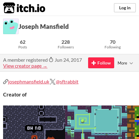
itch.io
Log in
Joseph Mansfield
62
228
70
Posts
Followers
Following
A member registered
Jun 24, 2017
Follow
More
View creator page →
josephmansfield.uk
@sftrabbit
Creator of