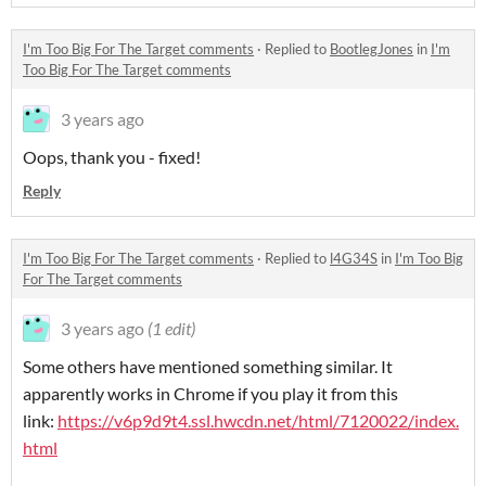
I'm Too Big For The Target comments
·
Replied to
BootlegJones
in
I'm
Too Big For The Target comments
3 years ago
Oops, thank you - fixed!
Reply
I'm Too Big For The Target comments
·
Replied to
l4G34S
in
I'm Too Big
For The Target comments
3 years ago
(1 edit)
Some others have mentioned something similar. It
apparently works in Chrome if you play it from this
link:
https://v6p9d9t4.ssl.hwcdn.net/html/7120022/index.
html