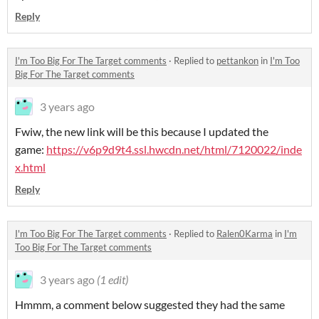
Reply
I'm Too Big For The Target comments
·
Replied to
pettankon
in
I'm Too
Big For The Target comments
3 years ago
Fwiw, the new link will be this because I updated the
game:
https://v6p9d9t4.ssl.hwcdn.net/html/7120022/inde
x.html
Reply
I'm Too Big For The Target comments
·
Replied to
Ralen0Karma
in
I'm
Too Big For The Target comments
3 years ago
(1 edit)
Hmmm, a comment below suggested they had the same