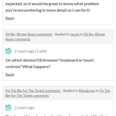
expected, so it would be great to know what problem
you're encountering in more detail so I can fix it!
Reply
Oh No, Wrong Room comments
·
Replied to
iacore
in
Oh No, Wrong
Room comments
2 years ago
(1 edit)
On which device/OS/browser? Keyboard or touch
controls? What happens?
Reply
I'm Too Big For The Target comments
·
Replied to
Monakrom
in
I'm Too
Big For The Target comments
2 years ago