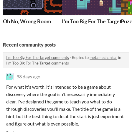
Oh No, Wrong Room
I'm Too Big For The Target
Puzz
Recent community posts
I'm Too Big For The Target comments
·
Replied to
metamechanical
in
I'm Too Big For The Target comments
98 days ago
For what it's worth, it's intended to be a game about
discovery where the goal isn't necessarily immediately
clear. I've designed the game to teach you what to do
through discoveries you'll make. The title of the game is a
hint, but the best thing to do at the start is just experiment
and figure out what is even possible.