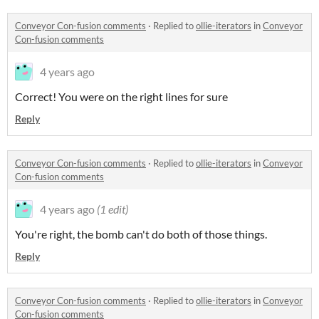
Conveyor Con-fusion comments
·
Replied to
ollie-iterators
in
Conveyor
Con-fusion comments
4 years ago
Correct! You were on the right lines for sure
Reply
Conveyor Con-fusion comments
·
Replied to
ollie-iterators
in
Conveyor
Con-fusion comments
4 years ago
(1 edit)
You're right, the bomb can't do both of those things.
Reply
Conveyor Con-fusion comments
·
Replied to
ollie-iterators
in
Conveyor
Con-fusion comments