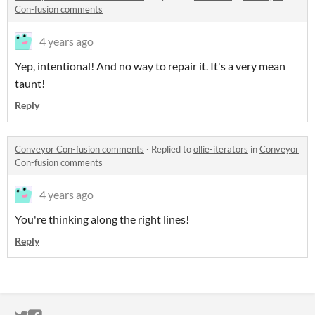
Con-fusion comments
4 years ago
Yep, intentional! And no way to repair it. It's a very mean
taunt!
Reply
Conveyor Con-fusion comments
·
Replied to
ollie-iterators
in
Conveyor
Con-fusion comments
4 years ago
You're thinking along the right lines!
Reply