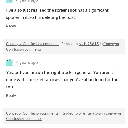
I've also just realised the screenshot has a significant
spoiler in it, so I'm deleting the post!
Reply
Conveyor Con-fusion comments
·
Replied to
Nick-25615
in
Conveyor
Con-fusion comments
4 years ago
Yes, but you are on the right track in general. You aren't
done with those left arrows that you've abandoned at the
top.
Reply
Conveyor Con-fusion comments
·
Replied to
ollie-iterators
in
Conveyor
Con-fusion comments