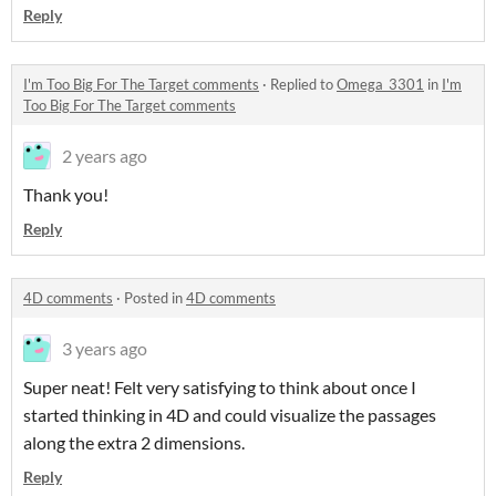
Reply
I'm Too Big For The Target comments
·
Replied to
Omega_3301
in
I'm
Too Big For The Target comments
2 years ago
Thank you!
Reply
4D comments
·
Posted in
4D comments
3 years ago
Super neat! Felt very satisfying to think about once I
started thinking in 4D and could visualize the passages
along the extra 2 dimensions.
Reply