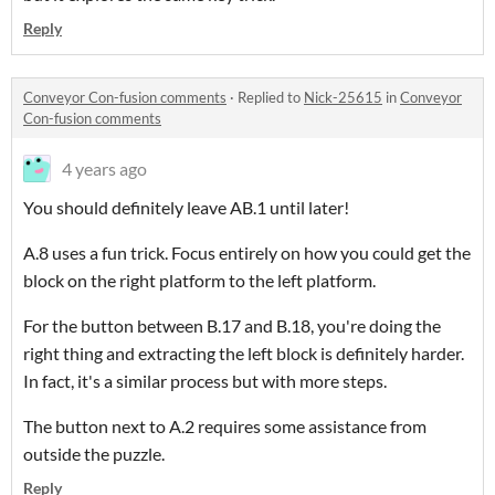
Reply
Conveyor Con-fusion comments
·
Replied to
Nick-25615
in
Conveyor
Con-fusion comments
4 years ago
You should definitely leave AB.1 until later!
A.8 uses a fun trick. Focus entirely on how you could get the
block on the right platform to the left platform.
For the button between B.17 and B.18, you're doing the
right thing and extracting the left block is definitely harder.
In fact, it's a similar process but with more steps.
The button next to A.2 requires some assistance from
outside the puzzle.
Reply