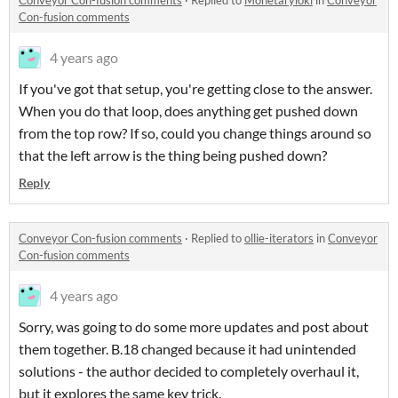
Conveyor Con-fusion comments
·
Replied to
Monetaryloki
in
Conveyor
Con-fusion comments
4 years ago
If you've got that setup, you're getting close to the answer.
When you do that loop, does anything get pushed down
from the top row? If so, could you change things around so
that the left arrow is the thing being pushed down?
Reply
Conveyor Con-fusion comments
·
Replied to
ollie-iterators
in
Conveyor
Con-fusion comments
4 years ago
Sorry, was going to do some more updates and post about
them together. B.18 changed because it had unintended
solutions - the author decided to completely overhaul it,
but it explores the same key trick.