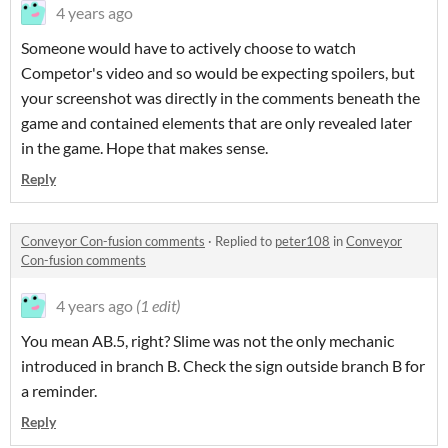
4 years ago
Someone would have to actively choose to watch
Competor's video and so would be expecting spoilers, but
your screenshot was directly in the comments beneath the
game and contained elements that are only revealed later
in the game. Hope that makes sense.
Reply
Conveyor Con-fusion comments
·
Replied to
peter108
in
Conveyor
Con-fusion comments
4 years ago
(1 edit)
You mean AB.5, right? Slime was not the only mechanic
introduced in branch B. Check the sign outside branch B for
a reminder.
Reply