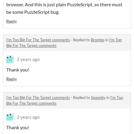
browser. And this is just plain PuzzleScript, so there must
be some PuzzleScript bug.
Reply
I'm Too Big For The Target comments
·
Replied to
Brombo
in
I'm Too
Big For The Target comments
2 years ago
Thank you!
Reply
I'm Too Big For The Target comments
·
Replied to
Swemby
in
I'm Too
Big For The Target comments
2 years ago
Thank you!