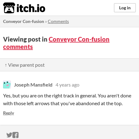
itch.io
Log in
Conveyor Con-fusion
»
Comments
Viewing post in
Conveyor Con-fusion
comments
↑ View parent post
Joseph Mansfield
4 years ago
Yes, but you are on the right track in general. You aren't done
with those left arrows that you've abandoned at the top.
Reply
ITCH.IO ON TWITTER
ITCH.IO ON FACEBOOK