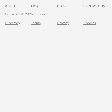
ABOUT
FAQ
BLOG
CONTACT US
Copyright © 2026 itch corp
Directory
Terms
Privacy
Cookies