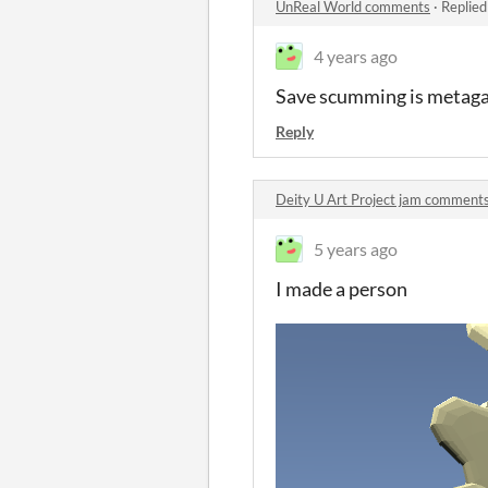
UnReal World comments
·
Replied
4 years ago
Save scumming is metaga
Reply
Deity U Art Project jam comment
5 years ago
I made a person