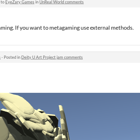
 to
EyeZary Games
in
UnReal World comments
ming. If you want to metagaming use external methods.
s
·
Posted in
Deity U Art Project jam comments