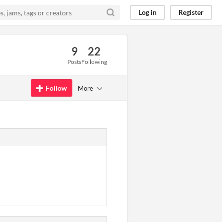
Log in
Register
9
22
Posts
Following
Follow
More