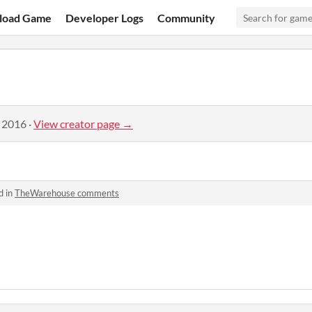
load Game
Developer Logs
Community
, 2016
·
View creator page →
d in
TheWarehouse comments