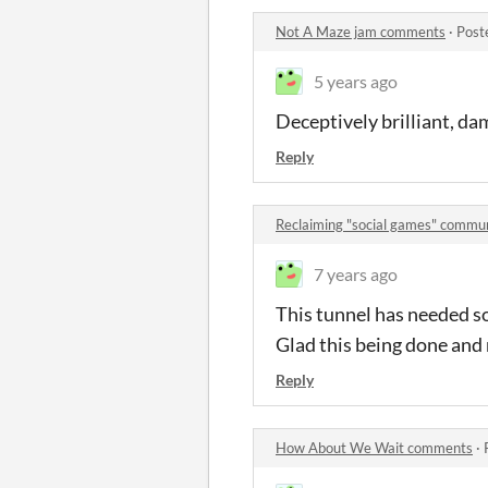
Not A Maze jam comments
·
Post
5 years ago
Deceptively brilliant, da
Reply
Reclaiming "social games" commu
7 years ago
This tunnel has needed so
Glad this being done and 
Reply
How About We Wait comments
·