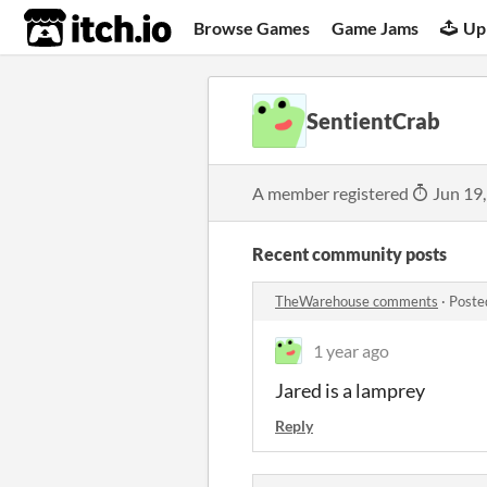
itch.io
Browse Games
Game Jams
Up
SentientCrab
A member registered
Jun 19
Recent community posts
TheWarehouse comments
·
Poste
1 year ago
Jared is a lamprey
Reply