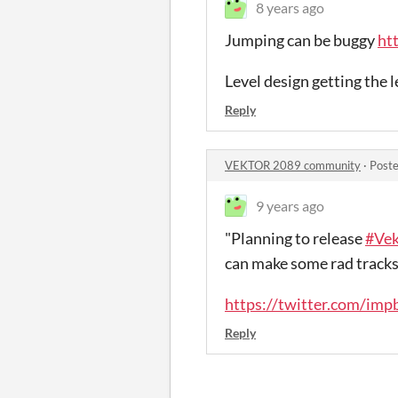
8 years ago
Jumping can be buggy
ht
Level design getting the le
Reply
VEKTOR 2089 community
·
Poste
9 years ago
"Planning to release
#Ve
can make some rad tracks
https://twitter.com/im
Reply