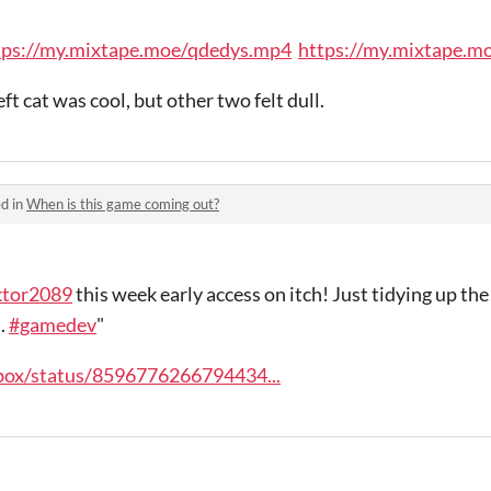
tps://my.mixtape.moe/qdedys.mp4
https://my.mixtape.
ft cat was cool, but other two felt dull.
d in
When is this game coming out?
ktor2089
this week early access on itch! Just tidying up the 
.
#gamedev
"
pbox/status/8596776266794434...