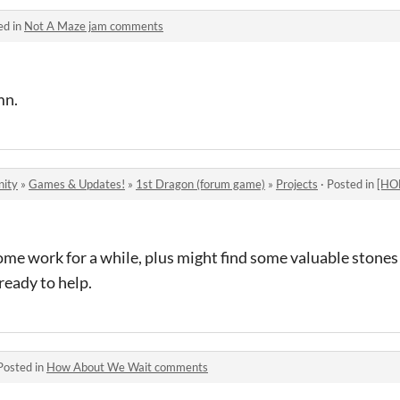
ed in
Not A Maze jam comments
mn.
nity
»
Games & Updates!
»
1st Dragon (forum game)
»
Projects
·
Posted in
[HOME]
me work for a while, plus might find some valuable stones 
ready to help.
Posted in
How About We Wait comments