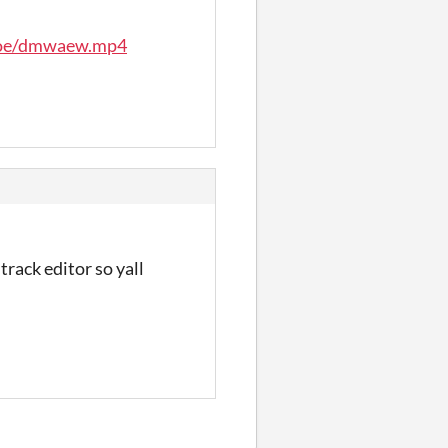
moe/dmwaew.mp4
track editor so yall