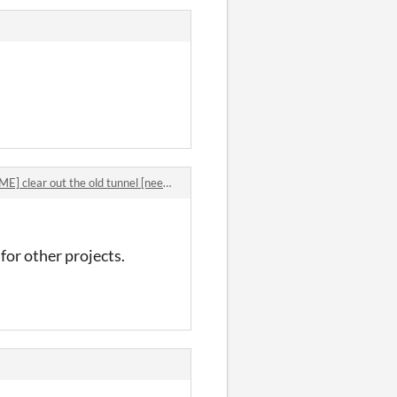
 clear out the old tunnel [needs 10 replies]
for other projects.