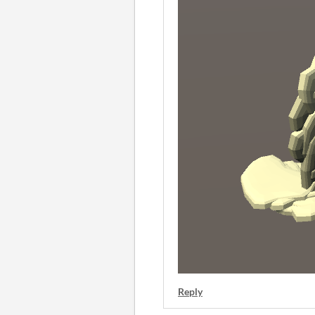
Reply