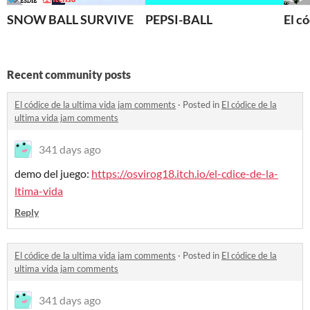
SNOW BALL SURVIVE
PEPSI-BALL
El có
Recent community posts
El códice de la ultima vida jam comments
·
Posted in
El códice de la
ultima vida jam comments
341 days ago
demo del juego:
https://osvirog18.itch.io/el-cdice-de-la-
ltima-vida
Reply
El códice de la ultima vida jam comments
·
Posted in
El códice de la
ultima vida jam comments
341 days ago