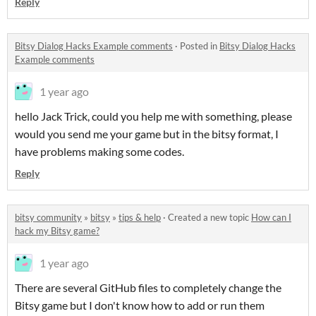
Reply
Bitsy Dialog Hacks Example comments
·
Posted in
Bitsy Dialog Hacks
Example comments
1 year ago
hello Jack Trick, could you help me with something, please
would you send me your game but in the bitsy format, I
have problems making some codes.
Reply
bitsy community
»
bitsy
»
tips & help
·
Created a new topic
How can I
hack my Bitsy game?
1 year ago
There are several GitHub files to completely change the
Bitsy game but I don't know how to add or run them