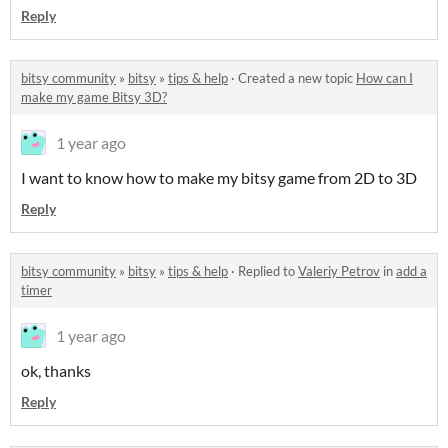
Reply
bitsy community
»
bitsy
»
tips & help
·
Created a new topic
How can I
make my game Bitsy 3D?
1 year ago
I want to know how to make my bitsy game from 2D to 3D
Reply
bitsy community
»
bitsy
»
tips & help
·
Replied to
Valeriy Petrov
in
add a
timer
1 year ago
ok, thanks
Reply