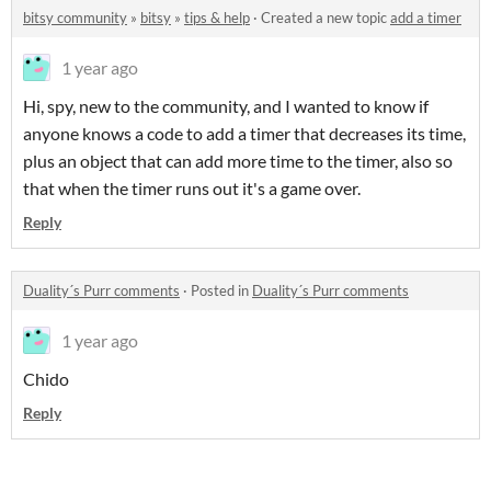
bitsy community
»
bitsy
»
tips & help
·
Created a new topic
add a timer
1 year ago
Hi, spy, new to the community, and I wanted to know if
anyone knows a code to add a timer that decreases its time,
plus an object that can add more time to the timer, also so
that when the timer runs out it's a game over.
Reply
Duality´s Purr comments
·
Posted in
Duality´s Purr comments
1 year ago
Chido
Reply