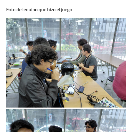
Foto del equipo que hizo el juego