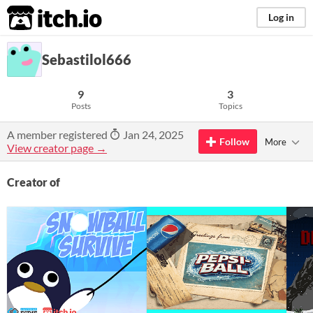
itch.io
Log in
Sebastilol666
9
3
Posts
Topics
A member registered
Jan 24, 2025
Follow
More
View creator page →
Creator of