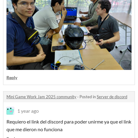
Reply
Mini Game Work Jam 2025 community
·
Posted in
Server de discord
1 year ago
Requiero el link del discord para poder unirme ya que el link
que me dieron no funciona