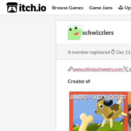
itch.io
Browse Games
Game Jams
Up
schwizzlers
A member registered
Dec 11
www.oliviaschweers.com
Creator of