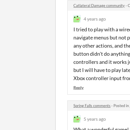
Catlateral Damage community
·
C
4 years ago
I tried to play with a wi
navigate menus but not pr
any other actions, and th
button didn't do anything.
controllers and it works j
but I will have to play l
Xbox controller input fro
Reply
Spring Falls comments
·
Posted in
5 years ago
What a wonderful game! D