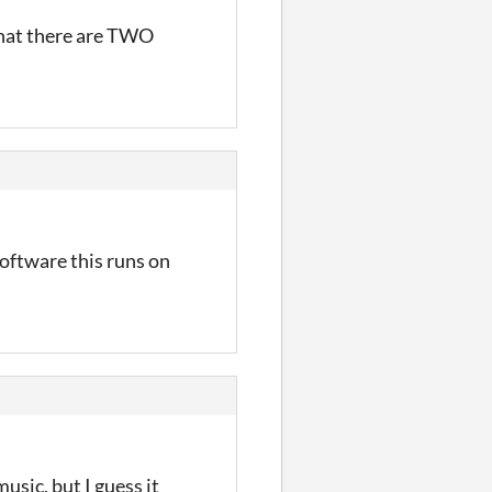
hat there are TWO
software this runs on
usic, but I guess it