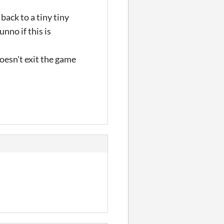
back to a tiny tiny
nno if this is
oesn't exit the game