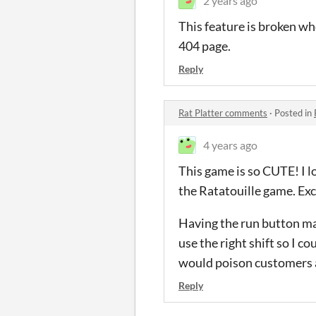
2 years ago
This feature is broken w
404 page.
Reply
Rat Platter comments
·
Posted in
4 years ago
This game is so CUTE! I lo
the Ratatouille game. Exc
Having the run button map
use the right shift so I 
would poison customers 
Reply