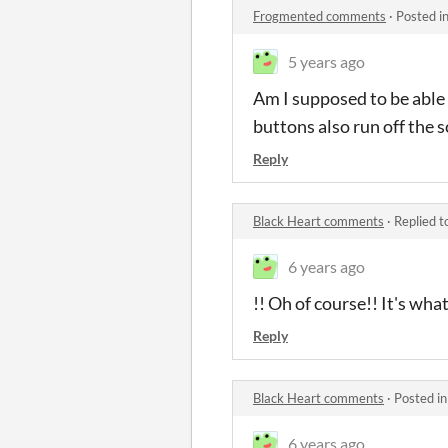
Frogmented comments
·
Posted i
5 years ago
Am I supposed to be able t
buttons also run off the s
Reply
Black Heart comments
·
Replied t
6 years ago
!! Oh of course!! It's wh
Reply
Black Heart comments
·
Posted i
6 years ago