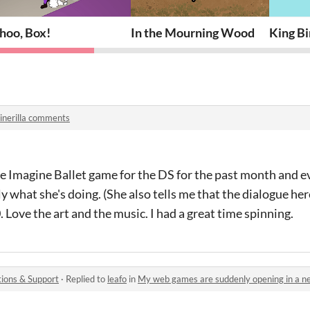
hoo, Box!
In the Mourning Wood
King Bi
inerilla comments
e Imagine Ballet game for the DS for the past month and ev
tly what she's doing. (She also tells me that the dialogue her
 Love the art and the music. I had a great time spinning.
ions & Support
·
Replied to
leafo
in
My web games are suddenly opening in a 