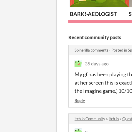
BARK!-AEOLOGIST
S
Recent community posts
Spinerilla comments
·
Posted in
Sp
35 days ago
My gf has been playing th
at her screen this is exac
the Imagine game.) 10/10.
Reply
itch.io Community
»
itch.io
»
Quest