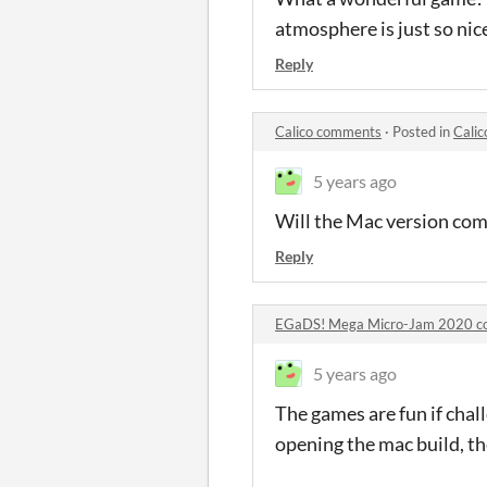
atmosphere is just so nic
Reply
Calico comments
·
Posted in
Cali
5 years ago
Will the Mac version come
Reply
EGaDS! Mega Micro-Jam 2020 
5 years ago
The games are fun if chal
opening the mac build, t