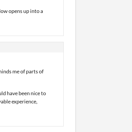
dow opens up into a
eminds me of parts of
uld have been nice to
yable experience,