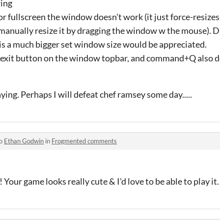
wing
r fullscreen the window doesn't work (it just force-resizes 
anually resize it by dragging the window w the mouse). Du
it is a much bigger set window size would be appreciated.
d exit button on the window topbar, and command+Q also d
aying. Perhaps I will defeat chef ramsey some day.....
to
Ethan Godwin
in
Frogmented comments
 Your game looks really cute & I'd love to be able to play it.