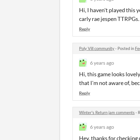
Hi, I haven't played this 
carly rae jespen TTRPGs.
Reply
Poly Vill community
·
Posted in
Fe
6 years ago
Hi, this game looks lovely
that I'm not aware of, bec
Reply
Winter's Return jam comments
·
R
6 years ago
Hey, thanks for checking 