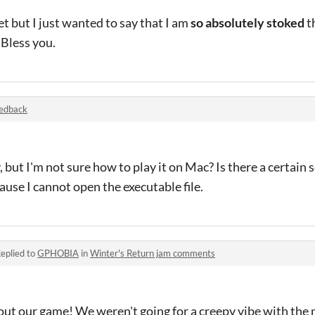
yet but I just wanted to say that I am
so absolutely stoked
t
 Bless you.
edback
, but I'm not sure how to play it on Mac? Is there a certain 
ause I cannot open the executable file.
eplied to
GPHOBIA
in
Winter's Return jam comments
out our game! We weren't going for a creepy vibe with the m