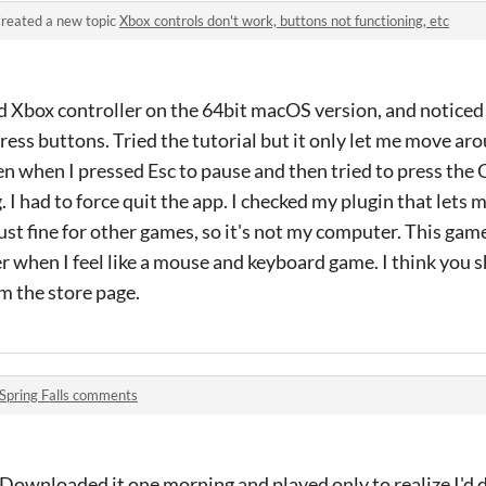
reated a new topic
Xbox controls don't work, buttons not functioning, etc
red Xbox controller on the 64bit macOS version, and noticed 
ess buttons. Tried the tutorial but it only let me move aro
en when I pressed Esc to pause and then tried to press the 
 I had to force quit the app. I checked my plugin that lets
ust fine for other games, so it's not my computer. This game
ater when I feel like a mouse and keyboard game. I think you
m the store page.
Spring Falls comments
ownloaded it one morning and played only to realize I'd d