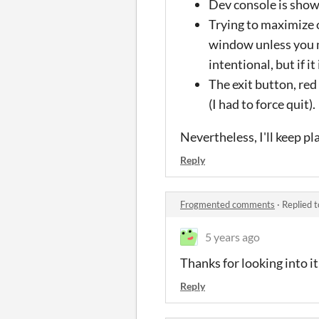
Dev console is sho
Trying to maximize o
window unless you m
intentional, but if 
The exit button, re
(I had to force quit).
Nevertheless, I'll keep pl
Reply
Frogmented comments
·
Replied 
5 years ago
Thanks for looking into it!
Reply