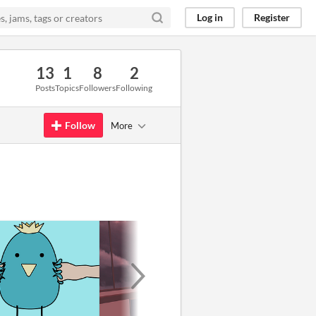
Log in
Register
13
1
8
2
Posts
Topics
Followers
Following
Follow
More