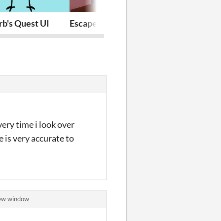
rb's Quest UI
Escape Room
Baking Bot
ery time i look over
e is very accurate to
new window