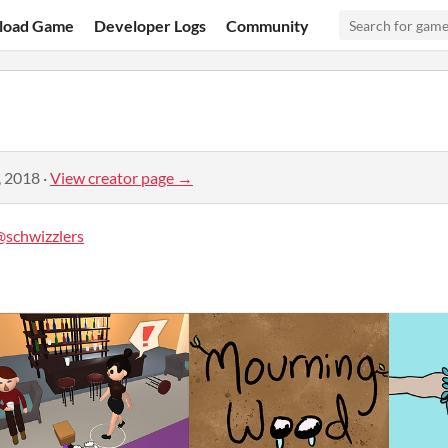
load Game
Developer Logs
Community
, 2018
·
View creator page →
@schwizzlers