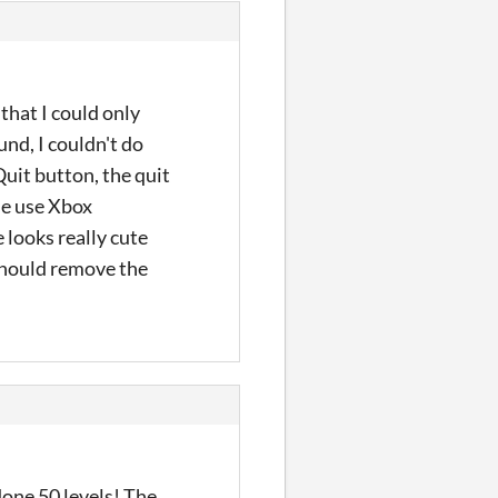
that I could only
und, I couldn't do
Quit button, the quit
 me use Xbox
 looks really cute
 should remove the
one 50 levels! The