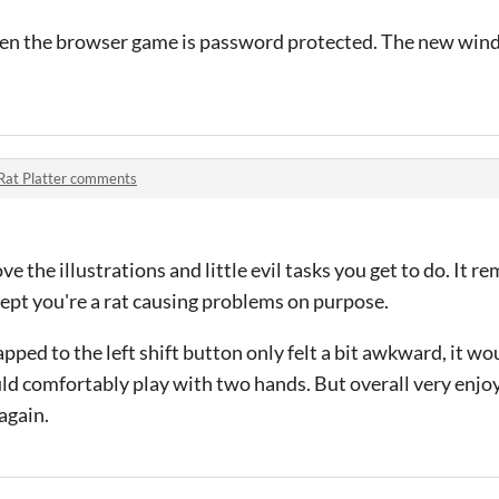
hen the browser game is password protected. The new win
Rat Platter comments
ve the illustrations and little evil tasks you get to do. It r
ept you're a rat causing problems on purpose.
ped to the left shift button only felt a bit awkward, it wo
could comfortably play with two hands. But overall very enjo
again.