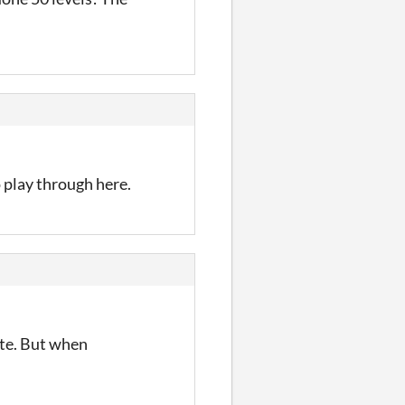
 play through here.
ute. But when