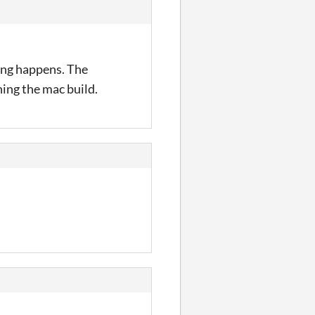
hing happens. The
nning the mac build.