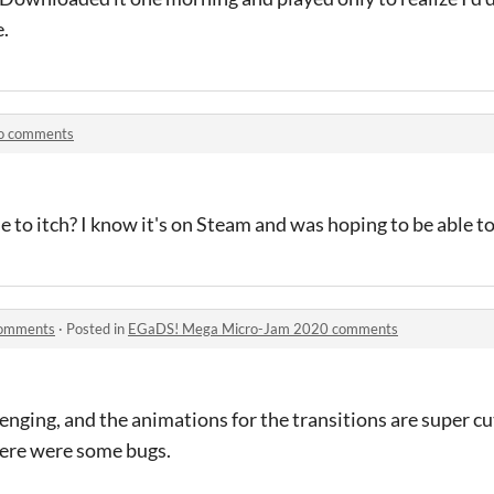
e.
co comments
 to itch? I know it's on Steam and was hoping to be able to
comments
·
Posted in
EGaDS! Mega Micro-Jam 2020 comments
lenging, and the animations for the transitions are super c
here were some bugs.