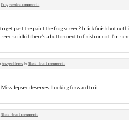
n
Frogmented comments
o get past the paint the frog screen? I click finish but not
creen so idk if there's a button next to finish or not. I'm ru
o
boyproblems
in
Black Heart comments
at Miss Jepsen deserves. Looking forward to it!
n
Black Heart comments