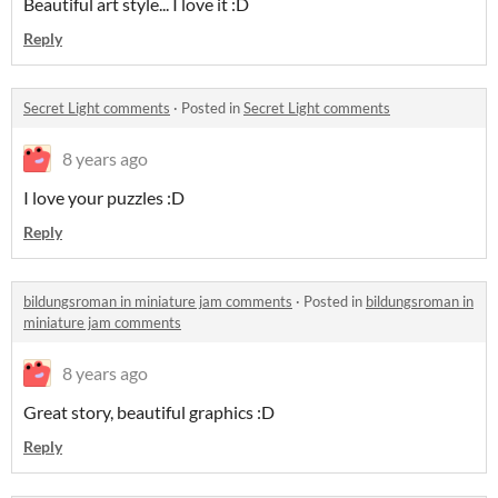
Beautiful art style... I love it :D
Reply
Secret Light comments
·
Posted in
Secret Light comments
8 years ago
I love your puzzles :D
Reply
bildungsroman in miniature jam comments
·
Posted in
bildungsroman in
miniature jam comments
8 years ago
Great story, beautiful graphics :D
Reply