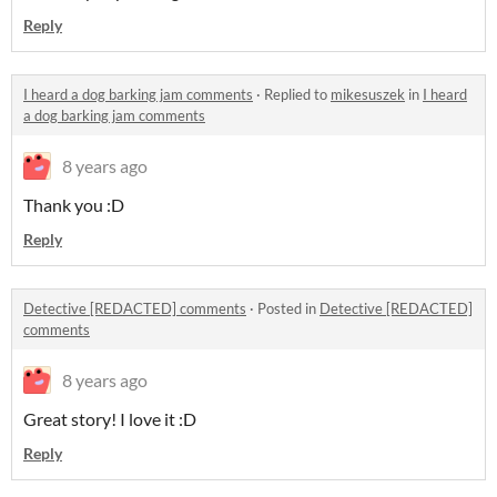
Reply
I heard a dog barking jam comments
·
Replied to
mikesuszek
in
I heard
a dog barking jam comments
8 years ago
Thank you :D
Reply
Detective [REDACTED] comments
·
Posted in
Detective [REDACTED]
comments
8 years ago
Great story! I love it :D
Reply