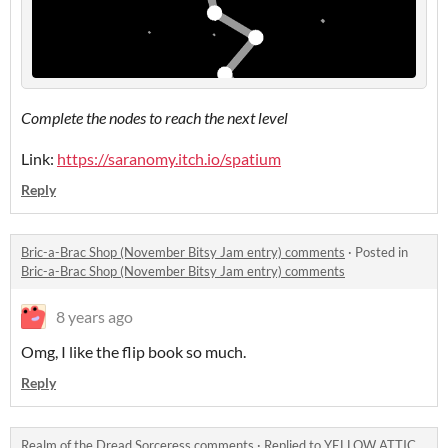
Complete the nodes to reach the next level
Link:
https://saranomy.itch.io/spatium
Reply
Bric-a-Brac Shop (November Bitsy Jam entry) comments
·
Posted in
Bric-a-Brac Shop (November Bitsy Jam entry) comments
8 years ago
Omg, I like the flip book so much.
Reply
Realm of the Dread Sorceress comments
·
Replied to
YELLOW ATTIC