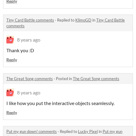
Reply
Tiny Card Battle comments
·
Replied to
KlimoGD
in
Tiny Card Battle
comments
8 years ago
Thank you :D
Reply
The Great Song comments
·
Posted in
The Great Song comments
8 years ago
I like how you put the interactive objects seamlessly.
Reply
Put my gun down! comments
·
Replied to
Lucky Pixel
in
Put my gun