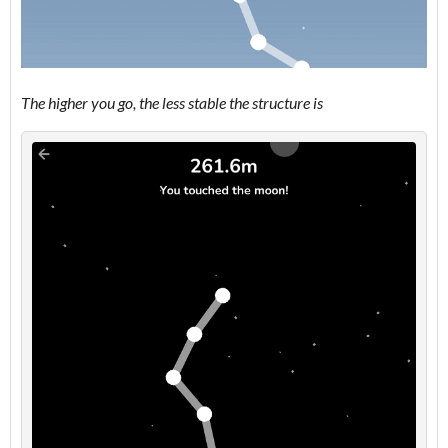
The higher you go, the less stable the structure is