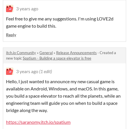
3 years ago
Feel free to give me any suggestions. I'm using LOVE2d
game engine to build this.
Reply
itch.io Community
»
General
»
Release Announcements
·
Created a
new topic
Spatium - Building a space elevator is free
3 years ago
(1 edit)
Hello, I just wanted to announce my new casual game is
available on Android, Windows, and macOS. In this game,
you build a space elevator to reach all the planets, while an
engineering team will guide you on when to build a space
bridge along the way.
https://saranomy.itch.io/spatium