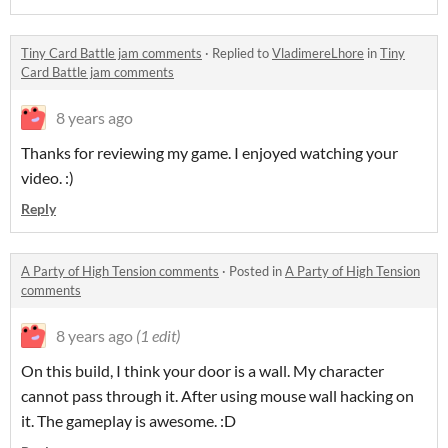
Tiny Card Battle jam comments
·
Replied to
VladimereLhore
in
Tiny
Card Battle jam comments
8 years ago
Thanks for reviewing my game. I enjoyed watching your
video. :)
Reply
A Party of High Tension comments
·
Posted in
A Party of High Tension
comments
8 years ago
(1 edit)
On this build, I think your door is a wall. My character
cannot pass through it. After using mouse wall hacking on
it. The gameplay is awesome. :D