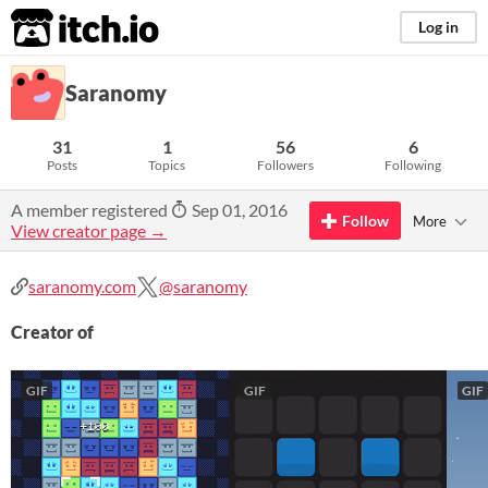
itch.io
Log in
Saranomy
31
1
56
6
Posts
Topics
Followers
Following
A member registered
Sep 01, 2016
Follow
More
View creator page →
saranomy.com
@saranomy
Creator of
GIF
GIF
GIF