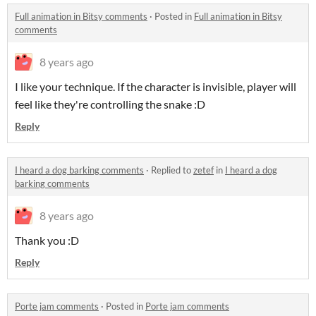
Full animation in Bitsy comments
·
Posted in
Full animation in Bitsy
comments
8 years ago
I like your technique. If the character is invisible, player will
feel like they're controlling the snake :D
Reply
I heard a dog barking comments
·
Replied to
zetef
in
I heard a dog
barking comments
8 years ago
Thank you :D
Reply
Porte jam comments
·
Posted in
Porte jam comments