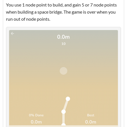
You use 1 node point to build, and gain 5 or 7 node points
when building a space bridge. The game is over when you
run out of node points.