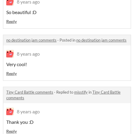
8 years ago
So beautiful :D
Reply
no destination jam comments
·
Posted in
no destination jam comments
8 years ago
Very cool!
Reply
Tiny Card Battle comments
·
Replied to
misstify
in
Tiny Card Battle
comments
8 years ago
Thank you :D
Reply