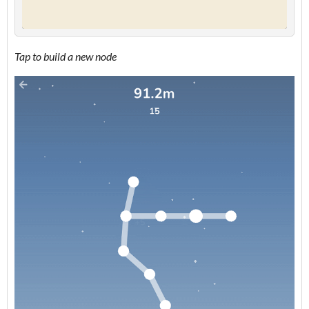
Tap to build a new node