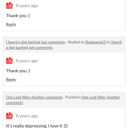
8 years ago
Thank you :)
Reply
I heard a dog barking jam comments
·
Replied to
Shadownat3
in
I heard
a dog barking jam comments
8 years ago
Thank you :)
Reply
One Leaf After Another comments
·
Posted in
One Leaf After Another
comments
8 years ago
It's really depressing. I love it :D