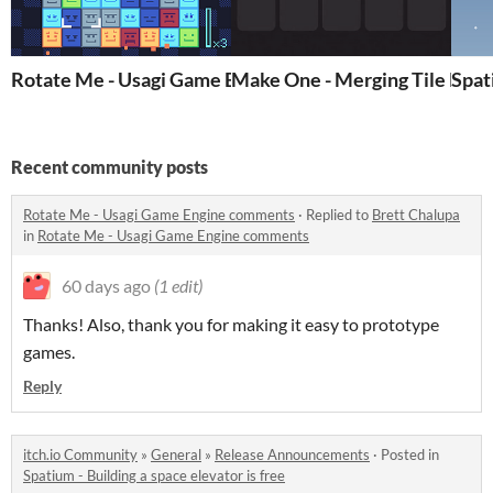
Rotate Me - Usagi Game Engine
Make One - Merging Tile Puz
Spat
Recent community posts
Rotate Me - Usagi Game Engine comments
·
Replied to
Brett Chalupa
in
Rotate Me - Usagi Game Engine comments
60 days ago
(1 edit)
Thanks! Also, thank you for making it easy to prototype
games.
Reply
itch.io Community
»
General
»
Release Announcements
·
Posted in
Spatium - Building a space elevator is free