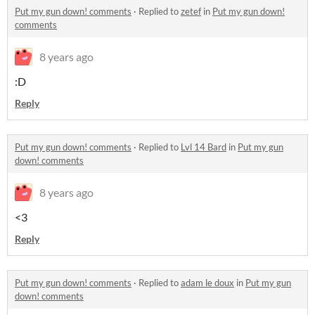
Put my gun down! comments
·
Replied to
zetef
in
Put my gun down!
comments
8 years ago
:D
Reply
Put my gun down! comments
·
Replied to
Lvl 14 Bard
in
Put my gun
down! comments
8 years ago
<3
Reply
Put my gun down! comments
·
Replied to
adam le doux
in
Put my gun
down! comments