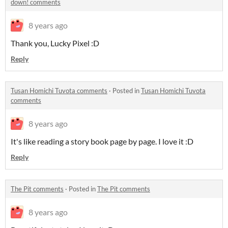
down! comments
8 years ago
Thank you, Lucky Pixel :D
Reply
Tusan Homichi Tuvota comments
·
Posted in
Tusan Homichi Tuvota
comments
8 years ago
It's like reading a story book page by page. I love it :D
Reply
The Pit comments
·
Posted in
The Pit comments
8 years ago