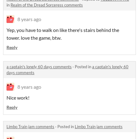
in
Realm of the Dread Sorceress comments
8 years ago
Yep, you have to walk on like there's stairs behind the
tower. love the game, btw.
Reply
a captain's lonely 60 days comments
·
Posted in
a captain's lonely 60
days comments
8 years ago
Nice work!
Reply
Limbo Train jam comments
·
Posted in
Limbo Train jam comments