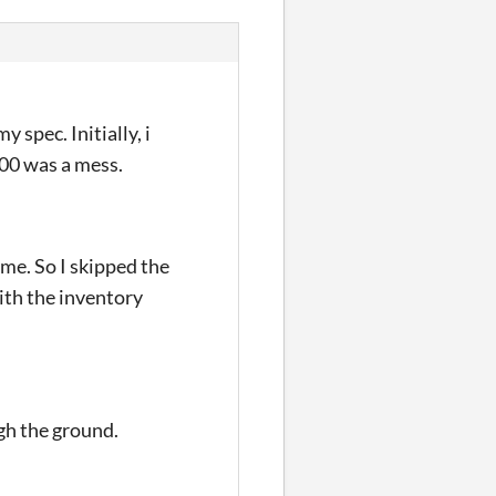
 spec. Initially, i
400 was a mess.
me. So I skipped the
with the inventory
gh the ground.