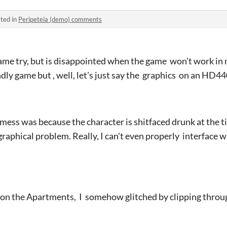
ted in
Peripeteia (demo) comments
game try, but is disappointed when the game won't work in my
ndly game but , well, let's just say the graphics on an HD4
mess was because the character is shitfaced drunk at the ti
graphical problem. Really, I can't even properly interface 
 on the Apartments, I somehow glitched by clipping throu