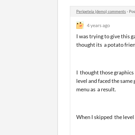
Peripeteia (demo) comments
·
Pos
4 years ago
I was trying to give this 
thought its a potato frie
I thought those graphics 
level and faced the same 
menu as a result.
When I skipped the level