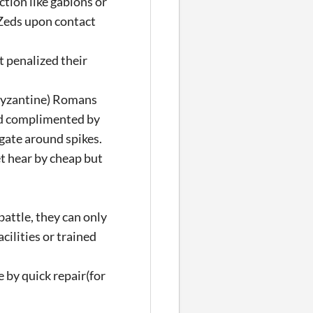
tion like gabions or
 Zeds upon contact
 penalized their
(Byzantine) Romans
nd complimented by
igate around spikes.
et hear by cheap but
battle, they can only
acilities or trained
 by quick repair(for