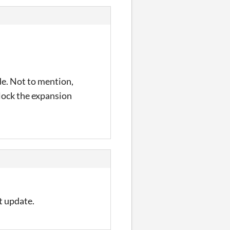
de. Not to mention,
nlock the expansion
xt update.