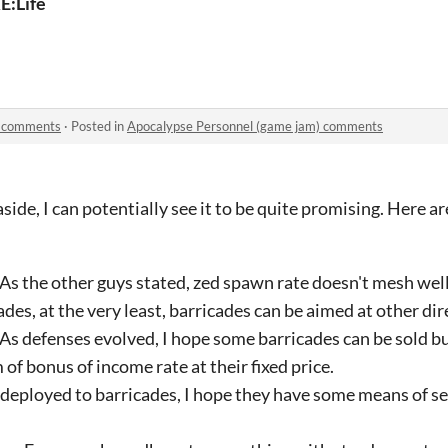
E:Life
) comments
·
Posted in
Apocalypse Personnel (game jam) comments
side, I can potentially see it to be quite promising. Here a
 As the other guys stated, zed spawn rate doesn't mesh wel
des, at the very least, barricades can be aimed at other dir
 As defenses evolved, I hope some barricades can be sold b
 of bonus of income rate at their fixed price.
 deployed to barricades, I hope they have some means of sel