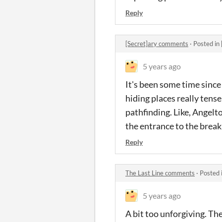
Reply
[Secret]ary comments
·
Posted in
5 years ago
It's been some time since 
hiding places really tens
pathfinding. Like, Angelt
the entrance to the break 
Reply
The Last Line comments
·
Posted 
5 years ago
A bit too unforgiving. Th