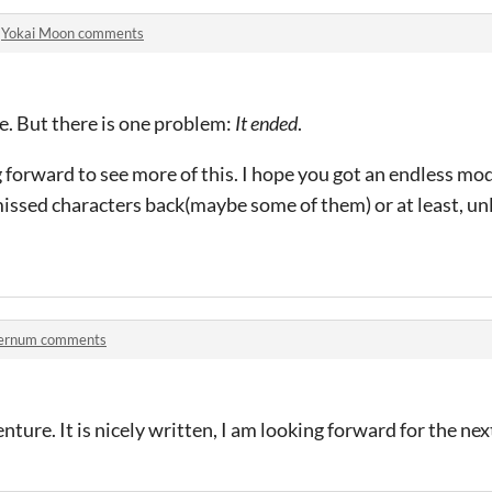
n
Yokai Moon comments
e. But there is one problem:
It ended
.
g forward to see more of this. I hope you got an endless mo
missed characters back(maybe some of them) or at least, u
ernum comments
enture. It is nicely written, I am looking forward for the ne