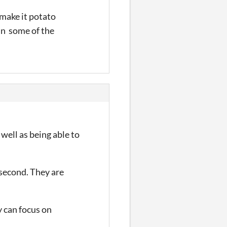
 make it potato
in some of the
s well as being able to
 second. They are
y can focus on