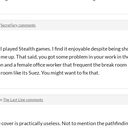
[Secret]ary comments
I played Stealth games. I find it enjoyable despite being sho
e me up. That said, you got some problem in your work in th
on and a female office worker that frequent the break room
room like its Suez. You might want to fix that.
in
The Last Line comments
e cover is practically useless. Not to mention the pathfindi