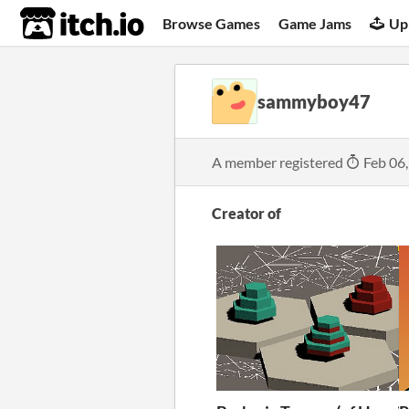
itch.io
Browse Games
Game Jams
Up
sammyboy47
A member registered
Feb 06
Creator of