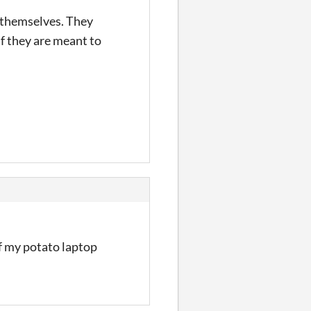
 themselves. They
f they are meant to
if my potato laptop