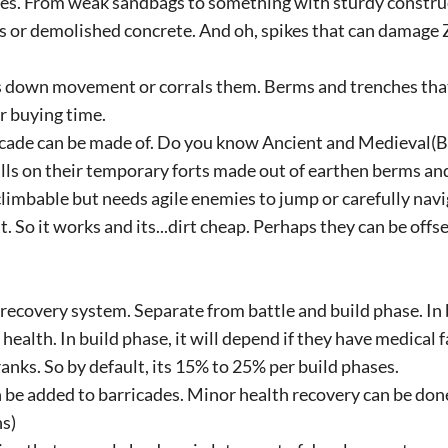
s. From weak sandbags to something with sturdy construc
s or demolished concrete. And oh, spikes that can damage
 down movement or corrals them. Berms and trenches that
 buying time.
icade can be made of. Do you know Ancient and Medieval
ls on their temporary forts made out of earthen berms a
climbable but needs agile enemies to jump or carefully nav
t. So it works and its...dirt cheap. Perhaps they can be offs
 recovery system. Separate from battle and build phase. In 
 health. In build phase, it will depend if they have medical f
ranks. So by default, its 15% to 25% per build phases.
 be added to barricades. Minor health recovery can be done
s)