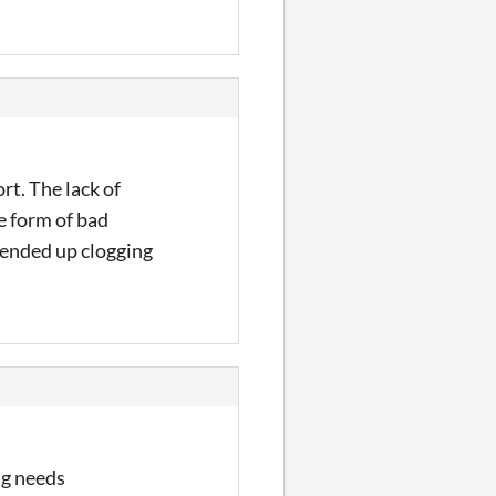
rt. The lack of
e form of bad
 ended up clogging
ng needs