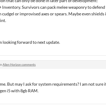
on that can only be done in later part of development:
 Inventory. Survivors can pack melee weaponry to defend
 cudgel or improvised axes or spears. Maybe even shields i
int.
I'm looking forward to next update.
in
Alien Horizon comments
game. But may I ask for system requirements? I am not sure 
h gen i5 with 8gb RAM.