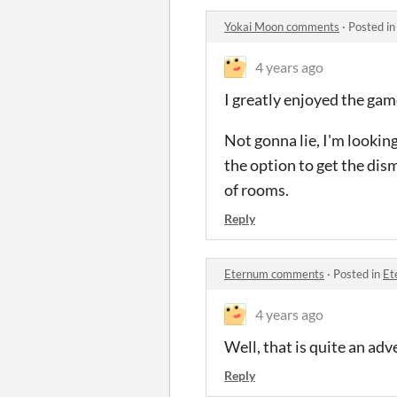
Yokai Moon comments
·
Posted i
4 years ago
I greatly enjoyed the gam
Not gonna lie, I'm lookin
the option to get the dis
of rooms.
Reply
Eternum comments
·
Posted in
Et
4 years ago
Well, that is quite an adv
Reply