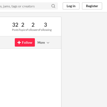
Log in
Register
32
2
2
3
Posts
Topics
Followers
Following
Follow
More