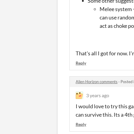
Some other suggesti
Melee system +
can use random
act as choke po
That's all I got for now. 
Reply
Alien Horizon comments
·
Posted 
3 years ago
I would love to try this 
can survive this. Its a 4t
Reply