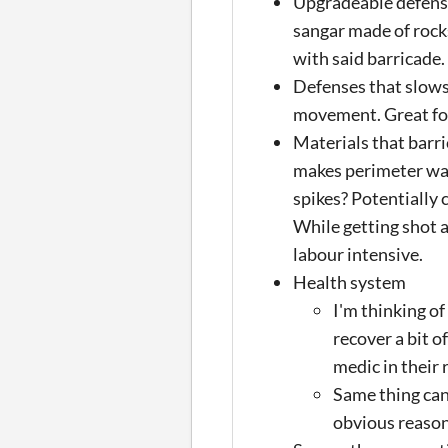
Upgradeable defense
sangar made of rock
with said barricade.
Defenses that slows
movement. Great for
Materials that barr
makes perimeter wal
spikes? Potentially 
While getting shot a
labour intensive.
Health system
I'm thinking of
recover a bit of
medic in their 
Same thing can
obvious reason