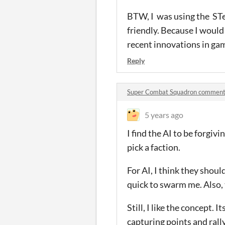
BTW, I was using the STea
friendly. Because I would
recent innovations in ga
Reply
Super Combat Squadron commen
5 years ago
I find the AI to be forgivi
pick a faction.
For AI, I think they shou
quick to swarm me. Also,
Still, I like the concept.
capturing points and rally