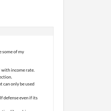
re some of my
l with income rate.
ection.
ut can only be used
f defense even if its