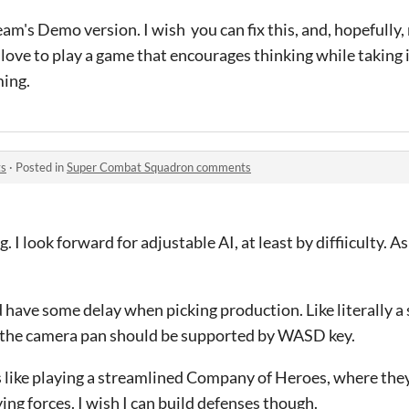
m's Demo version. I wish you can fix this, and, hopefully,
 love to play a game that encourages thinking while taking 
ming.
ts
·
Posted in
Super Combat Squadron comments
ng. I look forward for adjustable AI, at least by diffiiculty. A
ld have some delay when picking production. Like literally a
 the camera pan should be supported by WASD key.
 Its like playing a streamlined Company of Heroes, where the
ing forces. I wish I can build defenses though.