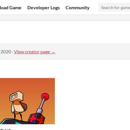
load Game
Developer Logs
Community
, 2020
·
View creator page →