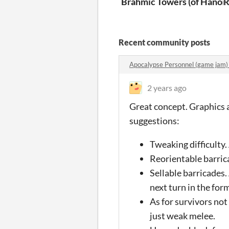
Brahmic Towers (of Hanoi)
R
Recent community posts
Apocalypse Personnel (game jam
2 years ago
Great concept. Graphics a
suggestions:
Tweaking difficulty.
Reorientable barrica
Sellable barricades.
next turn in the form
As for survivors not
just weak melee.