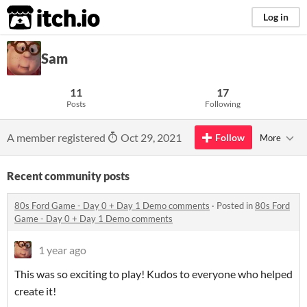
itch.io
Log in
Sam
11
17
Posts
Following
A member registered
Oct 29, 2021
Follow
More
Recent community posts
80s Ford Game - Day 0 + Day 1 Demo comments
·
Posted in
80s Ford
Game - Day 0 + Day 1 Demo comments
1 year ago
This was so exciting to play! Kudos to everyone who helped
create it!