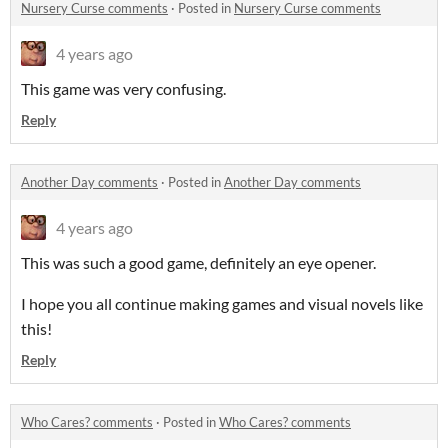
Nursery Curse comments
·
Posted in
Nursery Curse comments
4 years ago
This game was very confusing.
Reply
Another Day comments
·
Posted in
Another Day comments
4 years ago
This was such a good game, definitely an eye opener.
I hope you all continue making games and visual novels like
this!
Reply
Who Cares? comments
·
Posted in
Who Cares? comments