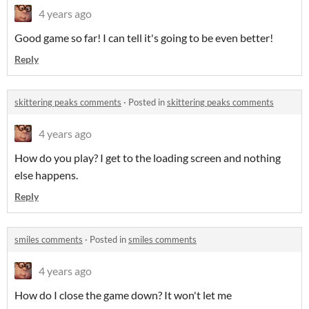
4 years ago
Good game so far! I can tell it's going to be even better!
Reply
skittering peaks comments
·
Posted in
skittering peaks comments
4 years ago
How do you play? I get to the loading screen and nothing
else happens.
Reply
smiles comments
·
Posted in
smiles comments
4 years ago
How do I close the game down? It won't let me