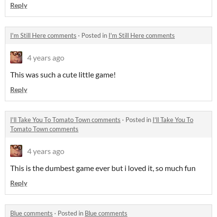
Reply
I'm Still Here comments
·
Posted in
I'm Still Here comments
4 years ago
This was such a cute little game!
Reply
I'll Take You To Tomato Town comments
·
Posted in
I'll Take You To
Tomato Town comments
4 years ago
This is the dumbest game ever but i loved it, so much fun
Reply
Blue comments
·
Posted in
Blue comments