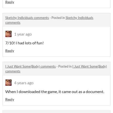
Reply
Sketchy Individuals comments
·
Posted in
Sketchy Individuals
comments
1 year ago
7/10! I had lots of fun!
Reply
I Just Want Some(Body) comments
·
Posted in
I Just Want Some(Body)
comments
4 years ago
When I downloaded the game, it came out as a document.
Reply