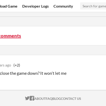
load Game
Developer Logs
Community
 comments
ars ago
(+2)
close the game down? It won't let me
ITCH.IO ON TWITTER
ITCH.IO ON FACEBOOK
ABOUT
FAQ
BLOG
CONTACT US