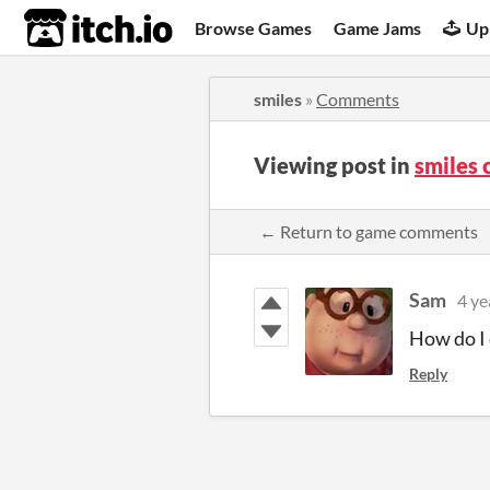
itch.io
Browse Games
Game Jams
Up
smiles
»
Comments
Viewing post in
smiles
← Return to game comments
Sam
4 ye
How do I 
Reply