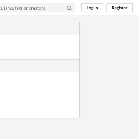
Log in
Register