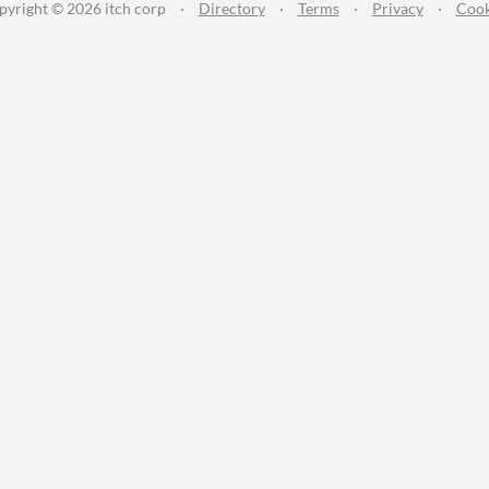
pyright © 2026 itch corp
·
Directory
·
Terms
·
Privacy
·
Cook