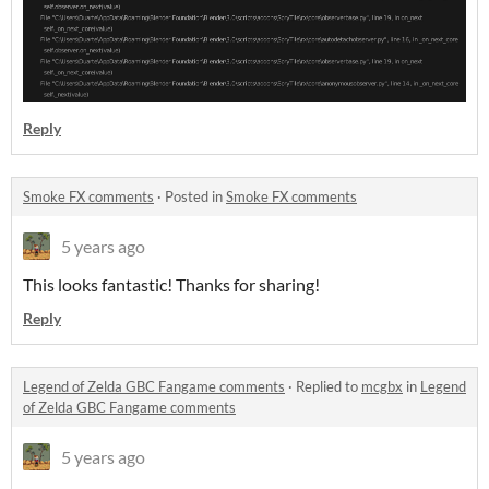
Reply
Smoke FX comments
·
Posted in
Smoke FX comments
5 years ago
This looks fantastic! Thanks for sharing!
Reply
Legend of Zelda GBC Fangame comments
·
Replied to
mcgbx
in
Legend
of Zelda GBC Fangame comments
5 years ago