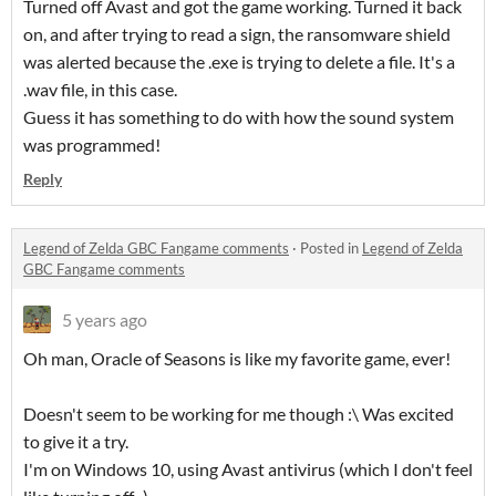
Turned off Avast and got the game working. Turned it back
on, and after trying to read a sign, the ransomware shield
was alerted because the .exe is trying to delete a file. It's a
.wav file, in this case.
Guess it has something to do with how the sound system
was programmed!
Reply
Legend of Zelda GBC Fangame comments
·
Posted in
Legend of Zelda
GBC Fangame comments
5 years ago
Oh man, Oracle of Seasons is like my favorite game, ever!
Doesn't seem to be working for me though :\ Was excited
to give it a try.
I'm on Windows 10, using Avast antivirus (which I don't feel