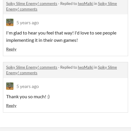
Spiky Slime Enemy! comments
·
Replied to
IwoMalki
in
Spiky Slime
Enemy! comments
5 years ago
I'm glad to hear you feel that way! I'd love to see people
implementing it in their own games!
Reply
Spiky Slime Enemy! comments
·
Replied to
IwoMalki
in
Spiky Slime
Enemy! comments
5 years ago
Thank you so much! :)
Reply