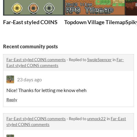
Far-East styled COINS
Topdown Village Tilemap 16x
Spik
Recent community posts
Far-East styled COINS comments
·
Replied to
SwoleSpencer
in
Far-
East styled COINS comments
23 days ago
Nice! Thanks for letting me know eheh
Reply
Far-East styled COINS comments
·
Replied to
unmock22
in
Far-East
styled COINS comments