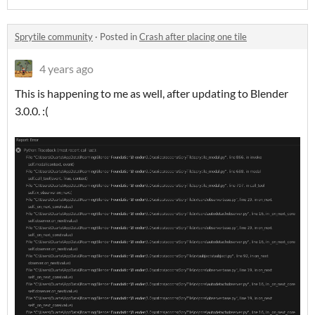
Sprytile community
·
Posted in
Crash after placing one tile
4 years ago
This is happening to me as well, after updating to Blender
3.0.0. :(