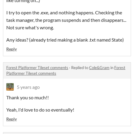
like turning off...)
I try to open the .exe, and nothing happens. Checking the
task manager, the program suspends and then disappears...
Not sure what's wrong.
Any ideas? (already tried making a blank .txt named State)
Reply
Forest Platformer Tileset comments
·
Replied to
Cole&Gram
in
Forest
Platformer Tileset comments
5 years ago
Thank you so much!!
Yeah, I'd love to do so eventually!
Reply