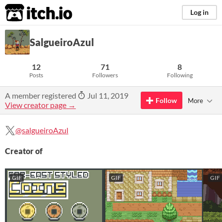
itch.io
Log in
SalgueiroAzul
12
71
8
Posts
Followers
Following
A member registered
Jul 11, 2019
Follow
More
View creator page →
@salgueiroAzul
Creator of
GIF
GIF
GIF