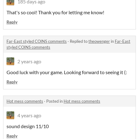
185 days ago
That's so cool! Thank you for letting me know!
Reply
Far-East styled COINS comments
·
Replied to
theowenger
in
Far-East
styled COINS comments
2 years ago
Good luck with your game. Looking forward to seeing it (:
Reply
Hot mess comments
·
Posted in
Hot mess comments
4 years ago
sound design 11/10
Reply