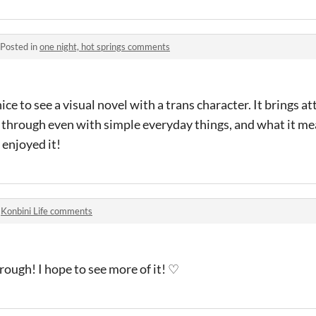
Posted in
one night, hot springs comments
 nice to see a visual novel with a trans character. It brings a
 through even with simple everyday things, and what it me
 enjoyed it!
n
Konbini Life comments
rough! I hope to see more of it! ♡