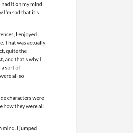
h had it on my mind
 I'm sad that it's
rences, I enjoyed
ne. That was actually
ct, quite the
t, and that's why I
 a sort of
were all so
side characters were
ove how they were all
in mind. I jumped