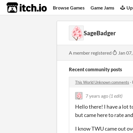
itch.io
Browse Games
Game Jams
Up
SageBadger
A member registered
Jan 07,
Recent community posts
This World Unknown comments
·
7 years ago
(1 edit)
Hello there! I have a lot
but came here to rate a
I know TWU came out over t