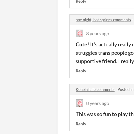
Reply
one night, hot springs comments
·
8 years ago
Cute
! It's actually really
struggles trans people go
supportive friend. I really
Reply
Konbini Life comments
·
Posted i
8 years ago
This was so fun to play th
Reply