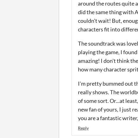
around the routes quite a 
did the same thing with As
couldn't wait! But, enoug
characters fit into diffe
The soundtrack was lovely
playing the game, I found
amazing! I don't think th
how many character sprite
I'm pretty bummed out tha
really shows. The worldbu
of some sort. Or...at leas
new fan of yours, I just 
you are a fantastic write
Reply