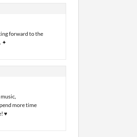
king forward to the
. ✦
 music,
 spend more time
e! ♥