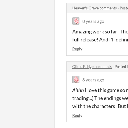
Heaven's Grave comments
·
Post
8 years ago
Amazing work so far! The 
full release! And I'll de
Reply
Ciikos Bridge comments
·
Posted 
8 years ago
Ahhh
I love this game so 
trading...) The endings w
with the characters! But 
Reply