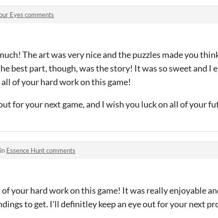
our Eyes comments
much! The art was very nice and the puzzles made you think
he best part, though, was the story! It was so sweet and I e
 all of your hard work on this game!
e out for your next game, and I wish you luck on all of your f
 in
Essence Hunt comments
 of your hard work on this game! It was really enjoyable an
ings to get. I'll definitley keep an eye out for your next pr