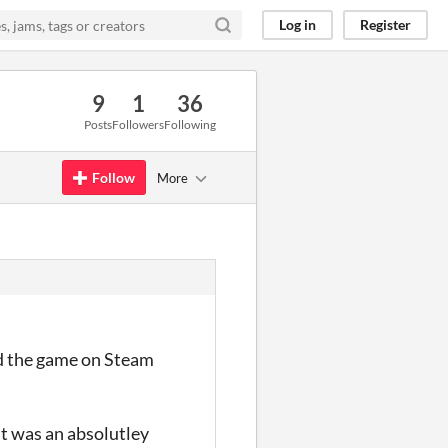
Log in
Register
9
1
36
Posts
Followers
Following
Follow
More
yed the game on Steam
 it was an absolutley