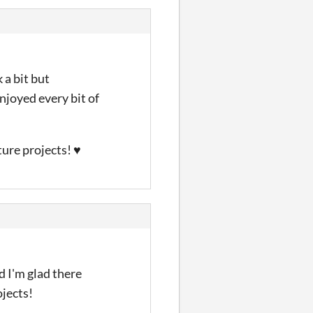
 a bit but
njoyed every bit of
uture projects! ♥
d I'm glad there
ojects!