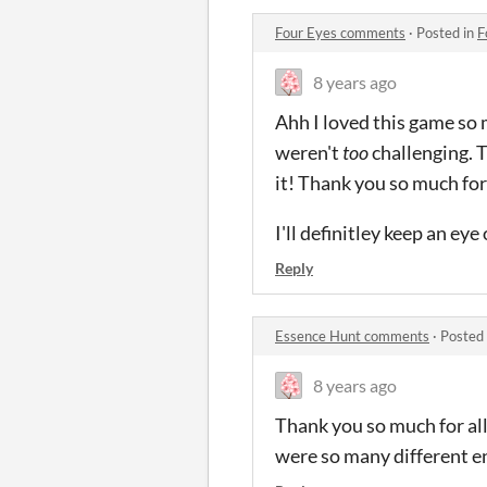
Four Eyes comments
·
Posted in
F
8 years ago
Ahh I loved this game so 
weren't
too
challenging. T
it! Thank you so much for
I'll definitley keep an ey
Reply
Essence Hunt comments
·
Posted
8 years ago
Thank you so much for all
were so many different end