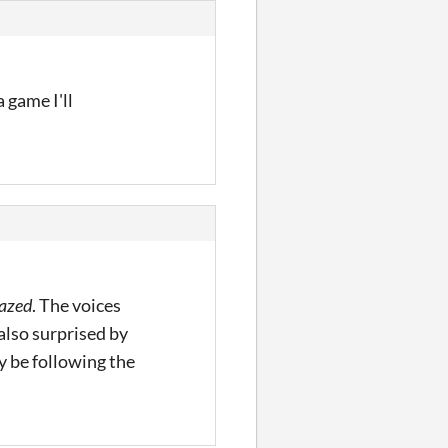
 game I'll
azed
. The voices
 also surprised by
ly be following the