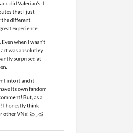
and did Valerian's. I
utes that I just
 the different
great experience.
y. Even when I wasn't
e art was absolutley
santly surprised at
ten.
t into it and it
d have its own fandom
g comment! But, as a
! I honestly think
 your other VNs! ≧◡≦