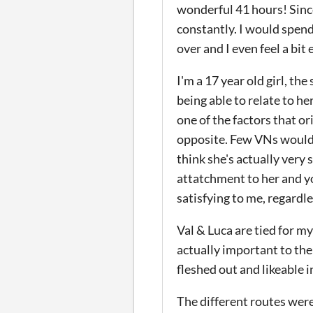
wonderful 41 hours! Since
constantly. I would spend
over and I even feel a bit
I'm a 17 year old girl, th
being able to relate to he
one of the factors that or
opposite. Few VNs would ha
think she's actually very 
attatchment to her and yo
satisfying to me, regardl
Val & Luca are tied for m
actually important to the 
fleshed out and likeable 
The different routes were