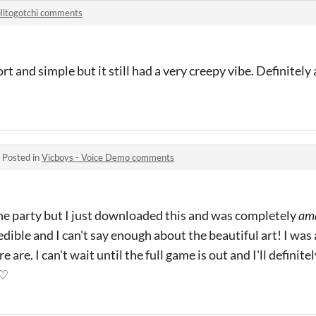
Hitogotchi comments
 and simple but it still had a very creepy vibe. Definitely a
·
Posted in
Vicboys - Voice Demo comments
 the party but I just downloaded this and was completely
am
edible and I can't say enough about the beautiful art! I was
are. I can't wait until the full game is out and I'll definite
 ♡