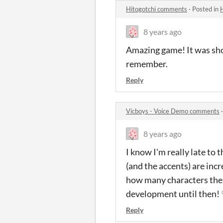
Hitogotchi comments
·
Posted in
8 years ago
Amazing game! It was short
remember.
Reply
Vicboys - Voice Demo comments
8 years ago
I know I'm really late to
(and the accents) are incr
how many characters there 
development until then!
Reply