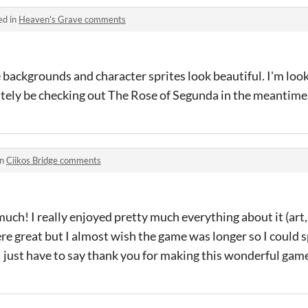
ed in
Heaven's Grave comments
backgrounds and character sprites look beautiful. I'm loo
finitely be checking out The Rose of Segunda in the meantime
in
Ciikos Bridge comments
much! I really enjoyed pretty much everything about it (art,
ere great but I almost wish the game was longer so I could
I just have to say thank you for making this wonderful gam