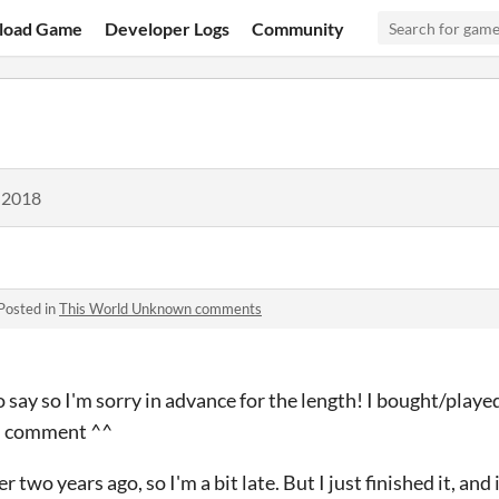
load Game
Developer Logs
Community
 2018
Posted in
This World Unknown comments
 to say so I'm sorry in advance for the length! I bought/pla
nd comment ^^
wo years ago, so I'm a bit late. But I just finished it, and