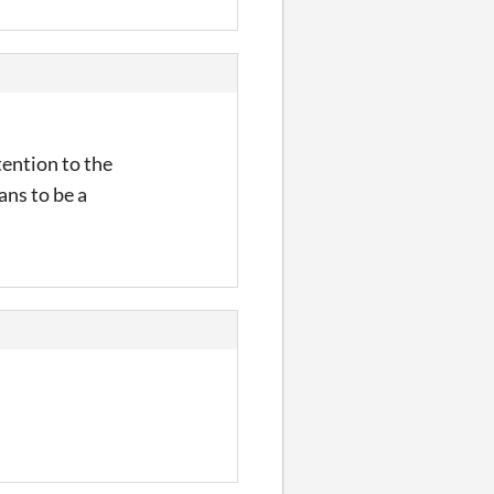
ttention to the
ans to be a