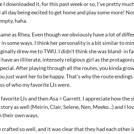
 I downloaded it, for this past week or so, I've pretty muc
 all day being excited to get home and play some more! Now
 empty, haha.
e same as Rhea. Even though we obviously have a lot of diffe
r in some ways. I think her personality is a bit similar to mi
iginally drew me to TWU. I didn't think she was bland- in fa
ve an illiterate, intensely religious girl as the protagonis
special. After playing through all the routes, you kinda grow
u just want her to be happy. That's why the route endings 
ess of who my favorite LIs were.
y favorite LIs and then Asa > Garrett. I appreciate how the 
story as well (Meirin, Clair, Selene, Nen, Meeko...) and I l
in their own ways.
 crafted so well, and it was clear that they had each other 