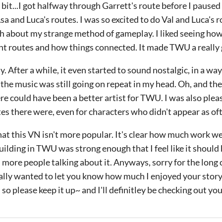
bit...I got halfway through Garrett's route before I paused 
a and Luca's routes. I was so excited to do Val and Luca's ro
h about my strange method of gameplay. I liked seeing how
rent routes and how things connected. It made TWU a really 
. After a while, it even started to sound nostalgic, in a wa
 the music was still going on repeat in my head. Oh, and th
ere could have been a better artist for TWU. I was also plea
s there were, even for characters who didn't appear as of
t this VN isn't more popular. It's clear how much work wen
ilding in TWU was strong enough that I feel like it shoul
t, more people talking about it. Anyways, sorry for the lon
really wanted to let you know how much I enjoyed your story
r, so please keep it up~ and I'll definitley be checking out