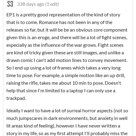
338 days ago
(1 edit)
EP1 is a pretty good representation of the kind of story
that is to come. Romance has not been in any of the
releases so far, but it will be be an obvious core component
given this is an eroge, and there will be a lot of fight scenes,
especially as the influence of the war grows. Fight scenes
are kind of tricky given these are still images, and unlike a
drawn comic I can't add motion lines to convey movement.
So I end up using a lot of frames which takes a very long
time to pose. For example, a simple motion like an up drill,
raising the rifle, takes me about 10 min to pose. Doesn't
help that since I'm limited to a laptop I can only use a
trackpad.
Ideally I want to have a lot of surreal horror aspects (not so
much jumpscares in dark environments, but anxiety in well
lit areas kind of feeling), however I have never written a
story in my life, so as my first attempt I'll probably miss the