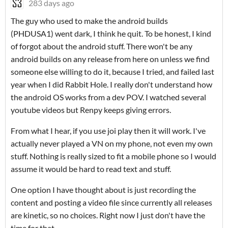
283 days ago
The guy who used to make the android builds
(PHDUSA1) went dark, I think he quit. To be honest, I kind
of forgot about the android stuff. There won't be any
android builds on any release from here on unless we find
someone else willing to do it, because I tried, and failed last
year when I did Rabbit Hole. I really don't understand how
the android OS works from a dev POV. I watched several
youtube videos but Renpy keeps giving errors.
From what I hear, if you use joi play then it will work. I've
actually never played a VN on my phone, not even my own
stuff. Nothing is really sized to fit a mobile phone so I would
assume it would be hard to read text and stuff.
One option I have thought about is just recording the
content and posting a video file since currently all releases
are kinetic, so no choices. Right now I just don't have the
time for that.