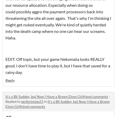
our resource allocation. Especially when doing so
could possibly aggro the payment processors back into
threatening the site all over again. That's why I'm thinking I
might get nuked eventually. We're kind of quietly herded
into the death camp where no one can hear our screams.
Haha.
EDIT: Off topic, but your game Nekomata looks REALLY
good. I don't have time to play it, but I have that saved for a
rainy day.
Reply
It’s a Bit Sudden, but Now I Have a Brown Elven Girlfriend comments
·
Replied to
perfectmine23
in
It’s a Bit Sudden, but Now I Have a Brown
Elven Girlfriend comments