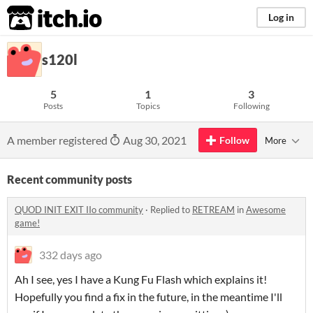
itch.io
Log in
s120l
5
1
3
Posts
Topics
Following
A member registered
Aug 30, 2021
Follow
More
Recent community posts
QUOD INIT EXIT IIo community
·
Replied to
RETREAM
in
Awesome
game!
332 days ago
Ah I see, yes I have a Kung Fu Flash which explains it!
Hopefully you find a fix in the future, in the meantime I'll