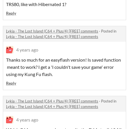
TRS80, like with Hibernated 1?
Reply
Lykia - The Lost Island (C64 + Plus/4) [FREE] comments
·
Posted in
Lykia - The Lost Island (C64 + Plus/4) [FREE] comments
4 years ago
Thanks so much for an easyflash version! Is saved function
meant to work? I get a 'I couldn't save your game' error
using my Kung Fu flash.
Reply
Lykia - The Lost Island (C64 + Plus/4) [FREE] comments
·
Posted in
Lykia - The Lost Island (C64 + Plus/4) [FREE] comments
4 years ago