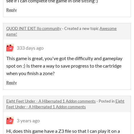
see if I can complete the game in one sitting :)
Reply
QUOD INIT EXIT IIo community
·
Created a new topic
Awesome
game!
333 days ago
This game is great, you've got the difficulty and gameplay
spot on :) Is there a way to save progress to the cartridge
when you finish a zone?
Reply
Eight Feet Under - A Hibernated 1 Addon comments
·
Posted in
Eight
Feet Under - A Hibernated 1 Addon comments
3 years ago
Hi, does this game have a Z3 file so that I can play it on a