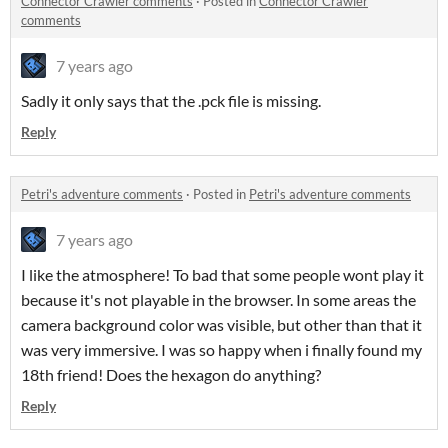
Connector Crawler comments
·
Posted in
Connector Crawler
comments
7 years ago
Sadly it only says that the .pck file is missing.
Reply
Petri's adventure comments
·
Posted in
Petri's adventure comments
7 years ago
I like the atmosphere! To bad that some people wont play it
because it's not playable in the browser. In some areas the
camera background color was visible, but other than that it
was very immersive. I was so happy when i finally found my
18th friend! Does the hexagon do anything?
Reply