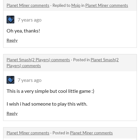
Planet Miner comments
·
Replied to
Mojo
in
Planet Miner comments
7 years ago
Oh yea, thanks!
Reply
Planet Smash(2 Players) comments
·
Posted in
Planet Smash(2
Players) comments
7 years ago
This is a very simple but cool little game :)
I wish i had someone to play this with.
Reply
Planet Miner comments
·
Posted in
Planet Miner comments