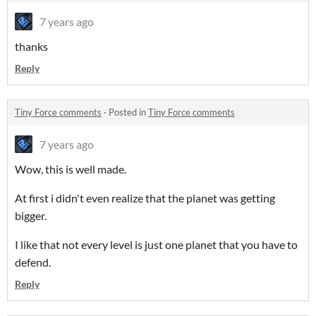
7 years ago
thanks
Reply
Tiny Force comments
·
Posted in
Tiny Force comments
7 years ago
Wow, this is well made.
At first i didn't even realize that the planet was getting
bigger.
I like that not every level is just one planet that you have to
defend.
Reply