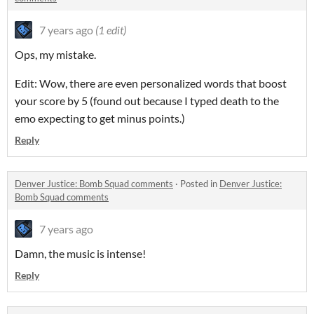
7 years ago
(1 edit)
Ops, my mistake.
Edit: Wow, there are even personalized words that boost
your score by 5 (found out because I typed death to the
emo expecting to get minus points.)
Reply
Denver Justice: Bomb Squad comments
·
Posted in
Denver Justice:
Bomb Squad comments
7 years ago
Damn, the music is intense!
Reply