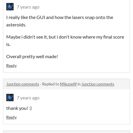
7 years ago
I really like the GUI and how the lasers snap onto the
asteroids.
Maybe i didn't see it, but i don't know where my final score
is.
Overall pretty well made!
Reply
Junction comments
·
Replied to
Milezoefif
in
Junction comments
7 years ago
thank you! :)
Reply