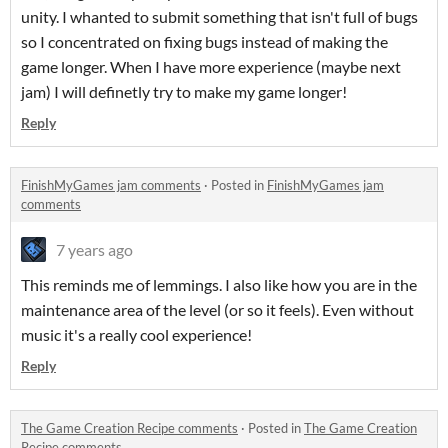
unity. I whanted to submit something that isn't full of bugs
so I concentrated on fixing bugs instead of making the
game longer. When I have more experience (maybe next
jam) I will definetly try to make my game longer!
Reply
FinishMyGames jam comments
·
Posted in
FinishMyGames jam
comments
7 years ago
This reminds me of lemmings. I also like how you are in the
maintenance area of the level (or so it feels). Even without
music it's a really cool experience!
Reply
The Game Creation Recipe comments
·
Posted in
The Game Creation
Recipe comments