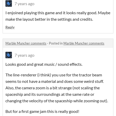
7 years ago
I enjoined playing this game and it looks really good. Maybe
make the layout better in the settings and credits.
Reply
Marble Muncher comments
·
Posted in
Marble Muncher comments
7 years ago
Looks good and great music / sound effects.
The line-renderer (i think) you use for the tractor beam
seems to not have a material and does some weird stuff.
Also, the camera zoom is a bit strange (not scaling the
spaceship and its surroundings at the same rate or
changing the velocity of the spaceship while zooming out).
But for a first game jam this is really good!