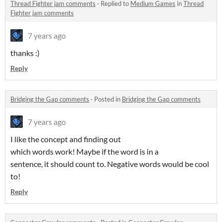
Thread Fighter jam comments
·
Replied to
Medium Games
in
Thread
Fighter jam comments
7 years ago
thanks :)
Reply
Bridging the Gap comments
·
Posted in
Bridging the Gap comments
7 years ago
I like the concept and finding out
which words work! Maybe if the word is in a
sentence, it should count to. Negative words would be cool
to!
Reply