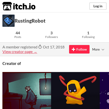
itch.io
Log in
RustingRobot
44
3
1
Posts
Followers
Following
A member registered
Oct 17, 2018
Follow
More
View creator page →
Creator of