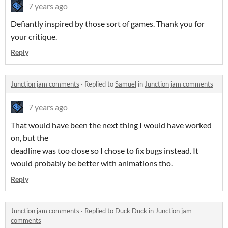
7 years ago
Defiantly inspired by those sort of games. Thank you for
your critique.
Reply
Junction jam comments
·
Replied to
Samuel
in
Junction jam comments
7 years ago
That would have been the next thing I would have worked
on, but the
deadline was too close so I chose to fix bugs instead. It
would probably be better with animations tho.
Reply
Junction jam comments
·
Replied to
Duck Duck
in
Junction jam
comments