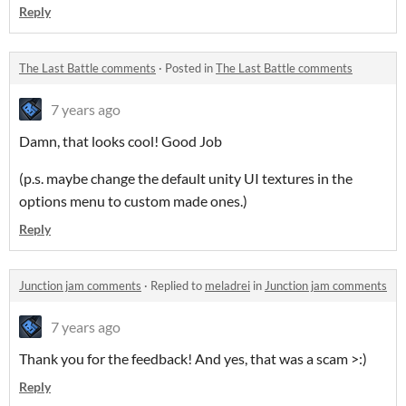
Reply
The Last Battle comments
·
Posted in
The Last Battle comments
7 years ago
Damn, that looks cool! Good Job
(p.s. maybe change the default unity UI textures in the
options menu to custom made ones.)
Reply
Junction jam comments
·
Replied to
meladrei
in
Junction jam comments
7 years ago
Thank you for the feedback! And yes, that was a scam >:)
Reply