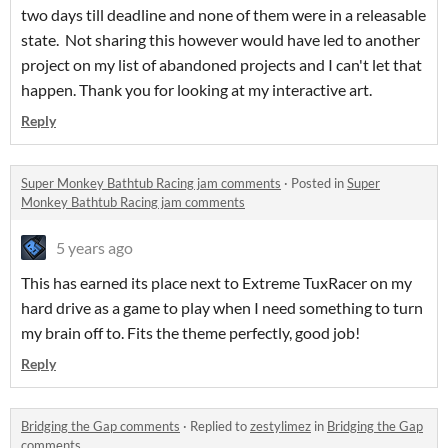
two days till deadline and none of them were in a releasable
state. Not sharing this however would have led to another
project on my list of abandoned projects and I can't let that
happen. Thank you for looking at my interactive art.
Reply
Super Monkey Bathtub Racing jam comments
·
Posted in
Super
Monkey Bathtub Racing jam comments
5 years ago
This has earned its place next to Extreme TuxRacer on my
hard drive as a game to play when I need something to turn
my brain off to. Fits the theme perfectly, good job!
Reply
Bridging the Gap comments
·
Replied to
zestylimez
in
Bridging the Gap
comments