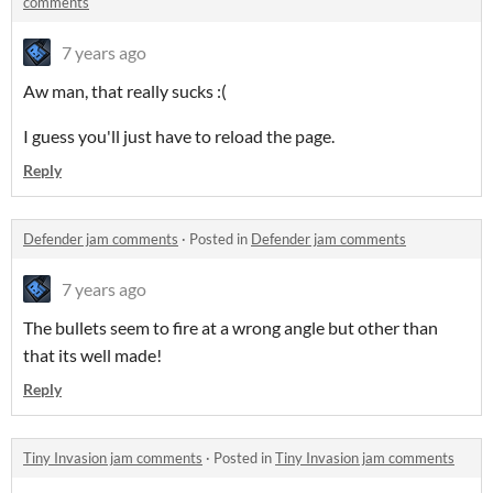
comments
7 years ago
Aw man, that really sucks :(
I guess you'll just have to reload the page.
Reply
Defender jam comments
·
Posted in
Defender jam comments
7 years ago
The bullets seem to fire at a wrong angle but other than
that its well made!
Reply
Tiny Invasion jam comments
·
Posted in
Tiny Invasion jam comments