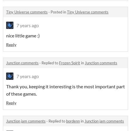
Tiny Universe comments
·
Posted in
Tiny Universe comments
7 years ago
nice little game :)
Reply
Junction comments
·
Replied to
Frozen Spirit
in
Junction comments
7 years ago
Thank you, keeping it interesting is the most important part
of these games.
Reply
Junction jam comments
·
Replied to
bordenn
in
Junction jam comments