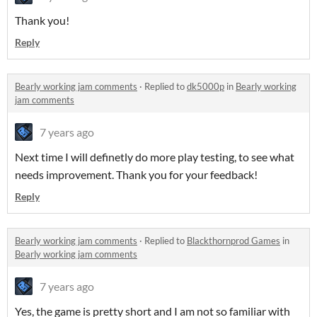
Thank you!
Reply
Bearly working jam comments
·
Replied to
dk5000p
in
Bearly working
jam comments
7 years ago
Next time I will definetly do more play testing, to see what
needs improvement. Thank you for your feedback!
Reply
Bearly working jam comments
·
Replied to
Blackthornprod Games
in
Bearly working jam comments
7 years ago
Yes, the game is pretty short and I am not so familiar with