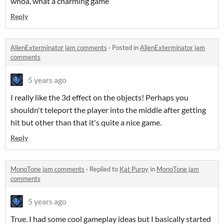
whoa, what a charming game
Reply
AlienExterminator jam comments
·
Posted in
AlienExterminator jam
comments
5 years ago
I really like the 3d effect on the objects! Perhaps you
shouldn't teleport the player into the middle after getting
hit but other than that it's quite a nice game.
Reply
MonoTone jam comments
·
Replied to
Kat Purpy
in
MonoTone jam
comments
5 years ago
True. I had some cool gameplay ideas but I basically started