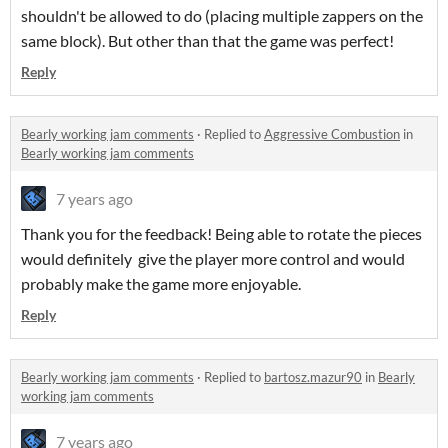
shouldn't be allowed to do (placing multiple zappers on the
same block). But other than that the game was perfect!
Reply
Bearly working jam comments
·
Replied to
Aggressive Combustion
in
Bearly working jam comments
7 years ago
Thank you for the feedback! Being able to rotate the pieces
would definitely give the player more control and would
probably make the game more enjoyable.
Reply
Bearly working jam comments
·
Replied to
bartosz.mazur90
in
Bearly
working jam comments
7 years ago