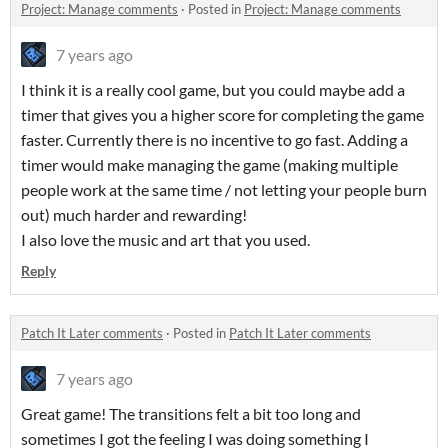
Project: Manage comments
·
Posted in
Project: Manage comments
7 years ago
I think it is a really cool game, but you could maybe add a
timer that gives you a higher score for completing the game
faster. Currently there is no incentive to go fast. Adding a
timer would make managing the game (making multiple
people work at the same time / not letting your people burn
out) much harder and rewarding!
I also love the music and art that you used.
Reply
Patch It Later comments
·
Posted in
Patch It Later comments
7 years ago
Great game! The transitions felt a bit too long and
sometimes I got the feeling I was doing something I