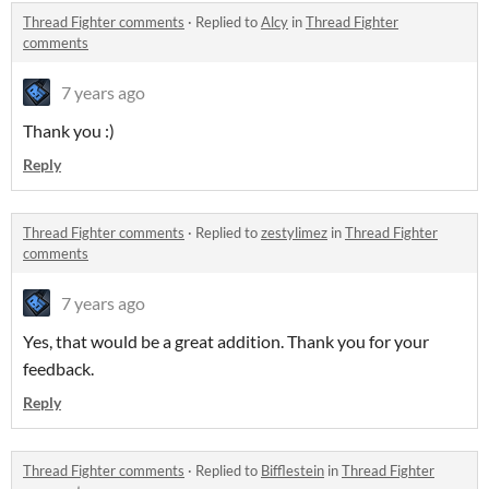
Thread Fighter comments
·
Replied to
Alcy
in
Thread Fighter
comments
7 years ago
Thank you :)
Reply
Thread Fighter comments
·
Replied to
zestylimez
in
Thread Fighter
comments
7 years ago
Yes, that would be a great addition. Thank you for your
feedback.
Reply
Thread Fighter comments
·
Replied to
Bifflestein
in
Thread Fighter