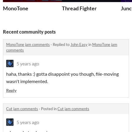
MonoTone
Thread Fighter
Junc
Recent community posts
MonoTone jam comments
·
Replied to
John Easy
in
MonoTone jam
comments
5 years ago
haha, thanks :) gotta disappoint you though, file-moving
wasn't implemented.
Reply
Cut jam comments
·
Posted in
Cut jam comments
5 years ago