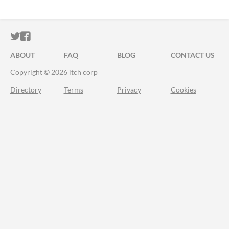
ITCH.IO ON TWITTER
ITCH.IO ON FACEBOOK
ABOUT
FAQ
BLOG
CONTACT US
Copyright © 2026 itch corp
Directory
Terms
Privacy
Cookies