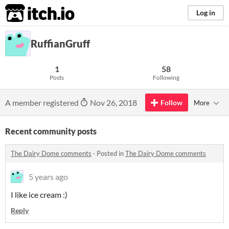
itch.io
Log in
RuffianGruff
1
58
Posts
Following
A member registered
Nov 26, 2018
Follow
More
Recent community posts
The Dairy Dome comments
·
Posted in
The Dairy Dome comments
5 years ago
I like ice cream :)
Reply