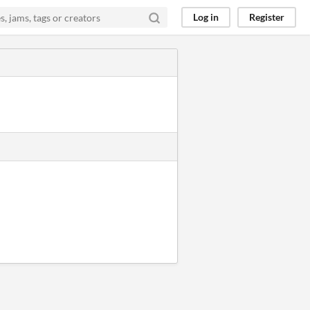
Log in
Register