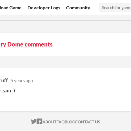
load Game
Developer Logs
Community
iry Dome comments
ruff
5 years ago
cream :)
ITCH.IO ON TWITTER
ITCH.IO ON FACEBOOK
ABOUT
FAQ
BLOG
CONTACT US