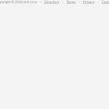
pyright © 2026 itch corp
·
Directory
·
Terms
·
Privacy
·
Cook