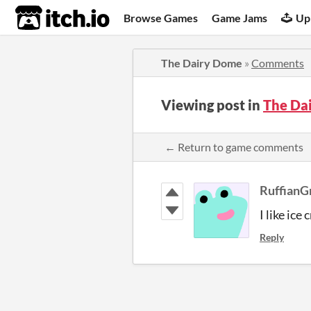
itch.io
Browse Games
Game Jams
Up
The Dairy Dome
»
Comments
Viewing post in
The Da
← Return to game comments
RuffianG
I like ice 
Reply