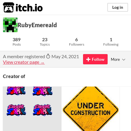
itch.io
Log in
RubyEmereald
389
23
6
1
Posts
Topics
Followers
Following
A member registered
May 24, 2021
Follow
More
View creator page →
Creator of