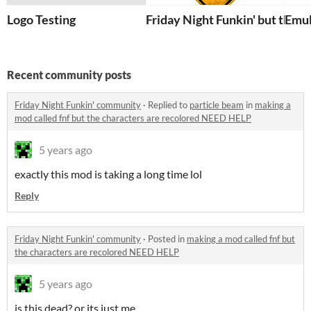
Logo Testing
Friday Night Funkin' but the
Emul
Recent community posts
Friday Night Funkin' community
·
Replied to
particle beam
in
making a
mod called fnf but the characters are recolored NEED HELP
5 years ago
exactly this mod is taking a long time lol
Reply
Friday Night Funkin' community
·
Posted in
making a mod called fnf but
the characters are recolored NEED HELP
5 years ago
is this dead? or its just me.