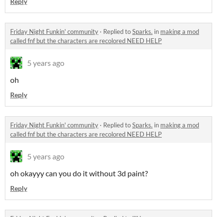
Reply
Friday Night Funkin' community
·
Replied to
Sparks.
in
making a mod
called fnf but the characters are recolored NEED HELP
5 years ago
oh
Reply
Friday Night Funkin' community
·
Replied to
Sparks.
in
making a mod
called fnf but the characters are recolored NEED HELP
5 years ago
oh okayyy can you do it without 3d paint?
Reply