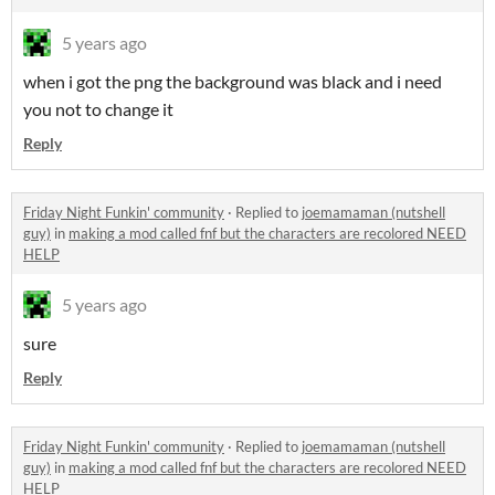
5 years ago
when i got the png the background was black and i need
you not to change it
Reply
Friday Night Funkin' community
·
Replied to
joemamaman (nutshell
guy)
in
making a mod called fnf but the characters are recolored NEED
HELP
5 years ago
sure
Reply
Friday Night Funkin' community
·
Replied to
joemamaman (nutshell
guy)
in
making a mod called fnf but the characters are recolored NEED
HELP