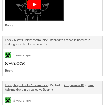
Reply
Friday Night Funkin' community
·
Replied to
arabop
in
need help
making a mod called vs Boomio
5 years ago
(CAVE O
O
F
)
Reply
Friday Night Funkin' community
·
Replied to
kittyfuwun210
in
need
help making a mod called vs Boomio
5 years ago