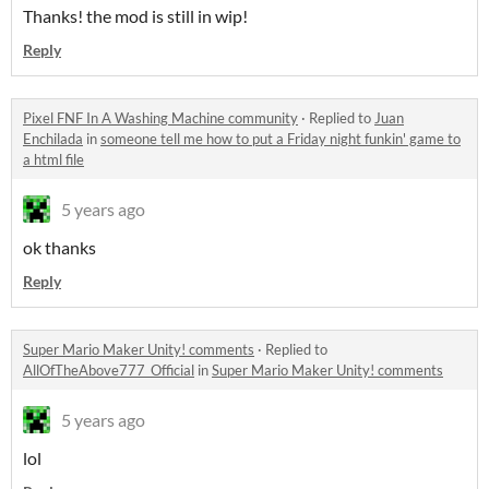
Thanks! the mod is still in wip!
Reply
Pixel FNF In A Washing Machine community
·
Replied to
Juan
Enchilada
in
someone tell me how to put a Friday night funkin' game to
a html file
5 years ago
ok thanks
Reply
Super Mario Maker Unity! comments
·
Replied to
AllOfTheAbove777_Official
in
Super Mario Maker Unity! comments
5 years ago
lol