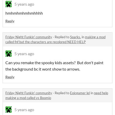
5 years ago
hmhmhmhmhmhhhh
Reply
Friday Night Funkin' community
·
Replied to
Sparks.
in
making a mod
called fnf but the characters are recolored NEED HELP
5 years ago
Can you remake the spooky kids assets? But don't paint
the background bc it wont show to arrows.
Reply
Friday Night Funkin' community
·
Replied to
Epicgamer lel
in
need help
making a mod called vs Boomio
5 years ago