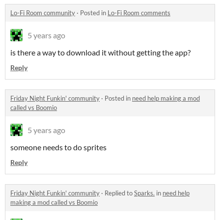
Lo-Fi Room community
·
Posted in
Lo-Fi Room comments
5 years ago
is there a way to download it without getting the app?
Reply
Friday Night Funkin' community
·
Posted in
need help making a mod
called vs Boomio
5 years ago
someone needs to do sprites
Reply
Friday Night Funkin' community
·
Replied to
Sparks.
in
need help
making a mod called vs Boomio