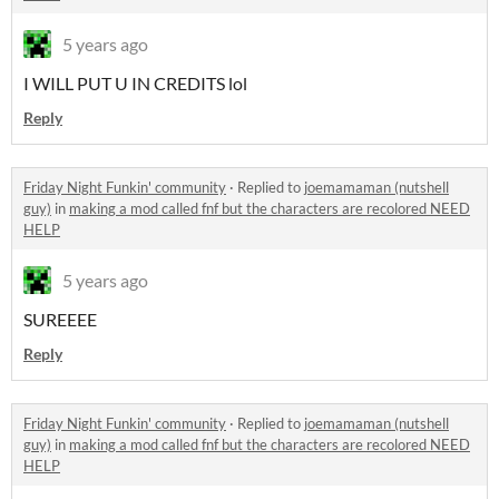
5 years ago
I WILL PUT U IN CREDITS lol
Reply
Friday Night Funkin' community
·
Replied to
joemamaman (nutshell
guy)
in
making a mod called fnf but the characters are recolored NEED
HELP
5 years ago
SUREEEE
Reply
Friday Night Funkin' community
·
Replied to
joemamaman (nutshell
guy)
in
making a mod called fnf but the characters are recolored NEED
HELP