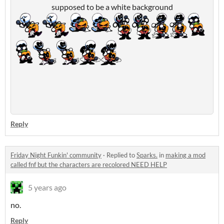
supposed to be a white background
Reply
Friday Night Funkin' community
·
Replied to
Sparks.
in
making a mod
called fnf but the characters are recolored NEED HELP
5 years ago
no.
Reply