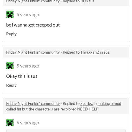
Friday Night Funkin' community
·
Replied to
jill
in
sus
5 years ago
bc i wanna get creeped out
Reply
Friday Night Funkin' community
·
Replied to
Thraxxan2
in
sus
5 years ago
Okay this is sus
Reply
Friday Night Funkin' community
·
Replied to
Sparks.
in
making a mod
called fnf but the characters are recolored NEED HELP
5 years ago