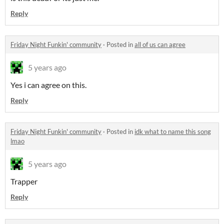
Reply
Friday Night Funkin' community
·
Posted in
all of us can agree
5 years ago
Yes i can agree on this.
Reply
Friday Night Funkin' community
·
Posted in
idk what to name this song
lmao
5 years ago
Trapper
Reply