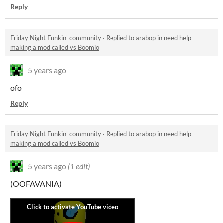
Reply
Friday Night Funkin' community
·
Replied to
arabop
in
need help
making a mod called vs Boomio
5 years ago
ofo
Reply
Friday Night Funkin' community
·
Replied to
arabop
in
need help
making a mod called vs Boomio
5 years ago
(1 edit)
(OOFAVANIA)