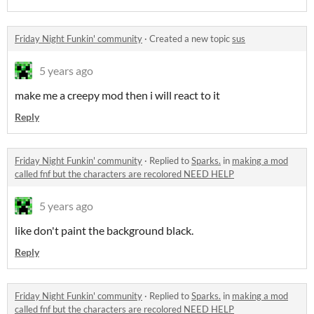
Friday Night Funkin' community
·
Created a new topic
sus
5 years ago
make me a creepy mod then i will react to it
Reply
Friday Night Funkin' community
·
Replied to
Sparks.
in
making a mod
called fnf but the characters are recolored NEED HELP
5 years ago
like don't paint the background black.
Reply
Friday Night Funkin' community
·
Replied to
Sparks.
in
making a mod
called fnf but the characters are recolored NEED HELP