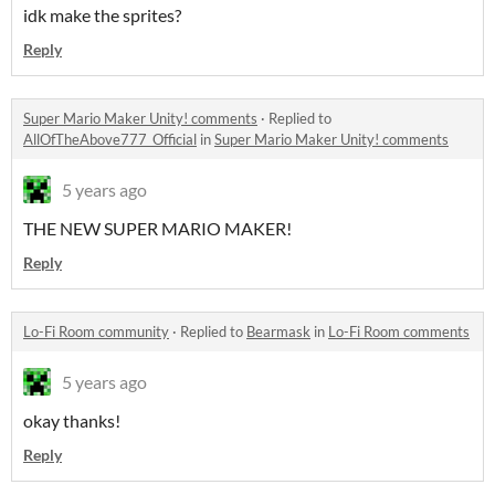
idk make the sprites?
Reply
Super Mario Maker Unity! comments
·
Replied to
AllOfTheAbove777_Official
in
Super Mario Maker Unity! comments
5 years ago
THE NEW SUPER MARIO MAKER!
Reply
Lo-Fi Room community
·
Replied to
Bearmask
in
Lo-Fi Room comments
5 years ago
okay thanks!
Reply