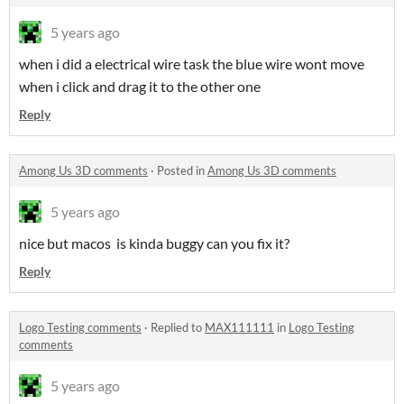
5 years ago
when i did a electrical wire task the blue wire wont move
when i click and drag it to the other one
Reply
Among Us 3D comments
·
Posted in
Among Us 3D comments
5 years ago
nice but macos is kinda buggy can you fix it?
Reply
Logo Testing comments
·
Replied to
MAX111111
in
Logo Testing
comments
5 years ago