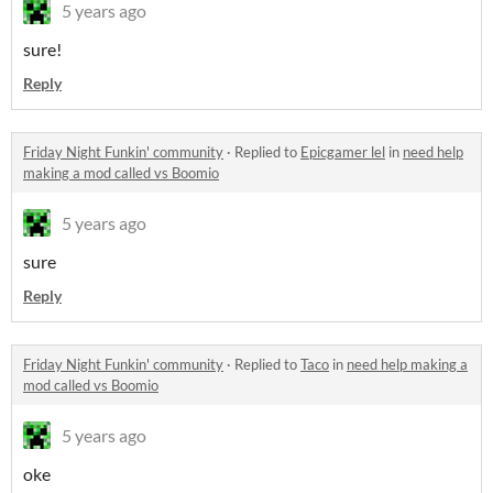
5 years ago
sure!
Reply
Friday Night Funkin' community
·
Replied to
Epicgamer lel
in
need help
making a mod called vs Boomio
5 years ago
sure
Reply
Friday Night Funkin' community
·
Replied to
Taco
in
need help making a
mod called vs Boomio
5 years ago
oke