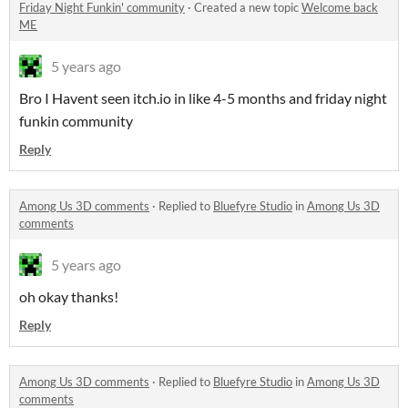
Friday Night Funkin' community
·
Created a new topic
Welcome back
ME
5 years ago
Bro I Havent seen itch.io in like 4-5 months and friday night
funkin community
Reply
Among Us 3D comments
·
Replied to
Bluefyre Studio
in
Among Us 3D
comments
5 years ago
oh okay thanks!
Reply
Among Us 3D comments
·
Replied to
Bluefyre Studio
in
Among Us 3D
comments