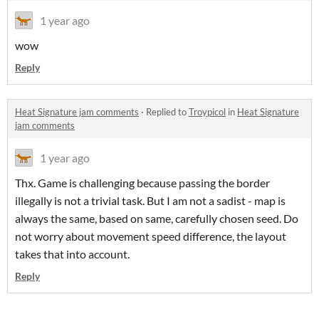
1 year ago
wow
Reply
Heat Signature jam comments
·
Replied to
Troypicol
in
Heat Signature
jam comments
1 year ago
Thx. Game is challenging because passing the border
illegally is not a trivial task. But I am not a sadist - map is
always the same, based on same, carefully chosen seed. Do
not worry about movement speed difference, the layout
takes that into account.
Reply