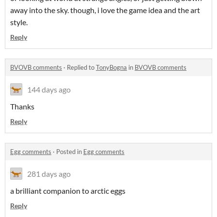
away into the sky. though, i love the game idea and the art
style.
Reply
BVOVB comments
·
Replied to
TonyBogna
in
BVOVB comments
144 days ago
Thanks
Reply
Egg comments
·
Posted in
Egg comments
281 days ago
a brilliant companion to arctic eggs
Reply