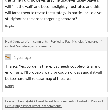
the game. I did, however, assume that eventually players
will "hit the wall" and become slightly frustrated and this
will force them to revise the strategy. In particular - did you
study/notice the drone targeting behavior?
Reply
Heat Signature jam comments
·
Replied to
Paul Nicholas (Liquidream)
in
Heat Signature jam comments
1 year ago
Thanks. Yes, border is there, just needs couple of trial and
error runs. I'll probably wait for couple of days and if it will
be too hard will release map of the area.
Reply
Prince of Persia(ish) #TweetTweetJam comments
·
Posted in
Prince of
Persia(ish) #TweetTweetJam comments