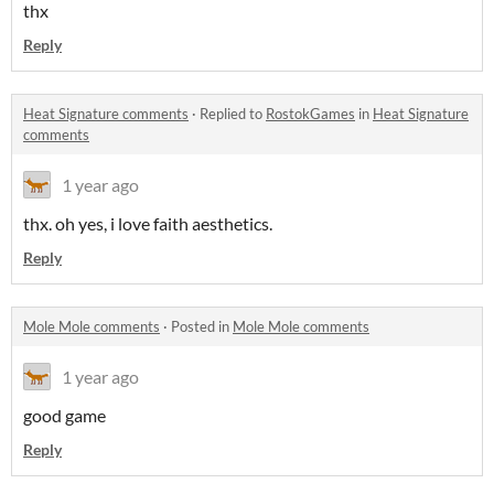
thx
Reply
Heat Signature comments
·
Replied to
RostokGames
in
Heat Signature
comments
1 year ago
thx. oh yes, i love faith aesthetics.
Reply
Mole Mole comments
·
Posted in
Mole Mole comments
1 year ago
good game
Reply