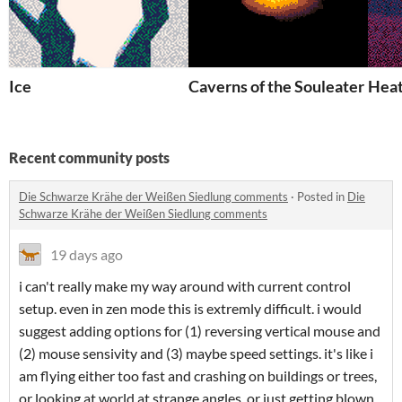
Ice
Caverns of the Souleater
Heat
Recent community posts
Die Schwarze Krähe der Weißen Siedlung comments
·
Posted in
Die
Schwarze Krähe der Weißen Siedlung comments
19 days ago
i can't really make my way around with current control
setup. even in zen mode this is extremly difficult. i would
suggest adding options for (1) reversing vertical mouse and
(2) mouse sensivity and (3) maybe speed settings. it's like i
am flying either too fast and crashing on buildings or trees,
or looking at world at strange angles, or just getting blown