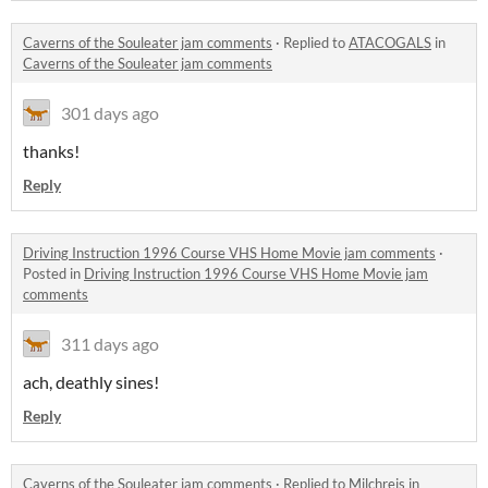
Caverns of the Souleater jam comments
·
Replied to
ATACOGALS
in
Caverns of the Souleater jam comments
301 days ago
thanks!
Reply
Driving Instruction 1996 Course VHS Home Movie jam comments
·
Posted in
Driving Instruction 1996 Course VHS Home Movie jam
comments
311 days ago
ach, deathly sines!
Reply
Caverns of the Souleater jam comments
·
Replied to
Milchreis
in