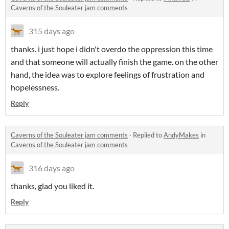
Caverns of the Souleater jam comments
315 days ago
thanks. i just hope i didn't overdo the oppression this time
and that someone will actually finish the game. on the other
hand, the idea was to explore feelings of frustration and
hopelessness.
Reply
Caverns of the Souleater jam comments
·
Replied to
AndyMakes
in
Caverns of the Souleater jam comments
316 days ago
thanks, glad you liked it.
Reply