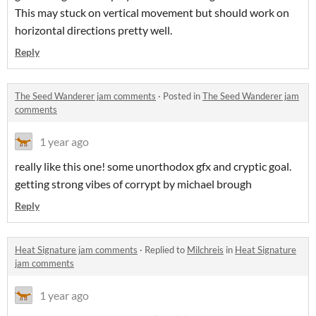
This may stuck on vertical movement but should work on
horizontal directions pretty well.
Reply
The Seed Wanderer jam comments
·
Posted in
The Seed Wanderer jam
comments
1 year ago
really like this one! some unorthodox gfx and cryptic goal.
getting strong vibes of corrypt by michael brough
Reply
Heat Signature jam comments
·
Replied to
Milchreis
in
Heat Signature
jam comments
1 year ago