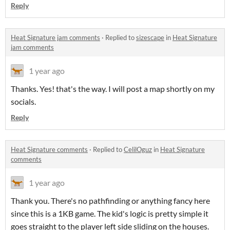
Reply
Heat Signature jam comments
·
Replied to
sizescape
in
Heat Signature
jam comments
1 year ago
Thanks. Yes! that's the way. I will post a map shortly on my
socials.
Reply
Heat Signature comments
·
Replied to
CelilOguz
in
Heat Signature
comments
1 year ago
Thank you. There's no pathfinding or anything fancy here
since this is a 1KB game. The kid's logic is pretty simple it
goes straight to the player left side sliding on the houses.