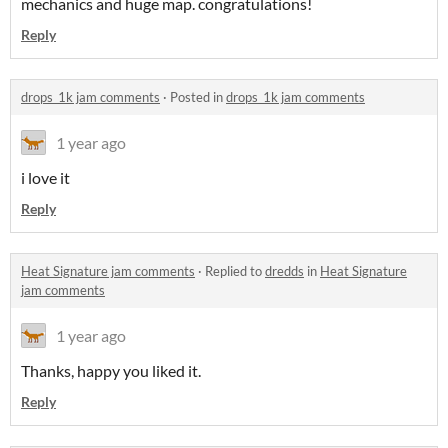
mechanics and huge map. congratulations!
Reply
drops_1k jam comments
·
Posted in
drops_1k jam comments
1 year ago
i love it
Reply
Heat Signature jam comments
·
Replied to
dredds
in
Heat Signature
jam comments
1 year ago
Thanks, happy you liked it.
Reply