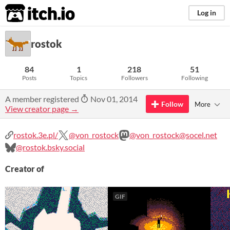
itch.io
Log in
rostok
84
1
218
51
Posts
Topics
Followers
Following
A member registered
Nov 01, 2014
Follow
More
View creator page →
rostok.3e.pl/
@von_rostock
@von_rostock@socel.net
@rostok.bsky.social
Creator of
GIF