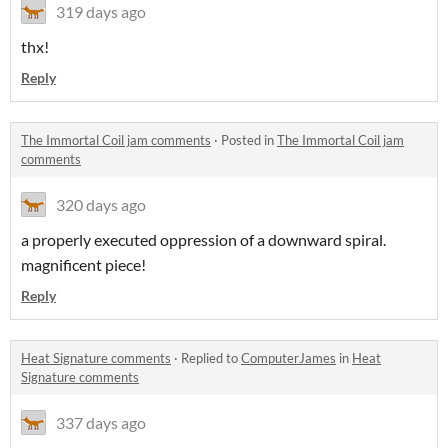
319 days ago
thx!
Reply
The Immortal Coil jam comments
·
Posted in
The Immortal Coil jam
comments
320 days ago
a properly executed oppression of a downward spiral.
magnificent piece!
Reply
Heat Signature comments
·
Replied to
ComputerJames
in
Heat
Signature comments
337 days ago