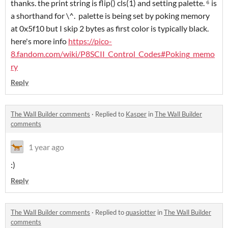
thanks. the print string is flip() cls(1) and setting palette. ⁶ is
a shorthand for \^. palette is being set by poking memory
at 0x5f10 but I skip 2 bytes as first color is typically black.
here's more info
https://pico-
8.fandom.com/wiki/P8SCII_Control_Codes#Poking_memo
ry
Reply
The Wall Builder comments
·
Replied to
Kasper
in
The Wall Builder
comments
1 year ago
:)
Reply
The Wall Builder comments
·
Replied to
quasiotter
in
The Wall Builder
comments