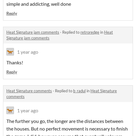
simple and addicting, well done
Reply
Heat Signature jam comments
·
Replied to
retroredge
in
Heat
Signature jam comments
1 year ago
Thanks!
Reply
Heat Signature comments
·
Replied to
b_radul
in
Heat Signature
comments
1 year ago
The further you go, the longer are the distances between
the houses. But no perfect movement is necessary to finish