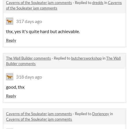
Caverns of the Souleater jam comments
·
Replied to
dredds
in
Caverns
of the Souleater jam comments
317 days ago
thx, yes it's quite hard but achievable.
Reply
The Wall Builder comments
·
Replied to
butchersworkshop
in
The Wall
Builder comments
318 days ago
good, thx
Reply
Caverns of the Souleater jam comments
·
Replied to
Doriencey
in
Caverns of the Souleater jam comments