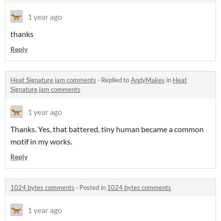
1 year ago
thanks
Reply
Heat Signature jam comments
·
Replied to
AndyMakes
in
Heat
Signature jam comments
1 year ago
Thanks. Yes, that battered, tiny human became a common
motif in my works.
Reply
1024 bytes comments
·
Posted in
1024 bytes comments
1 year ago