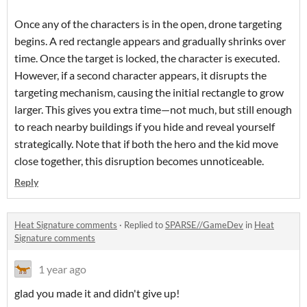
Once any of the characters is in the open, drone targeting
begins. A red rectangle appears and gradually shrinks over
time. Once the target is locked, the character is executed.
However, if a second character appears, it disrupts the
targeting mechanism, causing the initial rectangle to grow
larger. This gives you extra time—not much, but still enough
to reach nearby buildings if you hide and reveal yourself
strategically. Note that if both the hero and the kid move
close together, this disruption becomes unnoticeable.
Reply
Heat Signature comments
·
Replied to
SPARSE//GameDev
in
Heat
Signature comments
1 year ago
glad you made it and didn't give up!