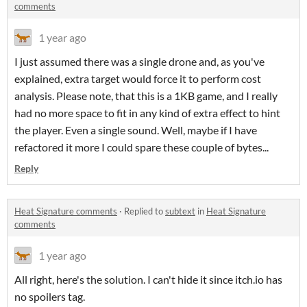
comments
1 year ago
I just assumed there was a single drone and, as you've
explained, extra target would force it to perform cost
analysis. Please note, that this is a 1KB game, and I really
had no more space to fit in any kind of extra effect to hint
the player. Even a single sound. Well, maybe if I have
refactored it more I could spare these couple of bytes...
Reply
Heat Signature comments
·
Replied to
subtext
in
Heat Signature
comments
1 year ago
All right, here's the solution. I can't hide it since itch.io has
no spoilers tag.