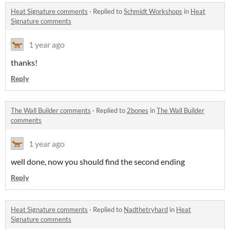
Heat Signature comments
·
Replied to
Schmidt Workshops
in
Heat
Signature comments
1 year ago
thanks!
Reply
The Wall Builder comments
·
Replied to
2bones
in
The Wall Builder
comments
1 year ago
well done, now you should find the second ending
Reply
Heat Signature comments
·
Replied to
Nadthetryhard
in
Heat
Signature comments