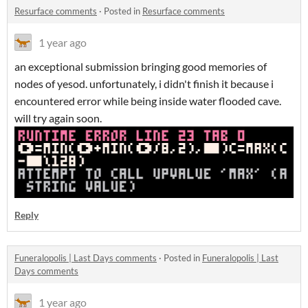
Resurface comments
·
Posted in
Resurface comments
1 year ago
an exceptional submission bringing good memories of
nodes of yesod. unfortunately, i didn't finish it because i
encountered error while being inside water flooded cave.
will try again soon.
Reply
Funeralopolis | Last Days comments
·
Posted in
Funeralopolis | Last
Days comments
1 year ago