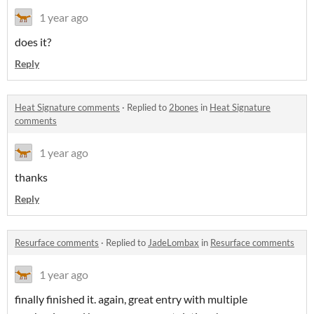
1 year ago
does it?
Reply
Heat Signature comments
·
Replied to
2bones
in
Heat Signature
comments
1 year ago
thanks
Reply
Resurface comments
·
Replied to
JadeLombax
in
Resurface comments
1 year ago
finally finished it. again, great entry with multiple