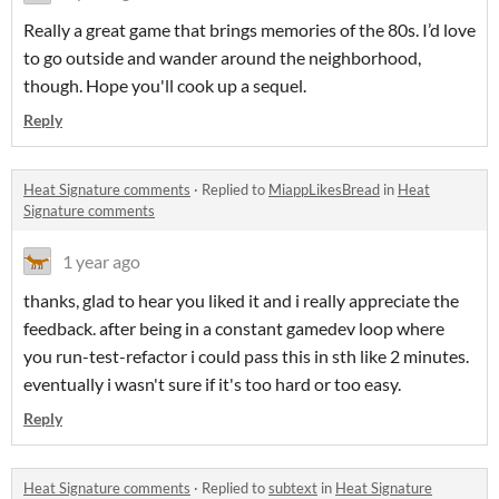
Really a great game that brings memories of the 80s. I’d love
to go outside and wander around the neighborhood,
though. Hope you'll cook up a sequel.
Reply
Heat Signature comments
·
Replied to
MiappLikesBread
in
Heat
Signature comments
1 year ago
thanks, glad to hear you liked it and i really appreciate the
feedback. after being in a constant gamedev loop where
you run-test-refactor i could pass this in sth like 2 minutes.
eventually i wasn't sure if it's too hard or too easy.
Reply
Heat Signature comments
·
Replied to
subtext
in
Heat Signature