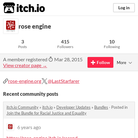
itch.io
Log in
rose engine
3
415
10
Posts
Followers
Following
A member registered
Mar 28, 2015
Follow
More
View creator page →
rose-engine.org
@LastStarfarer
Recent community posts
itch.io Community
»
itch.io
»
Developer Updates
»
Bundles
·
Posted in
Join the Bundle for Racial Justice and Equality
6 years ago
https://rose-engine.itch.io/ascend