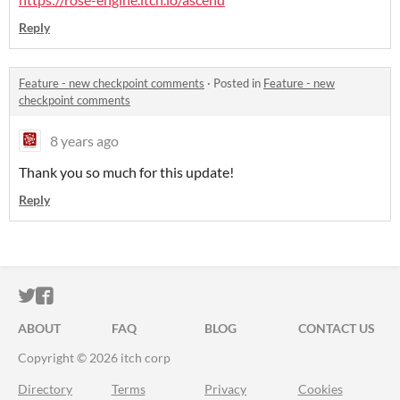
Reply
Feature - new checkpoint comments
·
Posted in
Feature - new
checkpoint comments
8 years ago
Thank you so much for this update!
Reply
ITCH.IO ON TWITTER
ITCH.IO ON FACEBOOK
ABOUT
FAQ
BLOG
CONTACT US
Copyright © 2026 itch corp
Directory
Terms
Privacy
Cookies