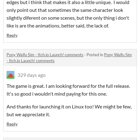
edges but i think that makes it also a little unique. I would
only point out that sometimes the same character look
slightly diferent on some scenes, but the only thing i don't
like is are the animations, better said, the lack of.
Reply
Pony Waifu Sim - Itch.io Launch! comments
·
Posted in
Pony Waifu Sim
- Itch.io Launch! comments
329 days ago
The game is great. I am looking forward for the full release.
It's so good i wouldn't mind paying for this one.
And thanks for launching it on Linux too! We might be few,
but we appreciate it.
Reply