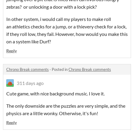
zebras? or unlocking a door with a lock pick?
In other system, i would call my players to make roll
an athletics checks for a jump, or a thievery check for a lock,
if they roll low, they fail. However, how would you make this
on a system like Durf?
Reply
Chrono Break comments
·
Posted in
Chrono Break comments
311 days ago
Cute game, with nice background music. I love it.
The only downside are the puzzles are very simple, and the
physics are a little wonky. Otherwise, it's fun!
Reply