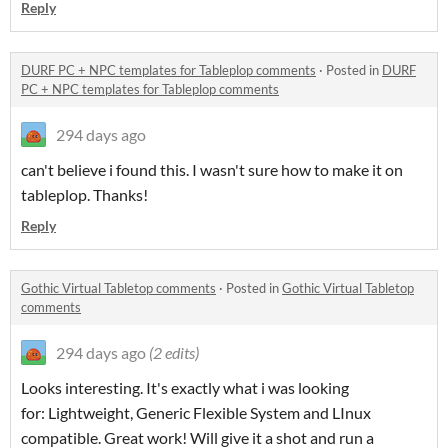
Reply
DURF PC + NPC templates for Tableplop comments
·
Posted in
DURF
PC + NPC templates for Tableplop comments
294 days ago
can't believe i found this. I wasn't sure how to make it on
tableplop. Thanks!
Reply
Gothic Virtual Tabletop comments
·
Posted in
Gothic Virtual Tabletop
comments
294 days ago
(2 edits)
Looks interesting. It's exactly what i was looking
for: Lightweight, Generic Flexible System and LInux
compatible. Great work! Will give it a shot and run a