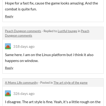
Hope for a fast fix, cause the game looks amazing. And the
combat is quite fun.
Reply
Peach Dungeon comments
·
Replied to
Lustful tounge
in
Peach
Dungeon comments
318 days ago
Same here. I am on the Linux platform but i think it also
happens on window.
Reply
A Moms Life community
·
Posted in
The art style of the game
326 days ago
I disagree. The art style is fine. Yeah, it's a little rough on the