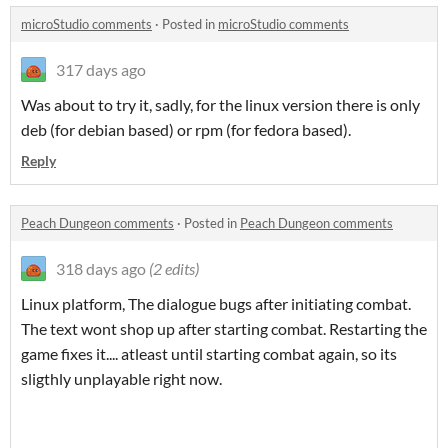
microStudio comments
·
Posted in
microStudio comments
317 days ago
Was about to try it, sadly, for the linux version there is only
deb (for debian based) or rpm (for fedora based).
Reply
Peach Dungeon comments
·
Posted in
Peach Dungeon comments
318 days ago
(2 edits)
Linux platform, The dialogue bugs after initiating combat.
The text wont shop up after starting combat. Restarting the
game fixes it.... atleast until starting combat again, so its
sligthly unplayable right now.