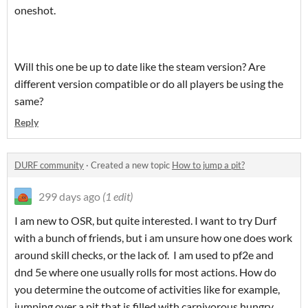
oneshot.
Will this one be up to date like the steam version? Are
different version compatible or do all players be using the
same?
Reply
DURF community
·
Created a new topic
How to jump a pit?
299 days ago
(1 edit)
I am new to OSR, but quite interested. I want to try Durf
with a bunch of friends, but i am unsure how one does work
around skill checks, or the lack of. I am used to pf2e and
dnd 5e where one usually rolls for most actions. How do
you determine the outcome of activities like for example,
jumping over a pit that is filled with carnivorous hungry