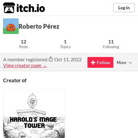
itch.io
Log in
Roberto Pérez
12
1
11
Posts
Topics
Following
A member registered
Oct 11, 2022
Follow
More
View creator page →
Creator of