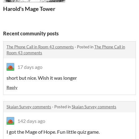
Harold's Mage Tower
Recent community posts
The Phone Call in Room 43 comments
·
Posted in
The Phone Call in
Room 43 comments
17 days ago
short but nice. Wish it was longer
Reply
Skaian Survey comments
·
Posted in
Skaian Survey comments
142 days ago
I got the Mage of Hope. Fun little quiz game.