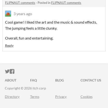
FLIPNAUT comments
·
Posted in
FLIPNAUT comments
3 years ago
Cool game! I liked the art and the music & sound effects,
The jumping feels a little clunky.
Overall, fun and entertaining.
Reply
ITCH.IO ON TWITTER
ITCH.IO ON FACEBOOK
ABOUT
FAQ
BLOG
CONTACT US
Copyright © 2026 itch corp
Directory
Terms
Privacy
Cookies