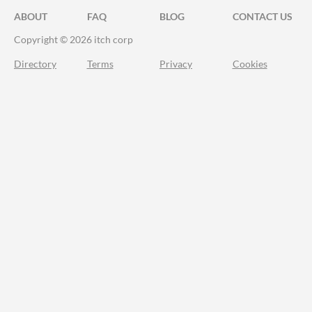
ABOUT
FAQ
BLOG
CONTACT US
Copyright © 2026 itch corp
Directory
Terms
Privacy
Cookies