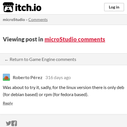
itch.io
Log in
microStudio
»
Comments
Viewing post in
microStudio comments
← Return to Game Engine comments
Roberto Pérez
316 days ago
Was about to try it, sadly, for the linux version there is only deb
(for debian based) or rpm (for fedora based).
Reply
ITCH.IO ON TWITTER
ITCH.IO ON FACEBOOK