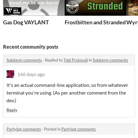
Gas Dog VAYLANT
Frostbitten and Stranded - Wil
Wyrt
Recent community posts
Soloterm comments
·
Replied to
Tobi Protovali
in
Soloterm comments
146 days ago
It's an actual command-line application, so from whatever
terminal you're using. (As per another comment from the
dev.)
Reply
Partylog comments
·
Posted in
Partylog comments