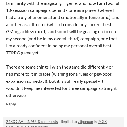
familiarity with the magical girl genre, and now I am two full
10-sesssion campaigns behind - one as a player (where I
had a truly phenomenal and emotionally intense time), and
another as a director (which I consider my current best
GMing achievement), and soon I will be gearing up to run
my second (and be in my overall third) campaign, one that
I'm already confident in being my personal overall best
TTRPG game yet.
There are some things I wish the game did differently or
had more to it in places (wishing for a rules or playbook
expansion someday!), but it is still really special - it
wouldn't keep me interested for three campaigns straight
otherwise.
Reply
24XX CAVERNAUTS comments
·
Replied to
vtipoman
in
24XX