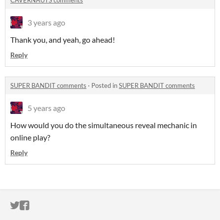
CAVERNAUTS comments
3 years ago
Thank you, and yeah, go ahead!
Reply
SUPER BANDIT comments
·
Posted in
SUPER BANDIT comments
5 years ago
How would you do the simultaneous reveal mechanic in
online play?
Reply
ITCH.IO ON TWITTER
ITCH.IO ON FACEBOOK