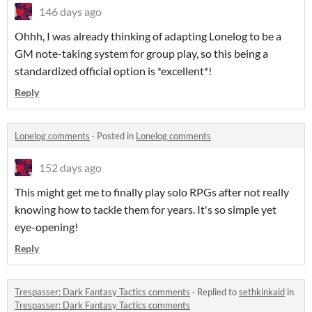
146 days ago
Ohhh, I was already thinking of adapting Lonelog to be a
GM note-taking system for group play, so this being a
standardized official option is *excellent*!
Reply
Lonelog comments
·
Posted in
Lonelog comments
152 days ago
This might get me to finally play solo RPGs after not really
knowing how to tackle them for years. It's so simple yet
eye-opening!
Reply
Trespasser: Dark Fantasy Tactics comments
·
Replied to
sethkinkaid
in
Trespasser: Dark Fantasy Tactics comments