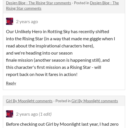
Design Blog - The Rising Star comments
·
Posted in
Design Blog - The
Rising Star comments
2 years ago
Our Unlikely Hero in Rotting Sky has recently shifted
into the Rising Star (in a way that made me giggle when I
read about the inspirational characters here),
and we're heading into our season
finale mission (another season is happening still), and
this character's first mission as a Rising Star - will
report back on how it fares in action!
Reply
Girl By Moonlight comments
·
Posted in
Girl By Moonlight comments
2 years ago
(1 edit)
Before checking out Girl by Moonlight last year, I had zero