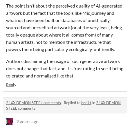
The point isn't about the perceived quality of AI-generated
artwork but the fact that the tools like Midjourney and
whatnot have been built on databases of unethically-
sourced and uncredited artwork (or at the very least, being
totally opaque about where it all comes from) of many
human artists, not to mention the infrastructure that
powers them being particularly ecologically-unfriendly.
Authors disclaiming the usage of such generative artwork
does not change that fact, and it's frustrating to see it being
tolerated and normalized like that.
Reply
24XX DEMON STEEL comments
·
Replied to
benji t
in
24XX DEMON
STEEL comments
2 years ago