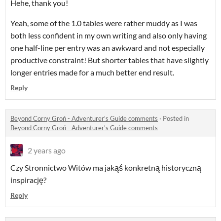
Hehe, thank you!
Yeah, some of the 1.0 tables were rather muddy as I was
both less confident in my own writing and also only having
one half-line per entry was an awkward and not especially
productive constraint! But shorter tables that have slightly
longer entries made for a much better end result.
Reply
Beyond Corny Groń - Adventurer's Guide comments
·
Posted in
Beyond Corny Groń - Adventurer's Guide comments
2 years ago
Czy Stronnictwo Witów ma jakąś konkretną historyczną
inspirację?
Reply