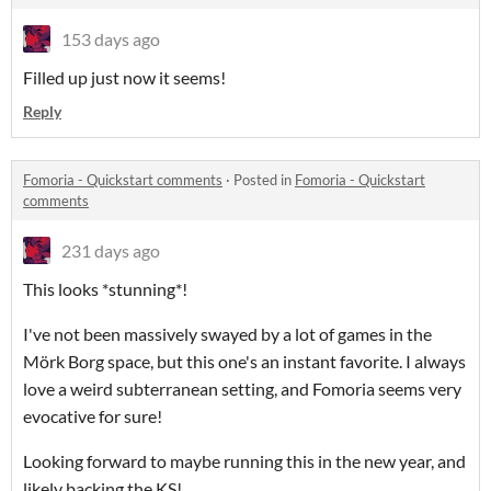
153 days ago
Filled up just now it seems!
Reply
Fomoria - Quickstart comments
·
Posted in
Fomoria - Quickstart
comments
231 days ago
This looks *stunning*!
I've not been massively swayed by a lot of games in the
Mörk Borg space, but this one's an instant favorite. I always
love a weird subterranean setting, and Fomoria seems very
evocative for sure!
Looking forward to maybe running this in the new year, and
likely backing the KS!