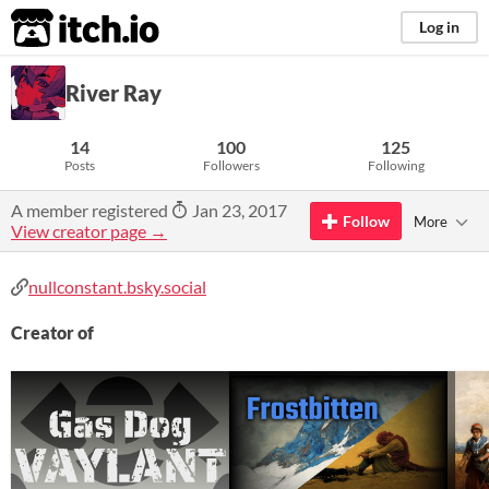
itch.io
Log in
River Ray
14
100
125
Posts
Followers
Following
A member registered
Jan 23, 2017
Follow
More
View creator page →
nullconstant.bsky.social
Creator of