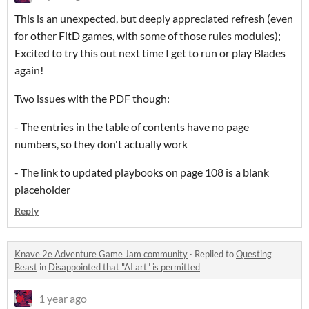
This is an unexpected, but deeply appreciated refresh (even
for other FitD games, with some of those rules modules);
Excited to try this out next time I get to run or play Blades
again!
Two issues with the PDF though:
- The entries in the table of contents have no page
numbers, so they don't actually work
- The link to updated playbooks on page 108 is a blank
placeholder
Reply
Knave 2e Adventure Game Jam community
·
Replied to
Questing
Beast
in
Disappointed that "AI art" is permitted
1 year ago