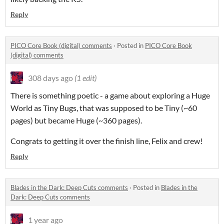
Reply
PICO Core Book (digital) comments
·
Posted in
PICO Core Book
(digital) comments
308 days ago
(1 edit)
There is something poetic - a game about exploring a Huge
World as Tiny Bugs, that was supposed to be Tiny (~60
pages) but became Huge (~360 pages).
Congrats to getting it over the finish line, Felix and crew!
Reply
Blades in the Dark: Deep Cuts comments
·
Posted in
Blades in the
Dark: Deep Cuts comments
1 year ago