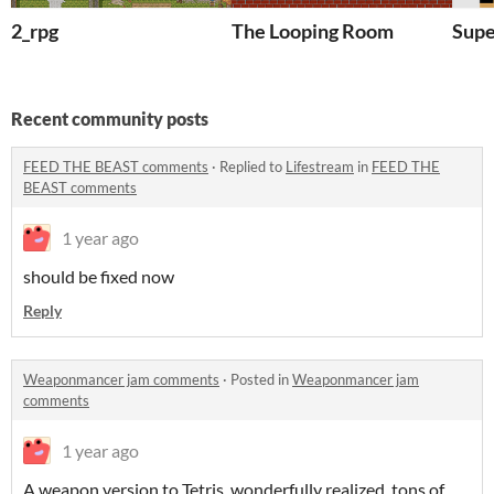
2_rpg
The Looping Room
Supe
Recent community posts
FEED THE BEAST comments
·
Replied to
Lifestream
in
FEED THE
BEAST comments
1 year ago
should be fixed now
Reply
Weaponmancer jam comments
·
Posted in
Weaponmancer jam
comments
1 year ago
A weapon version to Tetris. wonderfully realized, tons of