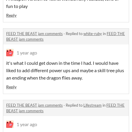
fun to play
Reply
FEED THE BEAST jam comments
·
Replied to
white-ruby
in
FEED THE
BEAST jam comments
1 year ago
it's what I could get down in the time I had. I would have
liked to add different power ups and maybe a skill tree plus
an ending when the dragon flies away.
Reply
FEED THE BEAST jam comments
·
Replied to
Lifestream
in
FEED THE
BEAST jam comments
1 year ago