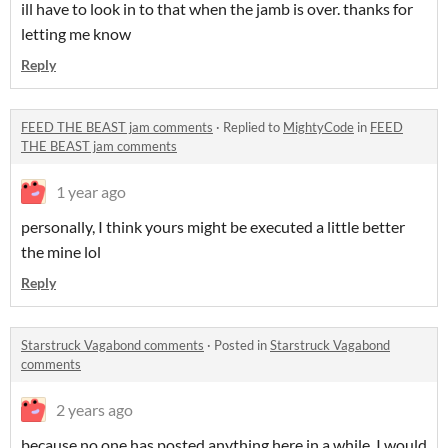
ill have to look in to that when the jamb is over. thanks for
letting me know
Reply
FEED THE BEAST jam comments
·
Replied to
MightyCode
in
FEED
THE BEAST jam comments
1 year ago
personally, I think yours might be executed a little better
the mine lol
Reply
Starstruck Vagabond comments
·
Posted in
Starstruck Vagabond
comments
2 years ago
because no one has posted anything here in a while. I would