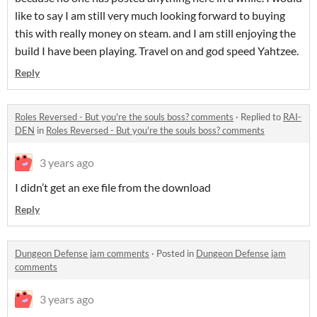
like to say I am still very much looking forward to buying
this with really money on steam. and I am still enjoying the
build I have been playing. Travel on and god speed Yahtzee.
Reply
Roles Reversed - But you're the souls boss? comments
·
Replied to
RAI-
DEN
in
Roles Reversed - But you're the souls boss? comments
3 years ago
I didn’t get an exe file from the download
Reply
Dungeon Defense jam comments
·
Posted in
Dungeon Defense jam
comments
3 years ago