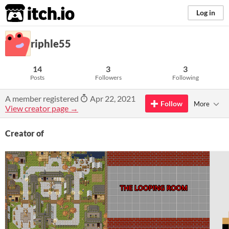
itch.io
Log in
riphle55
14
3
3
Posts
Followers
Following
A member registered
Apr 22, 2021
Follow
More
View creator page →
Creator of