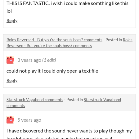
THIS IS FANTASTIC. i wish i could make somthing like this
lol
Reply
Roles Reversed - But you're the souls boss? comments
·
Posted in
Roles
Reversed - But you're the souls boss? comments
3 years ago
(1 edit)
could not play it i could only open a text file
Reply
Starstruck Vagabond comments
·
Posted in
Starstruck Vagabond
comments
5 years ago
i have discovered the sound never wants to play though my
headphones. also related maybe but my wired ps4