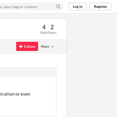
Log in
Register
4
2
Posts
Topics
Follow
More
iration or even