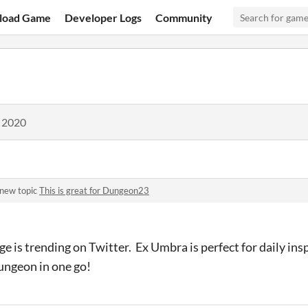
load Game
Developer Logs
Community
, 2020
 new topic
This is great for Dungeon23
is trending on Twitter. Ex Umbra is perfect for daily insp
ungeon in one go!