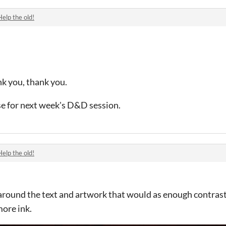
Help the old!
nk you, thank you.
use for next week's D&D session.
Help the old!
s around the text and artwork that would as enough contrast
more ink.