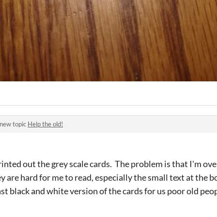
 new topic
Help the old!
printed out the grey scale cards. The problem is that I'm ov
ey are hard for me to read, especially the small text at the
t black and white version of the cards for us poor old peopl