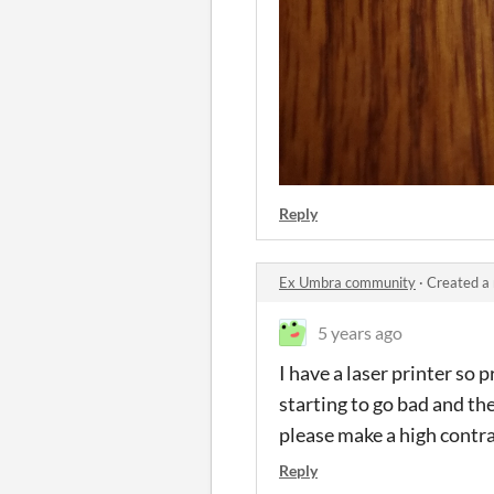
Reply
Ex Umbra community
·
Created a
5 years ago
I have a laser printer so 
starting to go bad and th
please make a high contras
Reply