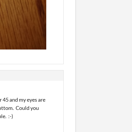
er 45 and my eyes are
 bottom. Could you
e. :-)