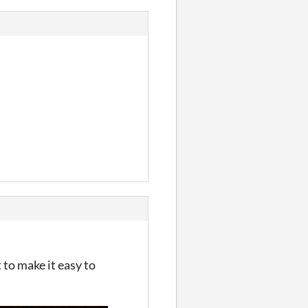
 to make it easy to