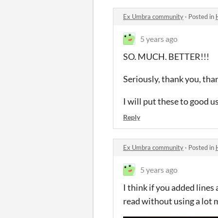
Ex Umbra community
·
Posted in
5 years ago
SO. MUCH. BETTER!!!
Seriously, thank you, tha
I will put these to good 
Reply
Ex Umbra community
·
Posted in
5 years ago
I think if you added line
read without using a lot 