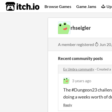
itch.io
Browse Games
Game Jams
Up
rhseigler
A member registered
Jun 20
Recent community posts
Ex Umbra community
·
Created a
3 years ago
The #Dungeon23 challenge 
doing a weeks worth of d
Reply