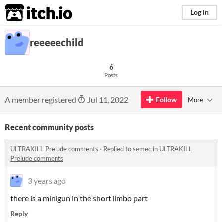
itch.io
Log in
reeeeechild
6
Posts
A member registered
Jul 11, 2022
Follow
More
Recent community posts
ULTRAKILL Prelude comments
·
Replied to
semec
in
ULTRAKILL
Prelude comments
3 years ago
there is a minigun in the short limbo part
Reply