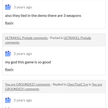
3 years ago
also they lied in the demo there are 3 weapons
Reply
ULTRAKILL Prelude comments
·
Posted in
ULTRAKILL Prelude
comments
3 years ago
my god this game is so good
Reply
You are GROUNDED! comments
·
Replied to
OnesThatC1re
in
You are
GROUNDED! comments
3 years ago