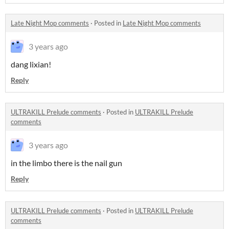
Late Night Mop comments
·
Posted in
Late Night Mop comments
3 years ago
dang lixian!
Reply
ULTRAKILL Prelude comments
·
Posted in
ULTRAKILL Prelude
comments
3 years ago
in the limbo there is the nail gun
Reply
ULTRAKILL Prelude comments
·
Posted in
ULTRAKILL Prelude
comments